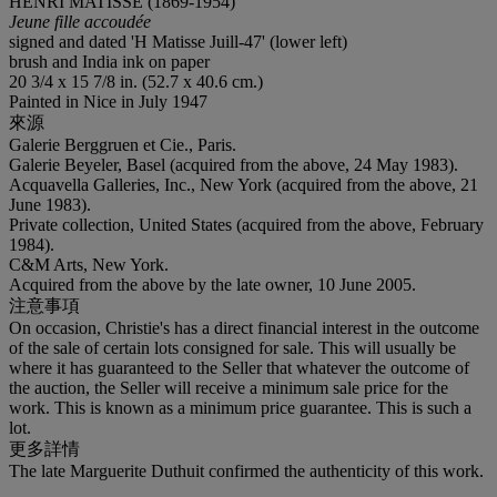
HENRI MATISSE (1869-1954)
Jeune fille accoudée
signed and dated 'H Matisse Juill-47' (lower left)
brush and India ink on paper
20 3/4 x 15 7/8 in. (52.7 x 40.6 cm.)
Painted in Nice in July 1947
來源
Galerie Berggruen et Cie., Paris.
Galerie Beyeler, Basel (acquired from the above, 24 May 1983).
Acquavella Galleries, Inc., New York (acquired from the above, 21
June 1983).
Private collection, United States (acquired from the above, February
1984).
C&M Arts, New York.
Acquired from the above by the late owner, 10 June 2005.
注意事項
On occasion, Christie's has a direct financial interest in the outcome
of the sale of certain lots consigned for sale. This will usually be
where it has guaranteed to the Seller that whatever the outcome of
the auction, the Seller will receive a minimum sale price for the
work. This is known as a minimum price guarantee. This is such a
lot.
更多詳情
The late Marguerite Duthuit confirmed the authenticity of this work.