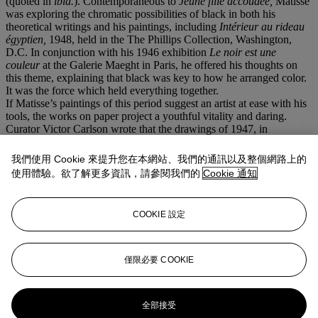
(quoted in
ibid.
). Contemporaneous to
Jeune fille accoudée,
Matisse
was exploring the chromatic possibilities of black in both his
theoretical writings and his paintings, including
Intérieur au rideau
égyptien
,
1948, held in the The Phillips Collection, Washington,
D.C. In conjunction with his 1946 exhibition
Le
noir
est une
couleur
at the Galerie Maeght in Paris, he offered his thoughts on
this theme, explaining that black was key to how he arranged color.
It was the force which held everything together.
If Matisse’s paintings of this period suggest an artist at ease with his
tools, the works on paper project a youthful vitality and daring.
Curator Victor Carlson wrote that the drawings of 1947, in
particular, “sound a bolder note” (“Introduction,”
Matisse as
Draughtsman,
exh. cat., Baltimore Museum of Art, 1971, p. 19).
我們使用 Cookie 來提升您在本網站、我們的通訊以及整個網路上的
Long a devotee to the graphic arts, which he had studied as a young
使用體驗。欲了解更多資訊，請參閱我們的
Cookie 通知
artist, for Matisse drawing was never subsidiary to painting but
rather its own autonomous exploration. It was the means to trace
“unconscious sensations which sprang from the model” and arrest
COOKIE 設定
them in two dimensions (H. Matisse quoted in J. Elderfield,
The
Drawings of Henri Matisse
, exh. cat., The Museum of Modern Art,
New York, 1984, p. 27). “Drawing,” he would tell his students, “is
like making an expressive gesture with the advantage of
僅限必要 COOKIE
permanence” (quoted in
ibid
., p. 10).
更多來自
二十世紀藝術晚間拍賣
全部接受