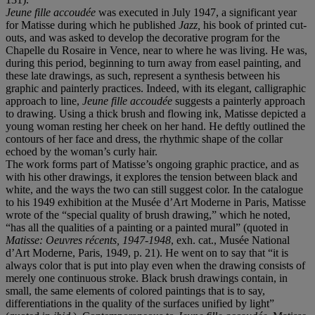
Jeune fille accoudée
was executed in July 1947, a significant year
for Matisse during which he published
Jazz,
his book of printed cut-
outs, and was asked to develop the decorative program for the
Chapelle du Rosaire in Vence, near to where he was living. He was,
during this period, beginning to turn away from easel painting, and
these late drawings, as such, represent a synthesis between his
graphic and painterly practices. Indeed, with its elegant, calligraphic
approach to line,
Jeune fille accoudée
suggests a painterly approach
to drawing. Using a thick brush and flowing ink, Matisse depicted a
young woman resting her cheek on her hand. He deftly outlined the
contours of her face and dress, the rhythmic shape of the collar
echoed by the woman’s curly hair.
The work forms part of Matisse’s ongoing graphic practice, and as
with his other drawings, it explores the tension between black and
white, and the ways the two can still suggest color. In the catalogue
to his 1949 exhibition at the Musée d’Art Moderne in Paris, Matisse
wrote of the “special quality of brush drawing,” which he noted,
“has all the qualities of a painting or a painted mural” (quoted in
Matisse: Oeuvres récents, 1947-1948
, exh. cat., Musée National
d’Art Moderne, Paris, 1949, p. 21). He went on to say that “it is
always color that is put into play even when the drawing consists of
merely one continuous stroke. Black brush drawings contain, in
small, the same elements of colored paintings that is to say,
differentiations in the quality of the surfaces unified by light”