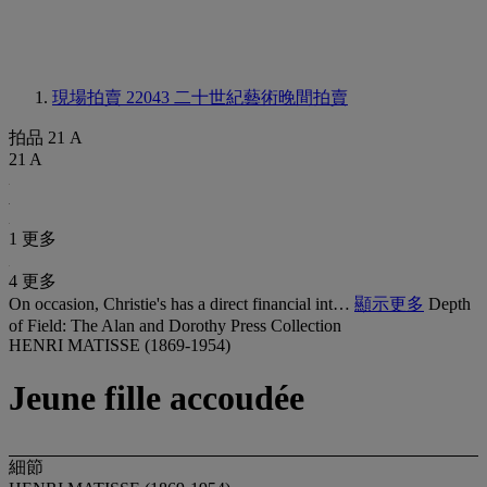
現場拍賣 22043
二十世紀藝術晚間拍賣
拍品 21 A
21 A
1 更多
4 更多
On occasion, Christie's has a direct financial int…
顯示更多
Depth
of Field: The Alan and Dorothy Press Collection
HENRI MATISSE (1869-1954)
Jeune fille accoudée
細節