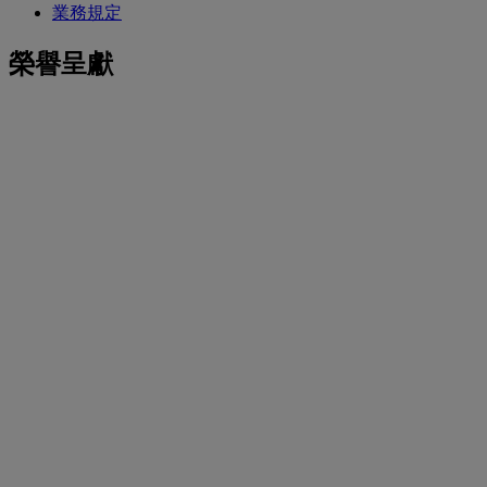
業務規定
榮譽呈獻