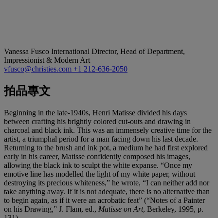
Vanessa Fusco
International Director, Head of Department,
Impressionist & Modern Art
vfusco@christies.com
+1 212-636-2050
拍品專文
Beginning in the late-1940s, Henri Matisse divided his days
between crafting his brightly colored cut-outs and drawing in
charcoal and black ink. This was an immensely creative time for the
artist, a triumphal period for a man facing down his last decade.
Returning to the brush and ink pot, a medium he had first explored
early in his career, Matisse confidently composed his images,
allowing the black ink to sculpt the white expanse. “Once my
emotive line has modelled the light of my white paper, without
destroying its precious whiteness,” he wrote, “I can neither add nor
take anything away. If it is not adequate, there is no alternative than
to begin again, as if it were an acrobatic feat” (“Notes of a Painter
on his Drawing,” J. Flam, ed.,
Matisse on Art
, Berkeley, 1995, p.
131).