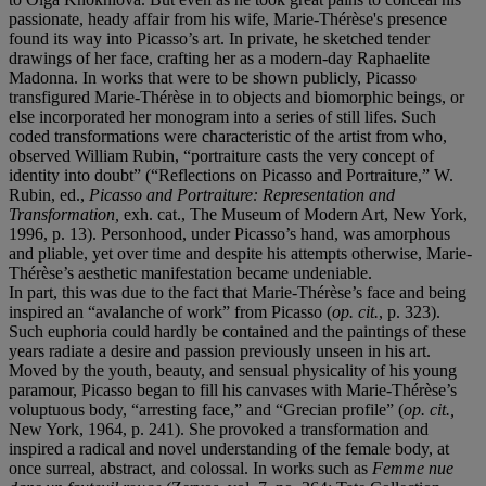
passionate, heady affair from his wife, Marie-Thérèse's presence
found its way into Picasso’s art. In private, he sketched tender
drawings of her face, crafting her as a modern-day Raphaelite
Madonna. In works that were to be shown publicly, Picasso
transfigured Marie-Thérèse in to objects and biomorphic beings, or
else incorporated her monogram into a series of still lifes. Such
coded transformations were characteristic of the artist from who,
observed William Rubin, “portraiture casts the very concept of
identity into doubt” (“Reflections on Picasso and Portraiture,” W.
Rubin, ed.,
Picasso and Portraiture: Representation and
Transformation,
exh. cat., The Museum of Modern Art, New York,
1996, p. 13). Personhood, under Picasso’s hand, was amorphous
and pliable, yet over time and despite his attempts otherwise, Marie-
Thérèse’s aesthetic manifestation became undeniable.
In part, this was due to the fact that Marie-Thérèse’s face and being
inspired an “avalanche of work” from Picasso (
op.
cit.
, p. 323).
Such euphoria could hardly be contained and the paintings of these
years radiate a desire and passion previously unseen in his art.
Moved by the youth, beauty, and sensual physicality of his young
paramour, Picasso began to fill his canvases with Marie-Thérèse’s
voluptuous body, “arresting face,” and “Grecian profile” (
op. cit.,
New York, 1964, p. 241). She provoked a transformation and
inspired a radical and novel understanding of the female body, at
once surreal, abstract, and colossal. In works such as
Femme nue