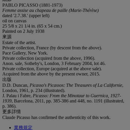
PABLO PICASSO (1881-1973)
Femme assise au chapeau de paille (Marie-Thérèse)
dated '2.7.38.' (upper left)
oil on canvas
25 5/8 x 21 1/4 in. (65 x 54 cm.)
Painted on 2 July 1938
來源
Estate of the artist.
Private collection, France (by descent from the above).
Pace Gallery, New York.
Private collection (acquired from the above, 1996).
Anon. sale, Sotheby's, London, 3 February 2004, lot 46.
Private collection, Europe (acquired at the above sale).
Acquired from the above by the present owner, 2015.
出版
D.D. Duncan,
Picasso's Picassos: The Treasures of La Californie
,
London, 1961, p. 234 (illustrated).
J. Palau i Fabre,
Picasso: From the Minotaur to Guernica, 1927-
1939
, Barcelona, 2011, pp. 385-386 and 448, no. 1191 (illustrated,
p. 386).
更多詳情
Claude Picasso has confirmed the authenticity of this work.
業務規定