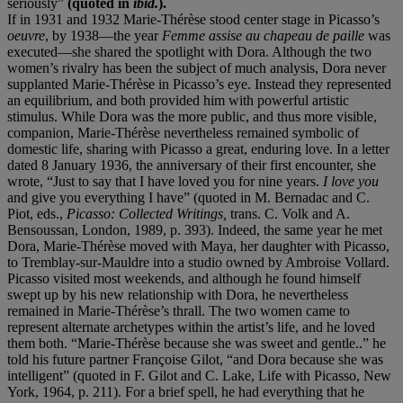
seriously”
(quoted in
ibid.
).
If in 1931 and 1932 Marie-Thérèse stood center stage in Picasso’s
oeuvre
, by 1938—the year
Femme assise au chapeau de paille
was
executed—she shared the spotlight with Dora. Although the two
women’s rivalry has been the subject of much analysis, Dora never
supplanted Marie-Thérèse in Picasso’s eye. Instead they represented
an equilibrium, and both provided him with powerful artistic
stimulus. While Dora was the more public, and thus more visible,
companion, Marie-Thérèse nevertheless remained symbolic of
domestic life, sharing with Picasso a great, enduring love. In a letter
dated 8 January 1936, the anniversary of their first encounter, she
wrote, “Just to say that I have loved you for nine years.
I love you
and give you everything I have” (quoted in M. Bernadac and C.
Piot, eds.,
Picasso: Collected Writings,
trans. C. Volk and A.
Bensoussan, London, 1989, p. 393). Indeed, the same year he met
Dora, Marie-Thérèse moved with Maya, her daughter with Picasso,
to Tremblay-sur-Mauldre into a studio owned by Ambroise Vollard.
Picasso visited most weekends, and although he found himself
swept up by his new relationship with Dora, he nevertheless
remained in Marie-Thérèse’s thrall. The two women came to
represent alternate archetypes within the artist’s life, and he loved
them both. “Marie-Thérèse because she was sweet and gentle..” he
told his future partner Françoise Gilot, “and Dora because she was
intelligent” (quoted in F. Gilot and C. Lake, Life with Picasso, New
York, 1964, p. 211). For a brief spell, he had everything that he