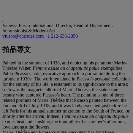
Vanessa Fusco
International Director, Head of Department,
Impressionist & Modern Art
vfusco@christies.com
+1 212-636-2050
拍品專文
Painted in the summer of 1938, and depicting his paramour Marie-
Thérèse Walter,
Femme assise au chapeau de paille
exemplifies
Pablo Picasso’s bold, evocative approach to portraiture during the
turbulent 1930s. The work remained in Picasso’s personal collection
for the entirety of his life, a testament to its significance to the artist;
such was the magnetic allure of Marie-Thérèse, the statuesque
beauty who captured Picasso’s heart. The painting is one of three
related portraits of Marie-Thérèse that Picasso painted between the
2nd and 3rd of July 1938, and it was likely executed just before he
left Paris for his annual summer migration to the South of France, or
shortly after his arrival. Indeed,
Femme assise au chapeau de paille
exudes heat and sunshine, the tranquility of a summer’s afternoon,
love amongst the flowers.
Marie-Thérèse and Picasso’s initial encounter has long been