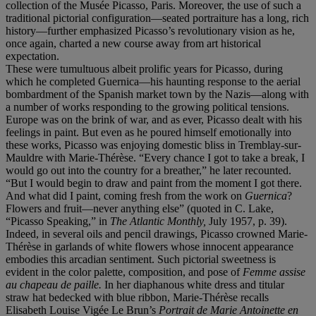
collection of the Musée Picasso, Paris. Moreover, the use of such a
traditional pictorial configuration—seated portraiture has a long, rich
history—further emphasized Picasso’s revolutionary vision as he,
once again, charted a new course away from art historical
expectation.
These were tumultuous albeit prolific years for Picasso, during
which he completed Guernica—his haunting response to the aerial
bombardment of the Spanish market town by the Nazis—along with
a number of works responding to the growing political tensions.
Europe was on the brink of war, and as ever, Picasso dealt with his
feelings in paint. But even as he poured himself emotionally into
these works, Picasso was enjoying domestic bliss in Tremblay-sur-
Mauldre with Marie-Thérèse. “Every chance I got to take a break, I
would go out into the country for a breather,” he later recounted.
“But I would begin to draw and paint from the moment I got there.
And what did I paint, coming fresh from the work on
Guernica
?
Flowers and fruit—never anything else” (quoted in C. Lake,
“Picasso Speaking,” in
The Atlantic Monthly,
July 1957, p. 39).
Indeed, in several oils and pencil drawings, Picasso crowned Marie-
Thérèse in garlands of white flowers whose innocent appearance
embodies this arcadian sentiment. Such pictorial sweetness is
evident in the color palette, composition, and pose of
Femme assise
au chapeau de paille.
In her diaphanous white dress and titular
straw hat bedecked with blue ribbon, Marie-Thérèse recalls
Elisabeth Louise Vigée Le Brun’s
Portrait de Marie Antoinette en