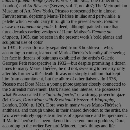
dans un fauteuil rouge
(Zervos, vol. 7, no. 364; Tate Collection,
London) and
La Rêveuse
(Zervos, vol. 7, no. 407; The Metropolitan
Museum of Art, New York), Picasso represented her in almost
Fauvist terms
,
depicting Marie-Thérèse in lilac and periwinkle, a
palette which would carry through to the present work,
Femme
assise au chapeau de paille
. Indeed, although painted more than
three decades earlier, vestiges of Henri Matisse’s
Femme au
chapeau
,
1905, can be seen in the present work’s bold planes and
sculptural use of color.
In 1935, Picasso formally separated from Khokhlova—who,
according to rumor, learned of Marie-Thérèse's identity after seeing
her face in dozens of paintings exhibited at the artist’s Galerie
Georges Petit retrospective in 1932—but despite promising a dozen
times to marry Marie-Thérèse, he did not, swearing to remarry only
after his former wife’s death. It was not simply tradition that kept
him from commitment, but the allure of other liaisons. In 1936,
Picasso met Dora Maar, a young photographer closely connected to
the Surrealist movement. Dark haired and intense, she possessed
what Picasso called the “
mirada fuerte
,” or a strong, powerful gaze
(M. Caws,
Dora Maar with & without Picasso: A Biography,
London, 2000, p. 120). Dora was in many ways Marie-Thérèse’s
antithesis, and though united in their shared devotion to the artist, the
two were entirely opposite in terms of appearance and temperament.
If Marie-Thérèse has been likened to a serene moon goddess, Dora,
according to the writer Bernard Minoret, “took things and life