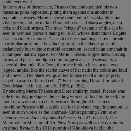
could ever want.
In the works of these years, Picasso frequently painted his two
muses as polar opposites, pitting them against one another in
separate canvases: Marie-Thérèse rendered in lilac, sky blue, and
vivid green, and the darker Dora, who was all sharp angles, deep
reds, and black stripes. The most “elegant” example of this can be
seen in twinned portraits dating to 1937, whose distinctions Brigitte
Léal succinctly captures: “…each of these paintings shows the sitter
in a similar position, a bust facing front, in the classic pose of
melancholy but without morbid ostentation, seated in an armchair in
a cramped, narrow space. For Marie-Thérèse, supple lines, curving
forms, and pastel and light colors suggest a casual sensuality, a
cheerful plenitude. For Dora, there are broken lines, acute, even
jagged, angles, like the scarlet claws of her nails; the colors are loud
and uneven. The black wings of her blouse recall a bird of prey,
caged in a sort of barred cell” (“‘For Charming Dora’: Portraits of
Dora Maar,” exh. cat.,
op. cit.
, 1996, p. 392).
By showing Marie-Thérèse and Dora similarly posed, Picasso was
able to nimbly juxtapose the leading women of his life. Indeed, the
motif of a woman in a chair recurred throughout his career,
providing Picasso with a stable site for his visual experimentation, as
seen in such works as the landmark Cubist painting
Femme en
chemise assise dans un fauteuil
(Zervos, vol. 2*, no. 522; The
Metropolitan Museum of Art, New York) as well as the
Grand nu
au fauteuil rouge,
his 1918 portrait of Khokhlova held in the