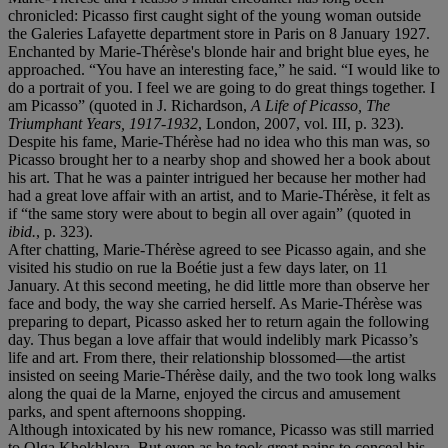
chronicled: Picasso first caught sight of the young woman outside
the Galeries Lafayette department store in Paris on 8 January 1927.
Enchanted by Marie-Thérèse's blonde hair and bright blue eyes, he
approached. “You have an interesting face,” he said. “I would like to
do a portrait of you. I feel we are going to do great things together. I
am Picasso” (quoted in J. Richardson,
A Life of Picasso, The
Triumphant Years, 1917-1932
, London, 2007, vol. III, p. 323).
Despite his fame, Marie-Thérèse had no idea who this man was, so
Picasso brought her to a nearby shop and showed her a book about
his art. That he was a painter intrigued her because her mother had
had a great love affair with an artist, and to Marie-Thérèse, it felt as
if “the same story were about to begin all over again” (quoted in
ibid.
, p. 323).
After chatting, Marie-Thérèse agreed to see Picasso again, and she
visited his studio on rue la Boétie just a few days later, on 11
January. At this second meeting, he did little more than observe her
face and body, the way she carried herself. As Marie-Thérèse was
preparing to depart, Picasso asked her to return again the following
day. Thus began a love affair that would indelibly mark Picasso’s
life and art. From there, their relationship blossomed—the artist
insisted on seeing Marie-Thérèse daily, and the two took long walks
along the quai de la Marne, enjoyed the circus and amusement
parks, and spent afternoons shopping.
Although intoxicated by his new romance, Picasso was still married
to Olga Khokhlova. But even as he took great pains to conceal his