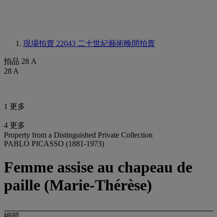
現場拍賣 22043
二十世紀藝術晚間拍賣
拍品 28 A
28 A
1 更多
4 更多
Property from a Distinguished Private Collection
PABLO PICASSO (1881-1973)
Femme assise au chapeau de
paille (Marie-Thérèse)
細節