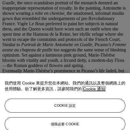
Gualle,
the once-scandalous portrait of the monarch deemed an
inappropriate representation of royalty. In the painting, Antoinette is
shown wearing a
robe en chemise,
the unadorned, informal muslin
gown that resembled the undergarments of pre-Revolutionary
France. Vigée Le Brun preferred to paint her subjects in natural
dress, and the Queen would have worn such an outfit when she
spent time at the Hameau de la Reine, her idyllic refuge where she
went to escape the constraints and protocols of the French Court.
Similar to
Portrait de Marie Antoinette en Gualle,
Picasso’s
Femme
assise au chapeau de paille
too suggests the same sense of blushing
optimism. Set against a luminous pink ground, Marie-Thérèse
blooms with vitality and youth, a fecund deity, a modern-day Flora
—the Roman goddess of flowers and spring.
Eventually Marie-Thérèse’s prominence in Picasso’s life faded, but
she and Maya remained of paramount import. Françoise Gilot, who
met the artist during the Second World War and subsequently
我們使用 Cookie 來提升您在本網站、我們的通訊以及整個網路上的
became his romantic partner, recalled Marie-Thérèse fondly as well
使用體驗。欲了解更多資訊，請參閱我們的
Cookie 通知
as her significance to Picasso. “She had no inconvenient reality; she
was a reflection of the cosmos,” wrote Gilot. “If it was a beautiful
day, the clear blue sky reminded him of her eyes. The flight of a bird
COOKIE 設定
symbolized for him the freedom of their relationship. And over a
period of eight or nine years her image found its way into a great
body of his work in painting, drawing, sculpture and engraving.
Hers was the privileged body on which the light fell to perfection”
僅限必要 COOKIE
(F. Gilot and C. Lake,
op. cit.
, p. 235).