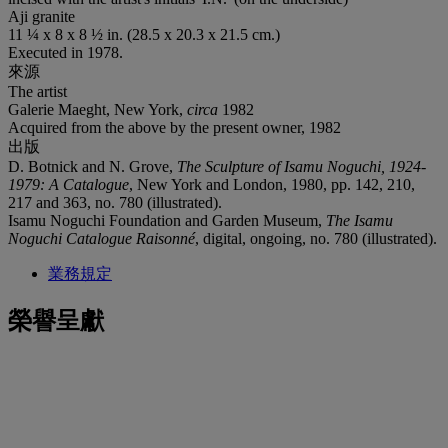
Aji granite
11 ¼ x 8 x 8 ½ in. (28.5 x 20.3 x 21.5 cm.)
Executed in 1978.
來源
The artist
Galerie Maeght, New York,
circa
1982
Acquired from the above by the present owner, 1982
出版
D. Botnick and N. Grove,
The Sculpture of Isamu Noguchi, 1924-
1979: A
Catalogue
, New York and London, 1980, pp. 142, 210,
217 and 363, no. 780 (illustrated).
Isamu Noguchi Foundation and Garden Museum,
The Isamu
Noguchi
Catalogue Raisonné
, digital, ongoing, no. 780 (illustrated).
業務規定
榮譽呈獻