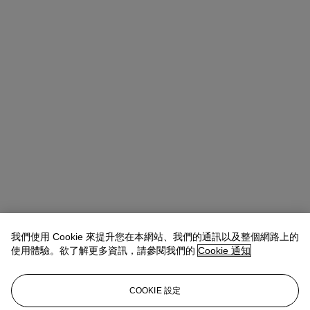
我們使用 Cookie 來提升您在本網站、我們的通訊以及整個網路上的
使用體驗。欲了解更多資訊，請參閱我們的
Cookie 通知
Allison Immergut
Vice President, Specialist, Co-Head of Day Sale
查閱狀況報告或聯絡我們查詢更多拍品資料
COOKIE 設定
aimmergut@christies.com
+1 212 636 2106