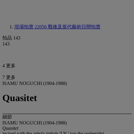
現場拍賣 22056
戰後及當代藝術日間拍賣
拍品 143
143
4 更多
7 更多
ISAMU NOGUCHI (1904-1988)
Quasitet
細節
ISAMU NOGUCHI (1904-1988)
Quasitet
incised with the artist's initials 'I.N.' (on the underside)