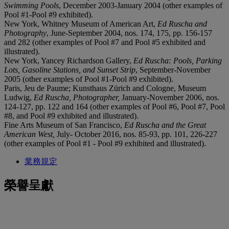
Swimming Pools
, December 2003-January 2004 (other examples of
Pool #1-Pool #9 exhibited).
New York, Whitney Museum of American Art,
Ed
Ruscha and
Photography
, June-September 2004, nos. 174, 175, pp. 156-157
and 282 (other examples of Pool #7 and Pool #5 exhibited and
illustrated).
New York, Yancey Richardson Gallery,
Ed Ruscha:
Pools, Parking
Lots, Gasoline Stations, and Sunset Strip
, September-November
2005 (other examples of Pool #1-Pool #9 exhibited).
Paris, Jeu de Paume; Kunsthaus Zürich and Cologne, Museum
Ludwig,
Ed Ruscha, Photographer,
January-November 2006, nos.
124-127, pp. 122 and 164 (other examples of Pool #6, Pool #7, Pool
#8, and Pool #9 exhibited and illustrated).
Fine Arts Museum of San Francisco,
Ed Ruscha and the
Great
American West,
July- October 2016, nos. 85-93, pp. 101, 226-227
(other examples of Pool #1 - Pool #9 exhibited and illustrated).
業務規定
榮譽呈獻