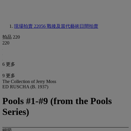
現場拍賣 22056
戰後及當代藝術日間拍賣
拍品 220
220
6 更多
9 更多
The Collection of Jerry Moss
ED RUSCHA (B. 1937)
Pools #1-#9 (from the Pools
Series)
細節