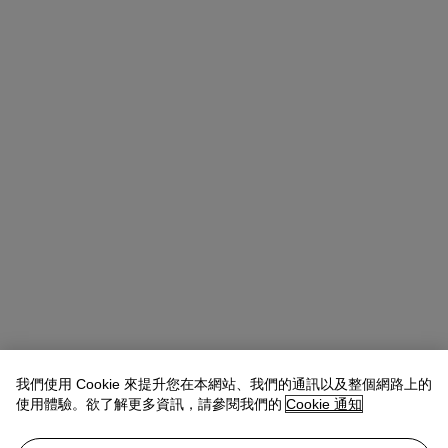
我們使用 Cookie 來提升您在本網站、我們的通訊以及整個網路上的
使用體驗。欲了解更多資訊，請參閱我們的
Cookie 通知
Allison Immergut
Vice President, Specialist, Co-Head of Day Sale
查閱狀況報告或聯絡我們查詢更多拍品資料