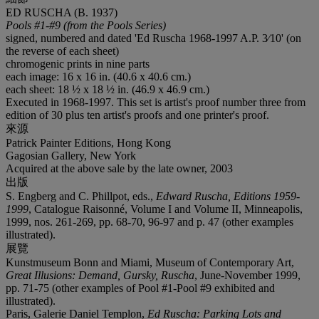
ED RUSCHA (B. 1937)
Pools #1-#9 (from the Pools Series)
signed, numbered and dated 'Ed Ruscha 1968-1997 A.P. 3⁄10' (on
the reverse of each sheet)
chromogenic prints in nine parts
each image: 16 x 16 in. (40.6 x 40.6 cm.)
each sheet: 18 ½ x 18 ½ in. (46.9 x 46.9 cm.)
Executed in 1968-1997. This set is artist's proof number three from
edition of 30 plus ten artist's proofs and one printer's proof.
來源
Patrick Painter Editions, Hong Kong
Gagosian Gallery, New York
Acquired at the above sale by the late owner, 2003
出版
S. Engberg and C. Phillpot, eds.,
Edward Ruscha, Editions
1959-
1999
, Catalogue Raisonné, Volume I and Volume II, Minneapolis,
1999, nos. 261-269, pp. 68-70, 96-97 and p. 47 (other examples
illustrated).
展覽
Kunstmuseum Bonn and Miami, Museum of Contemporary Art,
Great Illusions: Demand, Gursky,
Ruscha
, June-November 1999,
pp. 71-75 (other examples of Pool #1-Pool #9 exhibited and
illustrated).
Paris, Galerie Daniel Templon,
Ed Ruscha: Parking Lots
and