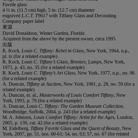
Favrile glass
4 ½ in. (11.5 cm) high, 5 in. (12.7 cm) diameter
engraved
L.C.T. T9617
with Tiffany Glass and Decorating
Company paper label
來源
David Donaldson, Winter Garden, Florida
Acquired from the above by the present owner, circa 1995
出版
R. Koch,
Louis C. Tiffany: Rebel in Glass
, New York, 1964, n.p.,
pl. ix (for a related example)
R. Koch,
Louis C. Tiffany’s Glass, Bronzes, Lamps
, New York,
1971, p. 43, no. 35 (for a related example)
R. Koch,
Louis C. Tiffany’s Art Glass
, New York, 1977, n.p., no. 96
(for a related example)
A. Duncan,
Tiffany at Auction
, New York, 1981, p. 28, no. 59 (for a
related example)
A. Duncan, et. al.,
Masterworks of Louis Comfort Tiffany
, New
York, 1993, p. 79 (for a related example)
A. Duncan,
Louis C. Tiffany: The Garden Museum Collection
,
Woodbridge, Suffolk, 2004, p. 243 (for a related example)
M. A. Johnson,
Louis Comfort Tiffany: Artist for the Ages
, London,
2005, p. 139, cat. 42 (for a related example)
M. Eidelberg,
Tiffany Favrile Glass and the Quest of Beauty
, New
York, 2007, pp. 51, nos. 60-61; 54, no. 63; 57, no. 67 (for related