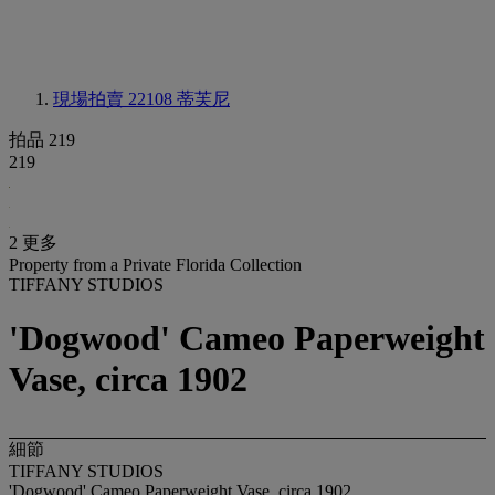
現場拍賣 22108
蒂芙尼
拍品 219
219
2 更多
Property from a Private Florida Collection
TIFFANY STUDIOS
'Dogwood' Cameo Paperweight
Vase, circa 1902
細節
TIFFANY STUDIOS
'Dogwood' Cameo Paperweight Vase, circa 1902