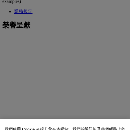
examples)
業務規定
榮譽呈獻
我們使用 Cookie 來提升您在本網站、我們的通訊以及整個網路上的