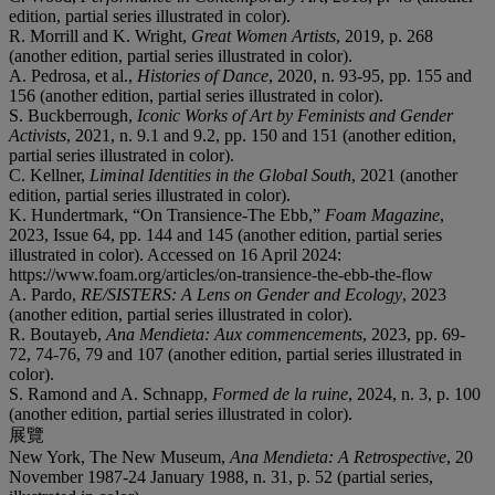
edition, partial series illustrated in color).
R. Morrill and K. Wright,
Great Women Artists
, 2019, p. 268
(another edition, partial series illustrated in color).
A. Pedrosa, et al.,
Histories of Dance
, 2020, n. 93-95, pp. 155 and
156 (another edition, partial series illustrated in color).
S. Buckberrough,
Iconic Works of Art by Feminists and Gender
Activists
, 2021, n. 9.1 and 9.2, pp. 150 and 151 (another edition,
partial series illustrated in color).
C. Kellner,
Liminal Identities in the Global South
, 2021 (another
edition, partial series illustrated in color).
K. Hundertmark, “On Transience-The Ebb,”
Foam Magazine
,
2023, Issue 64, pp. 144 and 145 (another edition, partial series
illustrated in color). Accessed on 16 April 2024:
https://www.foam.org/articles/on-transience-the-ebb-the-flow
A. Pardo,
RE/SISTERS: A Lens on Gender and Ecology
, 2023
(another edition, partial series illustrated in color).
R. Boutayeb,
Ana Mendieta: Aux commencements
, 2023, pp. 69-
72, 74-76, 79 and 107 (another edition, partial series illustrated in
color).
S. Ramond and A. Schnapp,
Formed de la ruine
, 2024, n. 3, p. 100
(another edition, partial series illustrated in color).
展覽
New York, The New Museum,
Ana Mendieta: A Retrospective
, 20
November 1987-24 January 1988, n. 31, p. 52 (partial series,