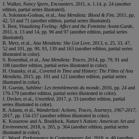
J. Walker,
Nancy Spero, Encounters
, 2011, n. 1.14, p. 24 (another
edition, partial series illustrated).
A. Solomon-Godeau, et al.,
Ana Mendieta: Blood & Fire
, 2011, pp.
42, 53 and 71 (another edition, partial series illustrated).
S. Best,
Visualizing Feeling: Affect and the Feminine Avant-Garde
,
2011, n. 13 and 14, pp. 96 and 97 (another edition, partial series
illustrated).
B. Merz, et al.,
Ana Mendieta: She Got Love
, 2013, n. 25, 33, 47,
52 and 101, pp. 90, 93, 139 and 163 (another edition, partial series
illustrated in color).
S. Rosenthal, et al.,
Ana Mendieta: Traces
, 2014, pp. 79, 91 and
108 (another edition, partial series illustrated in color).
H. Oransky, et al.,
Covered in Time and History: The Films of Ana
Mendieta
, 2015, pp. 101 and 122 (another edition, partial series
illustrated in color).
H. Guenin,
Sublime: Les tremblements du monde
, 2016, pp. 24 and
176-179 (another edition, partial series illustrated in color).
J. Decker, et al.,
Unsettled
, 2017, p. 33 (another edition, partial
series illustrated in color).
R. Adams, et al.,
Wanderlust: Actions, Traces, Journeys, 1967-2017
,
2017, pp. 154-157 (another edition illustrated in color).
K. Kusserow and A. Braddock,
Nature’s Nation: American Art and
Environment
, 2018, n. 265, p. 364 (another edition, partial series
illustrated in color).
C. Wood,
Performance in Contemporary Art
, 2018, p. 48 (another