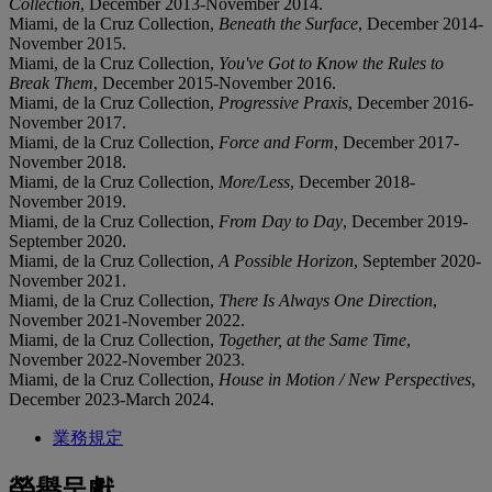
Collection
, December 2013-November 2014.
Miami, de la Cruz Collection,
Beneath the Surface
, December 2014-
November 2015.
Miami, de la Cruz Collection,
You've Got to Know the Rules to
Break Them
, December 2015-November 2016.
Miami, de la Cruz Collection,
Progressive Praxis
, December 2016-
November 2017.
Miami, de la Cruz Collection,
Force and Form
, December 2017-
November 2018.
Miami, de la Cruz Collection,
More/Less
, December 2018-
November 2019.
Miami, de la Cruz Collection,
From Day to Day
, December 2019-
September 2020.
Miami, de la Cruz Collection,
A Possible Horizon
, September 2020-
November 2021.
Miami, de la Cruz Collection,
There Is Always One Direction
,
November 2021-November 2022.
Miami, de la Cruz Collection,
Together, at the Same Time
,
November 2022-November 2023.
Miami, de la Cruz Collection,
House in Motion / New Perspectives
,
December 2023-March 2024.
業務規定
榮譽呈獻