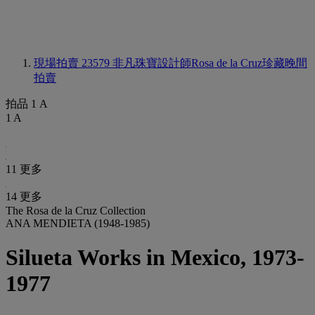
現場拍賣 23579
非凡珠寶設計師Rosa de la Cruz珍藏晚間
拍賣
拍品 1 A
1 A
11 更多
14 更多
The Rosa de la Cruz Collection
ANA MENDIETA (1948-1985)
Silueta Works in Mexico, 1973-
1977