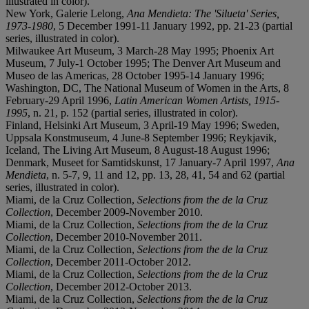
illustrated in color).
New York, Galerie Lelong,
Ana Mendieta: The 'Silueta' Series,
1973-1980
, 5 December 1991-11 January 1992, pp. 21-23 (partial
series, illustrated in color).
Milwaukee Art Museum, 3 March-28 May 1995; Phoenix Art
Museum, 7 July-1 October 1995; The Denver Art Museum and
Museo de las Americas, 28 October 1995-14 January 1996;
Washington, DC, The National Museum of Women in the Arts, 8
February-29 April 1996,
Latin American Women Artists, 1915-
1995
, n. 21, p. 152 (partial series, illustrated in color).
Finland, Helsinki Art Museum, 3 April-19 May 1996; Sweden,
Uppsala Konstmuseum, 4 June-8 September 1996; Reykjavik,
Iceland, The Living Art Museum, 8 August-18 August 1996;
Denmark, Museet for Samtidskunst, 17 January-7 April 1997,
Ana
Mendieta
, n. 5-7, 9, 11 and 12, pp. 13, 28, 41, 54 and 62 (partial
series, illustrated in color).
Miami, de la Cruz Collection,
Selections from the de la Cruz
Collection
, December 2009-November 2010.
Miami, de la Cruz Collection,
Selections from the de la Cruz
Collection
, December 2010-November 2011.
Miami, de la Cruz Collection,
Selections from the de la Cruz
Collection
, December 2011-October 2012.
Miami, de la Cruz Collection,
Selections from the de la Cruz
Collection
, December 2012-October 2013.
Miami, de la Cruz Collection,
Selections from the de la Cruz