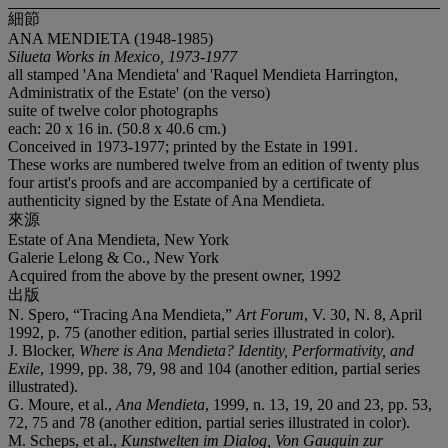
細節
ANA MENDIETA (1948-1985)
Silueta Works in Mexico, 1973-1977
all stamped 'Ana Mendieta' and 'Raquel Mendieta Harrington,
Administratix of the Estate' (on the verso)
suite of twelve color photographs
each: 20 x 16 in. (50.8 x 40.6 cm.)
Conceived in 1973-1977; printed by the Estate in 1991.
These works are numbered twelve from an edition of twenty plus
four artist's proofs and are accompanied by a certificate of
authenticity signed by the Estate of Ana Mendieta.
來源
Estate of Ana Mendieta, New York
Galerie Lelong & Co., New York
Acquired from the above by the present owner, 1992
出版
N. Spero, “Tracing Ana Mendieta,”
Art Forum
, V. 30, N. 8, April
1992, p. 75 (another edition, partial series illustrated in color).
J. Blocker,
Where is Ana Mendieta? Identity, Performativity, and
Exile
, 1999, pp. 38, 79, 98 and 104 (another edition, partial series
illustrated).
G. Moure, et al.,
Ana Mendieta
, 1999, n. 13, 19, 20 and 23, pp. 53,
72, 75 and 78 (another edition, partial series illustrated in color).
M. Scheps, et al.,
Kunstwelten im Dialog, Von Gauguin zur