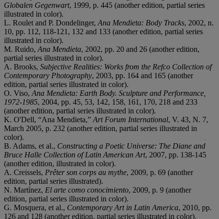
Globalen Gegenwart
, 1999, p. 445 (another edition, partial series
illustrated in color).
L. Roulet and P. Dondelinger,
Ana Mendieta: Body Tracks
, 2002, n.
10, pp. 112, 118-121, 132 and 133 (another edition, partial series
illustrated in color).
M. Ruido,
Ana Mendieta
, 2002, pp. 20 and 26 (another edition,
partial series illustrated in color).
A. Brooks,
Subjective Realities: Works from the Refco Collection of
Contemporary Photography
, 2003, pp. 164 and 165 (another
edition, partial series illustrated in color).
O. Viso,
Ana Mendieta: Earth Body. Sculpture and Performance,
1972-1985
, 2004, pp. 45, 53, 142, 158, 161, 170, 218 and 233
(another edition, partial series illustrated in color).
K. O'Dell, “Ana Mendieta,”
Art Forum International
, V. 43, N. 7,
March 2005, p. 232 (another edition, partial series illustrated in
color).
B. Adams, et al.,
Constructing a Poetic Universe: The Diane and
Bruce Halle Collection of Latin American Art
, 2007, pp. 138-145
(another edition, illustrated in color).
A. Creissels,
Prêter son corps au mythe
, 2009, p. 69 (another
edition, partial series illustrated).
N. Martínez,
El arte como conocimiento
, 2009, p. 9 (another
edition, partial series illustrated in color).
G. Mosquera, et al.,
Contemporary Art in Latin America
, 2010, pp.
126 and 128 (another edition, partial series illustrated in color).