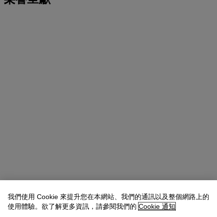
我們使用 Cookie 來提升您在本網站、我們的通訊以及整個網路上的
使用體驗。欲了解更多資訊，請參閱我們的
Cookie 通知