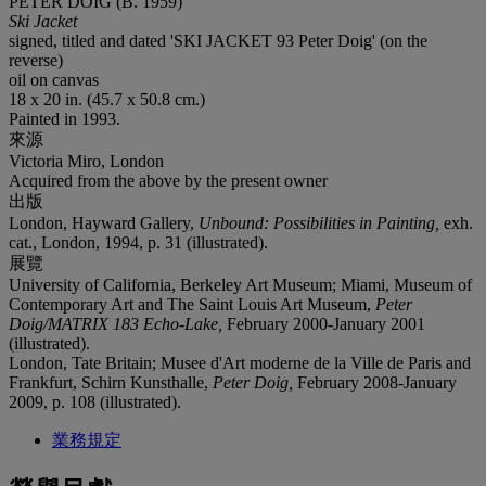
PETER DOIG (B. 1959)
Ski Jacket
signed, titled and dated 'SKI JACKET 93 Peter Doig' (on the
reverse)
oil on canvas
18 x 20 in. (45.7 x 50.8 cm.)
Painted in 1993.
來源
Victoria Miro, London
Acquired from the above by the present owner
出版
London, Hayward Gallery,
Unbound: Possibilities in Painting,
exh.
cat., London, 1994, p. 31 (illustrated).
展覽
University of California, Berkeley Art Museum; Miami, Museum of
Contemporary Art and The Saint Louis Art Museum,
Peter
Doig/MATRIX 183 Echo-Lake,
February 2000-January 2001
(illustrated).
London, Tate Britain; Musee d'Art moderne de la Ville de Paris and
Frankfurt, Schirn Kunsthalle,
Peter Doig,
February 2008-January
2009, p. 108 (illustrated).
業務規定