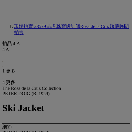
現場拍賣 23579
非凡珠寶設計師Rosa de la Cruz珍藏晚間
拍賣
拍品 4 A
4 A
1 更多
4 更多
The Rosa de la Cruz Collection
PETER DOIG (B. 1959)
Ski Jacket
細節