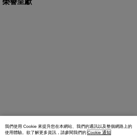
榮譽呈獻
我們使用 Cookie 來提升您在本網站、我們的通訊以及整個網路上的
使用體驗。欲了解更多資訊，請參閱我們的
Cookie 通知