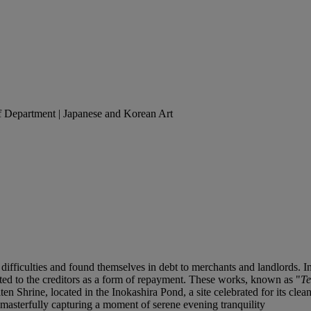
of Department | Japanese and Korean Art
difficulties and found themselves in debt to merchants and landlords. I
ted to the creditors as a form of repayment. These works, known as "
T
n Shrine, located in the Inokashira Pond, a site celebrated for its clean
 masterfully capturing a moment of serene evening tranquility