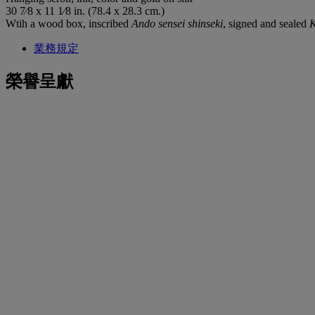
30 7⁄8 x 11 1⁄8 in. (78.4 x 28.3 cm.)
Wtih a wood box, inscribed
Ando sensei shinseki
, signed and sealed
業務規定
榮譽呈獻