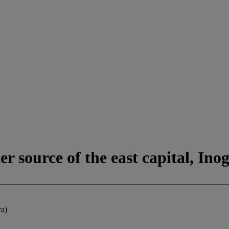
r source of the east capital, Ino
ra)