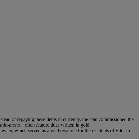
nstead of repaying these debts in currency, the clan commissioned the
endo-mono
," often feature titles written in gold.
 water, which served as a vital resource for the residents of Edo. In