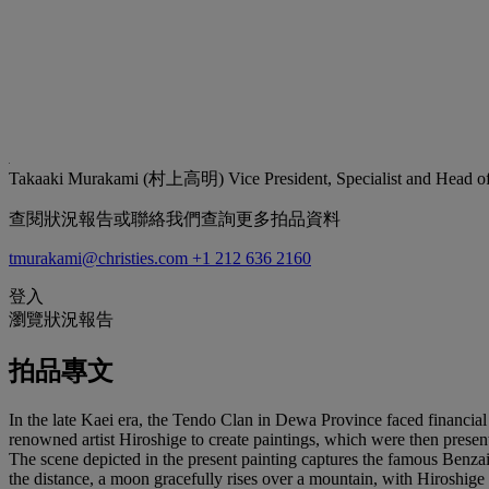
Takaaki Murakami (村上高明)
Vice President, Specialist and Head 
查閱狀況報告或聯絡我們查詢更多拍品資料
tmurakami@christies.com
+1 212 636 2160
登入
瀏覽狀況報告
拍品專文
In the late Kaei era, the Tendo Clan in Dewa Province faced financial 
renowned artist Hiroshige to create paintings, which were then presen
The scene depicted in the present painting captures the famous Benzaite
the distance, a moon gracefully rises over a mountain, with Hiroshige