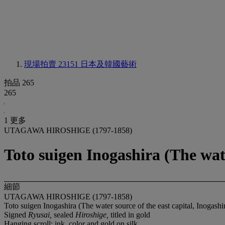
現場拍賣 23151
日本及韓國藝術
拍品 265
265
1 更多
UTAGAWA HIROSHIGE (1797-1858)
Toto suigen Inogashira (The wate
細節
UTAGAWA HIROSHIGE (1797-1858)
Toto suigen Inogashira (The water source of the east capital, Inogashi
Signed
Ryusai,
sealed
Hiroshige,
titled in gold
Hanging scroll; ink, color and gold on silk