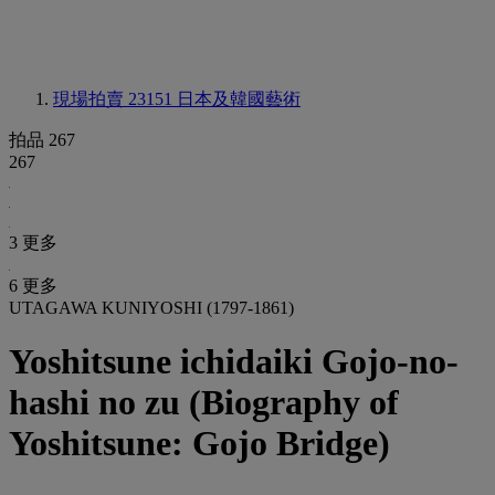
現場拍賣 23151
日本及韓國藝術
拍品 267
267
3 更多
6 更多
UTAGAWA KUNIYOSHI (1797-1861)
Yoshitsune ichidaiki Gojo-no-
hashi no zu (Biography of
Yoshitsune: Gojo Bridge)