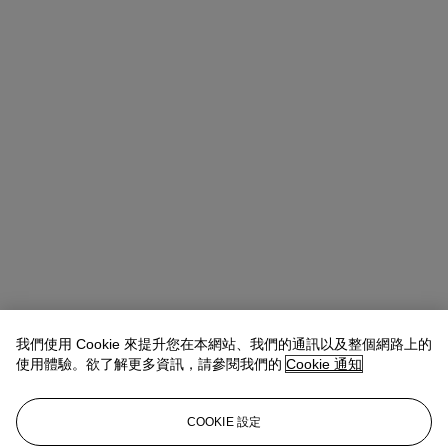
我們使用 Cookie 來提升您在本網站、我們的通訊以及整個網路上的
Takaaki Murakami (村上高明)
Vice President, Specialist and Head
使用體驗。欲了解更多資訊，請參閱我們的
Cookie 通知
of Department | Japanese and Korean Art
查閱狀況報告或聯絡我們查詢更多拍品資料
COOKIE 設定
tmurakami@christies.com
+1 212 636 2160