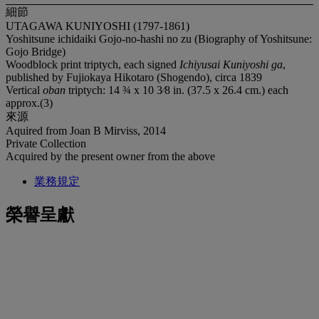
細節
UTAGAWA KUNIYOSHI (1797-1861)
Yoshitsune ichidaiki Gojo-no-hashi no zu (Biography of Yoshitsune:
Gojo Bridge)
Woodblock print triptych, each signed
Ichiyusai Kuniyoshi ga
,
published by Fujiokaya Hikotaro (Shogendo), circa 1839
Vertical
oban
triptych: 14 ¾ x 10 3⁄8 in. (37.5 x 26.4 cm.) each
approx.(3)
來源
Aquired from Joan B Mirviss, 2014
Private Collection
Acquired by the present owner from the above
業務規定
榮譽呈獻