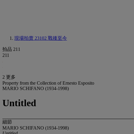
現場拍賣 23102
戰後至今
拍品 211
211
2 更多
Property from the Collection of Ernesto Esposito
MARIO SCHIFANO (1934-1998)
Untitled
細節
MARIO SCHIFANO (1934-1998)
Untitled