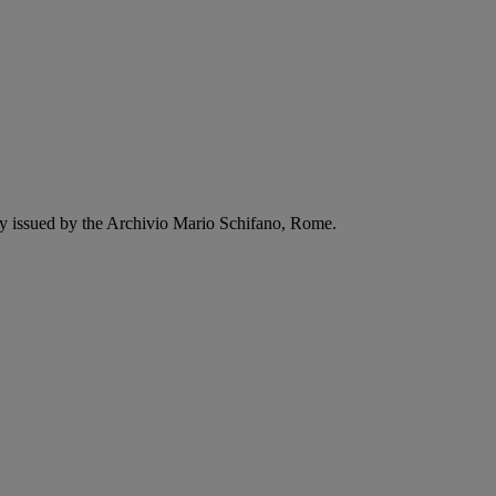
ity issued by the Archivio Mario Schifano, Rome.