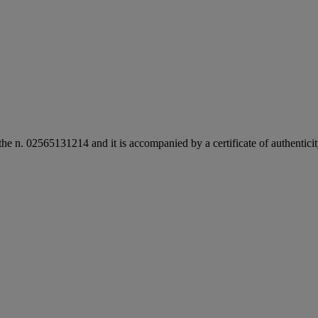
the n. 02565131214 and it is accompanied by a certificate of authentic