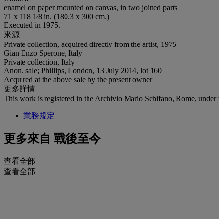
enamel on paper mounted on canvas, in two joined parts
71 x 118 1⁄8 in. (180.3 x 300 cm.)
Executed in 1975.
來源
Private collection, acquired directly from the artist, 1975
Gian Enzo Sperone, Italy
Private collection, Italy
Anon. sale; Phillips, London, 13 July 2014, lot 160
Acquired at the above sale by the present owner
更多詳情
This work is registered in the Archivio Mario Schifano, Rome, under 
業務規定
更多來自
戰後至今
查看全部
查看全部