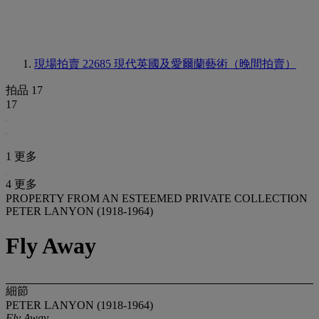
現場拍賣 22685
現代英國及愛爾蘭藝術（晚間拍賣）
拍品 17
17
1 更多
4 更多
PROPERTY FROM AN ESTEEMED PRIVATE COLLECTION
PETER LANYON (1918-1964)
Fly Away
細節
PETER LANYON (1918-1964)
Fly Away