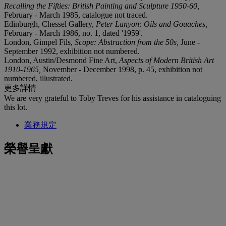
Recalling the Fifties: British Painting and Sculpture 1950-60,
February - March 1985, catalogue not traced.
Edinburgh, Chessel Gallery,
Peter Lanyon: Oils and Gouaches,
February - March 1986, no. 1, dated '1959'.
London, Gimpel Fils,
Scope: Abstraction from the 50s,
June -
September 1992, exhibition not numbered.
London, Austin/Desmond Fine Art,
Aspects of Modern British Art
1910-1965,
November - December 1998, p. 45, exhibition not
numbered, illustrated.
更多詳情
We are very grateful to Toby Treves for his assistance in cataloguing
this lot.
業務規定
榮譽呈獻