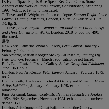
D. Hyatt, 'Space Equals Blue Speed Red Over Green: Some
Aspects of the Work of Peter Lanyon',
Contemporary Art,
Spring
1993, Vol. 1, p. 19, no. 3, illustrated.
T. Treves and B. Wright, exhibition catalogue,
Soaring Flight: Peter
Lanyon's Gliding Paintings,
London, Courtauld Gallery, 2015, p.
23, fig. 6.
T. Treves,
Peter Lanyon: Catalogue Raisonné of the Oil Paintings
and Three-Dimensional Works,
London, 2018, p. 506, no. 490,
illustrated.
展覽
New York, Catherine Viviano Gallery,
Peter Lanyon,
January -
February 1962, no. 9.
San Antonio, Marian Koogler McNay Art Institute,
Paintings by
Peter Lanyon,
February - March 1963, catalogue not traced.
Bath, Bath Festival, Festival Gallery,
St Ives Group 2nd Exhibition,
June 1969, no. 45.
London, New Art Centre,
Peter Lanyon,
January - February 1975,
no. 2.
Bournemouth, The Russell-Cotes Art Gallery and Museum,
Modern
Artists Exhibition,
January - February 1979, exhibition not
numbered.
Paris, Artcurial,
English Contrasts: Peintres et Sculpteurs Anglais
1950-1960,
September - November 1984, exhibition not numbered,
dated '1959'.
London, Arts Council of Great Britain, Serpentine Gallery,