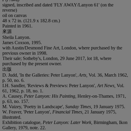
signed, inscribed and dated 'FLY AWAY/Lanyon 61' (on the
reverse)
oil on canvas
48 x 72 in. (121.9 x 182.8 cm.)
Painted in 1961.
來源
Sheila Lanyon.
James Coxson, 1995.
with Austin/Desmond Fine Art, London, where purchased by the
previous owner in 1998.
Their sale; Sotheby's, London, 29 June 2017, lot 18, where
purchased by the present owner.
出版
D. Judd, 'In the Galleries: Peter Lanyon',
Arts,
Vol. 36, March 1962,
p. 50, no. 6.
I.H. Sandler, 'Reviews & Previews: Peter Lanyon',
Art News,
Vol.
61, 1962, p. 18, no. 1.
A. Causey,
Peter Lanyon: His Painting,
Henley-on-Thames, 1971,
p. 63, no. 157.
M. Vaizey, 'Poetry in Landscape',
Sunday Times,
19 January 1975.
W. Feaver, 'Peter Lanyon',
Financial Times,
21 January 1975,
illustrated.
Exhibition catalogue,
Peter Lanyon: Later Work,
Birmingham, Ikon
Gallery, 1979, note. 22.