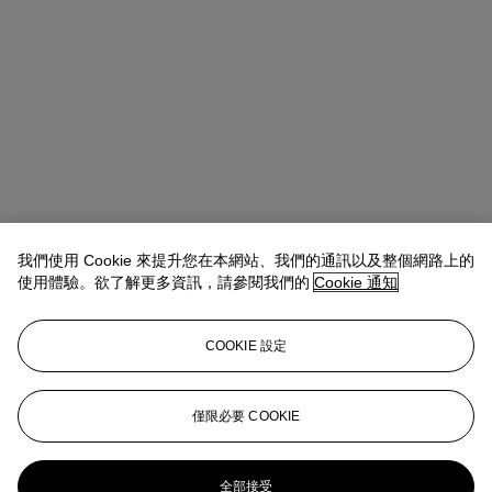
我們使用 Cookie 來提升您在本網站、我們的通訊以及整個網路上的
使用體驗。欲了解更多資訊，請參閱我們的
Cookie 通知
COOKIE 設定
Alice Murray
Head of Evening Sale
amurray@christies.com
+44 (0)20 7389 2423
僅限必要 COOKIE
更多來自
現代英國及愛爾蘭藝術（晚間
拍賣）
全部接受