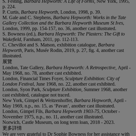
S. Festing,
Barbara Hepworth: A Life of Forms,
New York, 1995,
p. 224.
P. Curtis,
Barbara Hepworth
, London, 1998, p. 39.
M. Gale and C. Stephens,
Barbara Hepworth: Works in the Tate
Gallery Collection and the Barbara Hepworth Museum St Ives
,
London, 1999, pp. 154-157, no. 36, another cast illustrated.
S. Bowness (ed.),
Barbara Hepworth: The Plasters: The Gift to
Wakefield
, Farnham, 2011, pp. 112-113.
C. Chevillot and S. Matson, exhibition catalogue,
Barbara
Hepworth,
Paris, Musée Rodin, 2019, p. 27, fig. 4, another cast
illustrated.
展覽
London, Tate Gallery,
Barbara Hepworth: A Retrospective,
April -
May 1968, no. 78, another cast exhibited.
London, Financial Times Foyer,
Sculpture Exhibition: City of
London Festival
, June 1968, no. 22, another cast exhibited.
London, Syon Park,
Sculpture Exhibition, S
ummer 1968, another
cast exhibited, catalogue not traced.
New York, Gimpel & Weitzenhoffer,
Barbara Hepworth,
April -
May 1969, n.p., no. 15, as ‘Pavan’, another cast illustrated.
London, Gimpel Fils,
Barbara Hepworth 1903-75
, October -
November 1975, n.p., no. 11, another cast illustrated.
Norwich, Castle Museum, on long term loan, 2018 - 2023.
更多詳情
We are very grateful to Dr Sophie Bowness for her assistance with