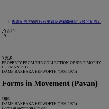
現場拍賣 22685
現代英國及愛爾蘭藝術（晚間拍賣）
拍品 19
19
3 更多
PROPERTY FROM THE COLLECTION OF SIR TIMOTHY
COLMAN, K.G.
DAME BARBARA HEPWORTH (1903-1975)
Forms in Movement (Pavan)
細節
DAME BARBARA HEPWORTH (1903-1975)
Forms in Movement (Pavan)