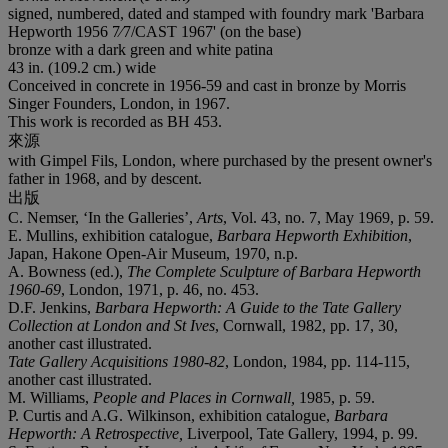
signed, numbered, dated and stamped with foundry mark 'Barbara
Hepworth 1956 7⁄7/CAST 1967' (on the base)
bronze with a dark green and white patina
43 in. (109.2 cm.) wide
Conceived in concrete in 1956-59 and cast in bronze by Morris
Singer Founders, London, in 1967.
This work is recorded as BH 453.
來源
with Gimpel Fils, London, where purchased by the present owner's
father in 1968, and by descent.
出版
C. Nemser, ‘In the Galleries’,
Arts
, Vol. 43, no. 7, May 1969, p. 59.
E. Mullins, exhibition catalogue,
Barbara Hepworth Exhibition
,
Japan, Hakone Open-Air Museum, 1970, n.p.
A. Bowness (ed.),
The Complete Sculpture of Barbara Hepworth
1960-69
, London, 1971, p. 46, no. 453.
D.F. Jenkins,
Barbara Hepworth: A Guide to the Tate Gallery
Collection at London and St Ives
, Cornwall, 1982, pp. 17, 30,
another cast illustrated.
Tate Gallery Acquisitions 1980-82
, London, 1984, pp. 114-115,
another cast illustrated.
M. Williams,
People and Places in Cornwall,
1985, p. 59.
P. Curtis and A.G. Wilkinson, exhibition catalogue,
Barbara
Hepworth: A Retrospective,
Liverpool, Tate Gallery, 1994, p. 99.