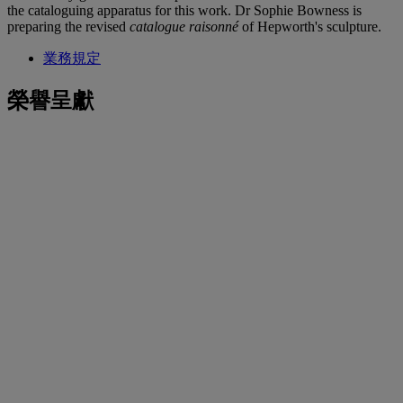
the cataloguing apparatus for this work. Dr Sophie Bowness is
preparing the revised
catalogue raisonné
of Hepworth's sculpture.
業務規定
榮譽呈獻