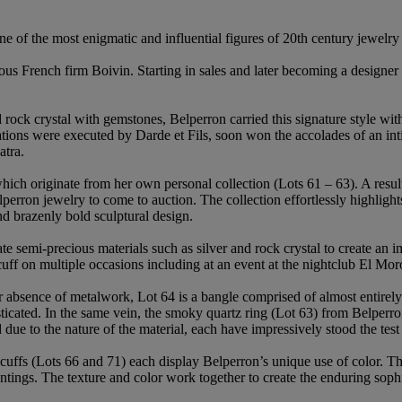
of the most enigmatic and influential figures of 20th century jewelry
ous French firm Boivin. Starting in sales and later becoming a designe
d rock crystal with gemstones, Belperron carried this signature style w
ions were executed by Darde et Fils, soon won the accolades of an inti
atra.
which originate from her own personal collection (Lots 61 – 63). A resul
lperron jewelry to come to auction. The collection effortlessly highlig
and brazenly bold sculptural design.
ate semi-precious materials such as silver and rock crystal to create a
ff on multiple occasions including at an event at the nightclub El Mo
ar absence of metalwork, Lot 64 is a bangle comprised of almost entir
histicated. In the same vein, the smoky quartz ring (Lot 63) from Belperr
 due to the nature of the material, each have impressively stood the test
e cuffs (Lots 66 and 71) each display Belperron’s unique use of color. 
tings. The texture and color work together to create the enduring sophi