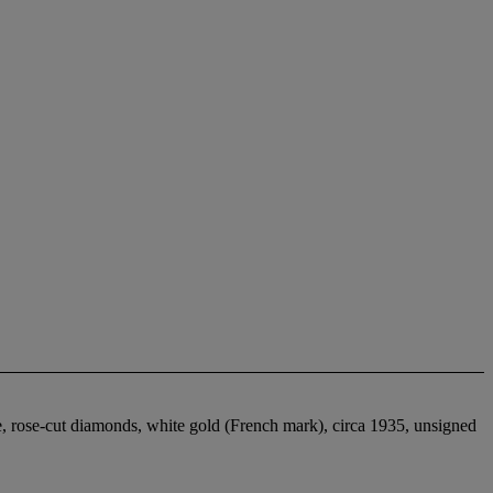
e, rose-cut diamonds, white gold (French mark), circa 1935, unsigned