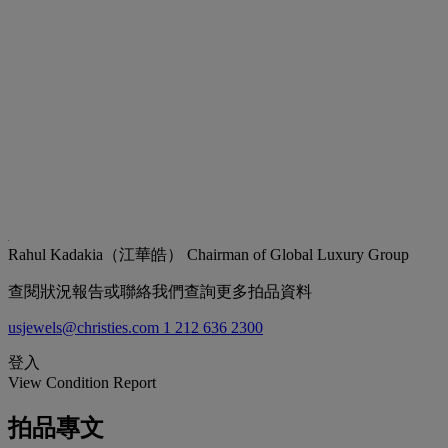
Rahul Kadakia（江華皓）
Chairman of Global Luxury Group
查閱狀況報告或聯絡我們查詢更多拍品資料
usjewels@christies.com
1 212 636 2300
登入
View Condition Report
拍品專文