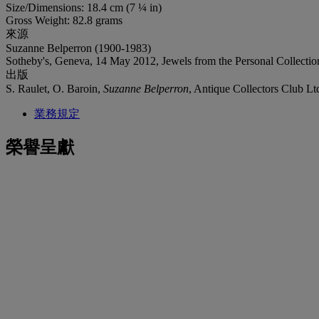
Size/Dimensions: 18.4 cm (7 ¼ in)
Gross Weight: 82.8 grams
來源
Suzanne Belperron (1900-1983)
Sotheby's, Geneva, 14 May 2012, Jewels from the Personal Collecti
出版
S. Raulet, O. Baroin,
Suzanne Belperron
, Antique Collectors Club L
業務規定
榮譽呈獻