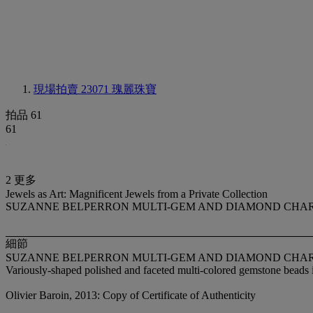
現場拍賣 23071
瑰麗珠寶
拍品 61
61
2 更多
Jewels as Art: Magnificent Jewels from a Private Collection
SUZANNE BELPERRON MULTI-GEM AND DIAMOND CHA
細節
SUZANNE BELPERRON MULTI-GEM AND DIAMOND CHA
Variously-shaped polished and faceted multi-colored gemstone beads i
Olivier Baroin, 2013: Copy of Certificate of Authenticity