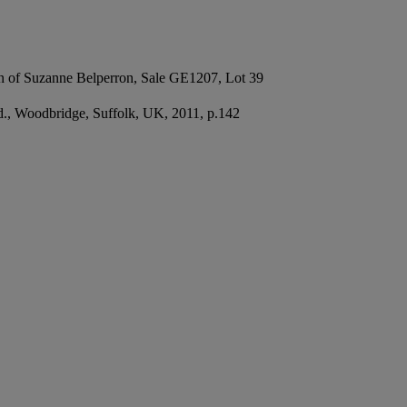
on of Suzanne Belperron, Sale GE1207, Lot 39
td., Woodbridge, Suffolk, UK, 2011, p.142