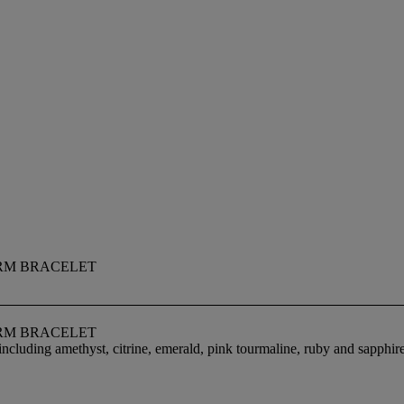
RM BRACELET
RM BRACELET
ncluding amethyst, citrine, emerald, pink tourmaline, ruby and sapphir