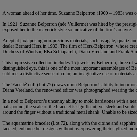
A woman ahead of her time, Suzanne Belperron (1900 – 1983) was one 
In 1921, Suzanne Belperron (née Vuillerme) was hired by the prestigi
exposed her to the maverick style so indicative of the firm’s oeuvre.
Adept at juxtaposing non-precious materials, such as agate, quartz an
dealer Bernard Herz in 1933. The firm of Herz-Belperron, whose creat
Duchess of Windsor, Elsa Schiaparelli, Diana Vreeland and Frank Sin
This impressive collection includes 15 jewels by Belperron, three of 
distinguished eye, this is one of the most important assemblages of Be
sublime: a distinctive sense of color, an imaginative use of materials 
The 'Facetté' cuff (Lot 75) draws upon Belperron’s ability to incorpor
Diana Vreeland, the renowned editor was photographed wearing the cu
In a nod to Belperron’s uncanny ability to mold hardstones with a ne
half-pound, the scale of the bracelet is significant, yet sleek and sop
around the finger without a traditional metal shank. Unable to be sized
The aquamarine bracelet (Lot 72), along with the citrine and sapphir
faceted, enhance her designs without overpowering their stylized moun