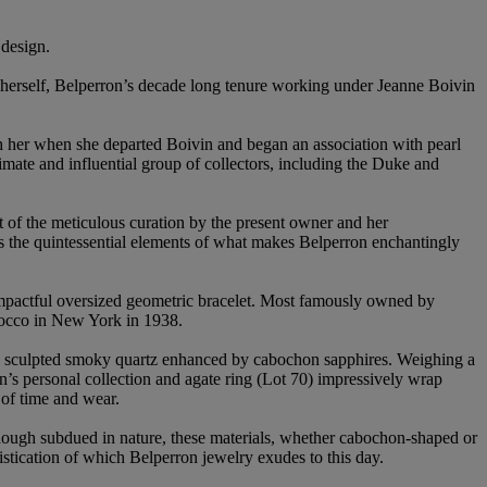
 design.
r herself, Belperron’s decade long tenure working under Jeanne Boivin
ith her when she departed Boivin and began an association with pearl
mate and influential group of collectors, including the Duke and
t of the meticulous curation by the present owner and her
hts the quintessential elements of what makes Belperron enchantingly
n impactful oversized geometric bracelet. Most famously owned by
rocco in New York in 1938.
ely sculpted smoky quartz enhanced by cabochon sapphires. Weighing a
on’s personal collection and agate ring (Lot 70) impressively wrap
 of time and wear.
Though subdued in nature, these materials, whether cabochon-shaped or
stication of which Belperron jewelry exudes to this day.