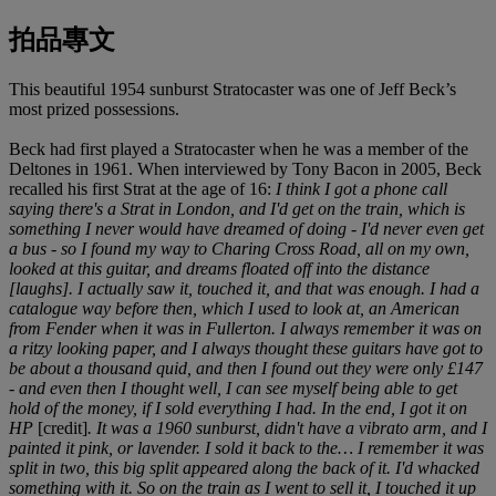
拍品專文
This beautiful 1954 sunburst Stratocaster was one of Jeff Beck’s
most prized possessions.
Beck had first played a Stratocaster when he was a member of the
Deltones in 1961. When interviewed by Tony Bacon in 2005, Beck
recalled his first Strat at the age of 16:
I think I got a phone call
saying there's a Strat in London, and I'd get on the train, which is
something I never would have dreamed of doing - I'd never even get
a bus - so I found my way to Charing Cross Road, all on my own,
looked at this guitar, and dreams floated off into the distance
[laughs]. I actually saw it, touched it, and that was enough. I had a
catalogue way before then, which I used to look at, an American
from Fender when it was in Fullerton. I always remember it was on
a ritzy looking paper, and I always thought these guitars have got to
be about a thousand quid, and then I found out they were only £147
- and even then I thought well, I can see myself being able to get
hold of the money, if I sold everything I had. In the end, I got it on
HP
[credit]
. It was a 1960 sunburst, didn't have a vibrato arm, and I
painted it pink, or lavender. I sold it back to the… I remember it was
split in two, this big split appeared along the back of it. I'd whacked
something with it. So on the train as I went to sell it, I touched it up