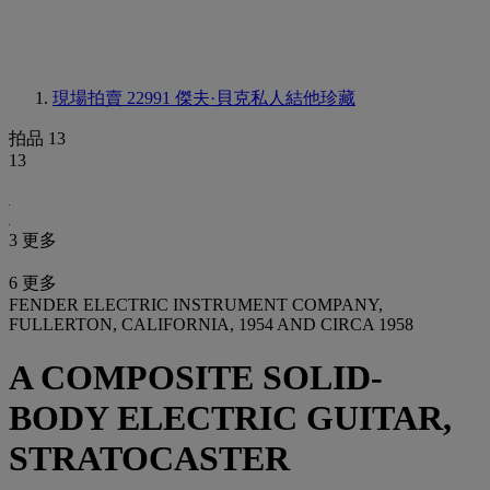
現場拍賣 22991
傑夫·貝克私人結他珍藏
拍品 13
13
3 更多
6 更多
FENDER ELECTRIC INSTRUMENT COMPANY,
FULLERTON, CALIFORNIA, 1954 AND CIRCA 1958
A COMPOSITE SOLID-
BODY ELECTRIC GUITAR,
STRATOCASTER