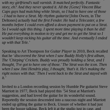
with my girlfriend's nail varnish. It matched perfectly. Fantastic
story, eh? And they never spotted it. All the [Gene] Vincent Blue
Caps guys had matching white Strats, so I had to have one of those
- I had to have a Strat. My rhythm guitarist
[John Owen, in The
Deltones]
actually had the first Fender. He had a Telecaster, a few
months before I could even afford a down payment to put on a Strat.
So I would ogle this thing. I spent more time playing it than he did!
He put everything in motion to try and get me to get the Strat so I
wouldn't keep nicking his guitar all the time. And eventually I ended
up with that Tele.’
Speaking to Art Thompson for
Guitar Player
in 2010, Beck recalled
that he ‘
discovered the Strat when I saw Buddy Holly's first album,
The 'Chirping' Crickets. Buddy was proudly holding a Strat, and I
thought, 'I've got to have one of those.' The Strat was the icon. Then
when I saw Jimi Hendrix play, I thought, 'that's it. He's making the
right noises with that.' Then I went back to the Strat and stayed with
it.’
Invited to a London recording session by Humble Pie guitarist Steve
Marriott in 1977, Beck had played this ’54 Strat at Marriott's
suggestion, and had loved the guitar for its wonderful sound.
Reportedly the session descended into a raucous night and Marriott
ended up gifting the guitar to Beck. Unsure of whether it had just
been the booze talking, Beck left it at the studio just in case, and