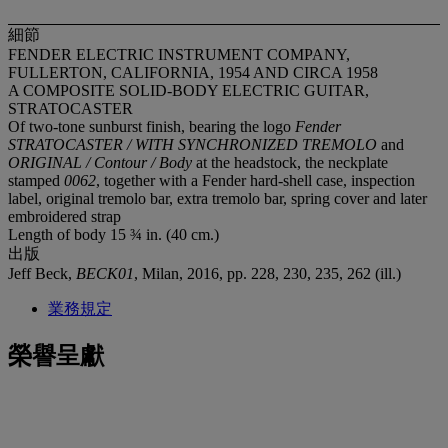
細節
FENDER ELECTRIC INSTRUMENT COMPANY,
FULLERTON, CALIFORNIA, 1954 AND CIRCA 1958
A COMPOSITE SOLID-BODY ELECTRIC GUITAR,
STRATOCASTER
Of two-tone sunburst finish, bearing the logo
Fender
STRATOCASTER / WITH SYNCHRONIZED TREMOLO
and
ORIGINAL / Contour / Body
at the headstock, the neckplate
stamped
0062
, together with a Fender hard-shell case, inspection
label, original tremolo bar, extra tremolo bar, spring cover and later
embroidered strap
Length of body 15 ¾ in. (40 cm.)
出版
Jeff Beck,
BECK01
, Milan, 2016, pp. 228, 230, 235, 262 (ill.)
業務規定
榮譽呈獻