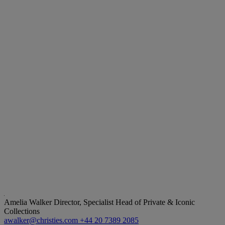
Amelia Walker
Director, Specialist Head of Private & Iconic
Collections
awalker@christies.com
+44 20 7389 2085