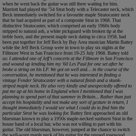
when he went back the guitar was still there waiting for him.
Marriott had played the ’54 Strat body with a Telecaster neck, which
Beck immediately switched for a favourite maple Stratocaster neck
that he had acquired as part of a composite Strat in 1968. That
distinctive Stratocaster, which comprised an early 1960s body
stripped to natural ash, a white pickguard with broken tip at the
treble horn, and the present maple neck dating to circa 1958, had
been put together for Jeff Beck by Bay Area musician Martin Battey
while the Jeff Beck Group were in town to play six nights at the
Fillmore West in San Francisco from 19-25 July 1968. Battey told
us:
I attended one of Jeff’s concerts at the Fillmore in San Francisco
and wound up lending him my '60 Les Paul for one set after he
broke a string on his LP. We got on well and… in the course of the
conversation, he mentioned that he was interested in finding a
vintage Fender Stratocaster with a natural finish and a skunk-
striped maple neck. He also very kindly and unexpectedly offered to
put me up at his home in England when I mentioned that I was
planning to spend part of that summer in Britain... Rather than just
accept his hospitality and not make any sort of gesture in return, I
thought immediately I would see what I could do to find him the
particular Strat he was looking for.
Battey first approached an old
bluesman known to play a 1950s maple-necked sunburst Strat in the
house band of a local bar, who was not willing to part with his
guitar. The old bluesman, however, jumped at the chance to switch
the well-worn maple neck of his guitar for the unused rosewood