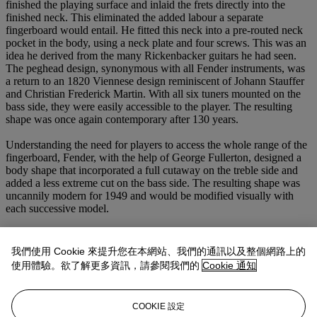
finished the playing surface and inlaid the frets directly into the
finished neck. This eliminated the added labour a separate
fingerboard would entail. He fitted this neck into a pre-routed neck
pocket in the body, using a neck plate and four screws. This was an
idea he derived from the many Rickenbacker guitars he had seen.
The peghead design, synonymous with all Fender instruments, was
a return to an 1820 Viennese design reminiscent of Johann Stauffer
and Christian Frederick Martin. With all six tuners mounted on the
bass side, they were easily accessible to the player. The resulting
shape was once again contemporary after 130 years.
Understanding the need for players to access the whole range of the
fingerboard, Fender, with the help of George Fullerton, designed a
body shape that incorporated a full cutaway on the treble side and
added a less extreme cut on the bass side. The resulting shape was
uncannily modern for 1949 and would be modified visually with
each successive model.
Even more than the design, it was the sound of Fender instruments
that guitarists and audiences immediately appreciated. Fender first
我們使用 Cookie 來提升您在本網站、我們的通訊以及整個網路上的
used one simple single-coil pickup. He later expanded this to include
使用體驗。欲了解更多資訊，請參閱我們的
Cookie 通知
two pickups and added a third on the Stratocaster model introduced
in 1954. Fender applied his years of experience in electronics to
design and produce these pickups. They would prove to produce a
COOKIE 設定
balanced, clear and bell-like tone that was easily controllable across