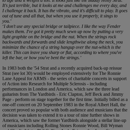
to age and it weighs a ton. It looks just like the Buddy Holly Strat.
It's just terrible, but it looks at me and challenges me every day, and
I challenge it back. It has the vibrato, and it's difficult to play. It goes
out of tune and all that, but when you use it properly, it sings to
you.
’
‘
I don't use any special bridge or tailpiece. I like the way Fender
makes them. I've got it pretty much sewn up now by putting a very
light graphite on the bridge and the nut. When the strings rock
backwards and forwards and slide lengthwise along the neck, you
minimize the chance of a string hangup over the nut-which is the
killer. This can leave you sharp or flat, according to where you've
left the bar, or how you've bent the strings.’
In 1983 both the '54 Strat and a recently acquired back-up reissue
Strat (see lot 30) would be employed extensively for The Ronnie
Lane Appeal for ARMS - the series of charitable concerts in support
of Action into Research for Multiple Sclerosis - including
performances in London and America, which saw the three lead
guitarists from The Yardbirds - Eric Clapton, Jeff Beck and Jimmy
Page - perform on stage together for the first time. Initially billed as a
one-off concert on 20 September 1983 in the Royal Albert Hall, the
concert proved so popular with both audience and musicians that the
decision was taken to extend it to a tour of nine further shows in
America, which saw the former Yardbirds alongside a stellar line-up
of musicians including Rolling Stones Ronnie Wood, Bill Wyman