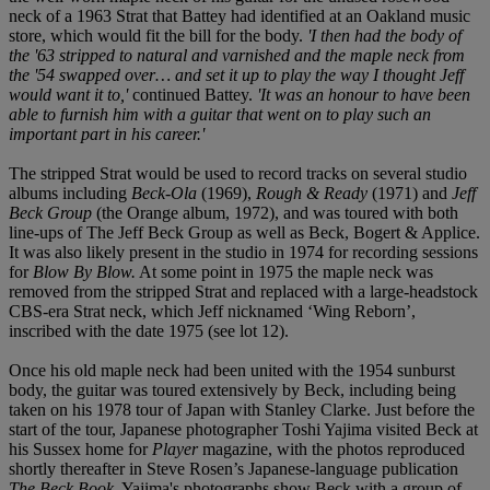
neck of a 1963 Strat that Battey had identified at an Oakland music
store, which would fit the bill for the body.
'I then had the body of
the '63 stripped to natural and varnished and the maple neck from
the '54 swapped over… and set it up to play the way I thought Jeff
would want it to,'
continued Battey.
'It was an honour to have been
able to furnish him with a guitar that went on to play such an
important part in his career.'
The stripped Strat would be used to record tracks on several studio
albums including
Beck-Ola
(1969),
Rough & Ready
(1971) and
Jeff
Beck Group
(the Orange album, 1972), and was toured with both
line-ups of The Jeff Beck Group as well as Beck, Bogert & Applice.
It was also likely present in the studio in 1974 for recording sessions
for
Blow By Blow.
At some point in 1975 the maple neck was
removed from the stripped Strat and replaced with a large-headstock
CBS-era Strat neck, which Jeff nicknamed ‘Wing Reborn’,
inscribed with the date 1975 (see lot 12).
Once his old maple neck had been united with the 1954 sunburst
body, the guitar was toured extensively by Beck, including being
taken on his 1978 tour of Japan with Stanley Clarke. Just before the
start of the tour, Japanese photographer Toshi Yajima visited Beck at
his Sussex home for
Player
magazine, with the photos reproduced
shortly thereafter in Steve Rosen’s Japanese-language publication
The Beck Book
. Yajima's photographs show Beck with a group of