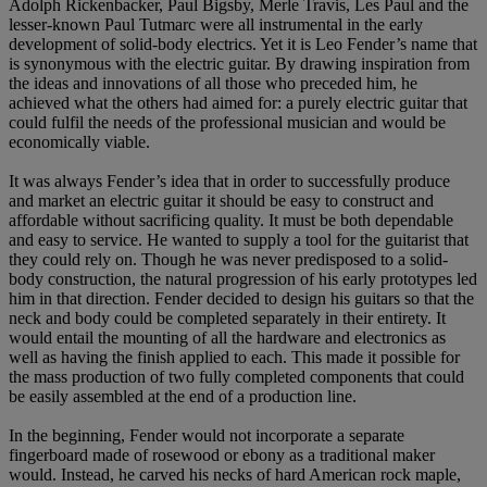
Adolph Rickenbacker, Paul Bigsby, Merle Travis, Les Paul and the
lesser-known Paul Tutmarc were all instrumental in the early
development of solid-body electrics. Yet it is Leo Fender’s name that
is synonymous with the electric guitar. By drawing inspiration from
the ideas and innovations of all those who preceded him, he
achieved what the others had aimed for: a purely electric guitar that
could fulfil the needs of the professional musician and would be
economically viable.
It was always Fender’s idea that in order to successfully produce
and market an electric guitar it should be easy to construct and
affordable without sacrificing quality. It must be both dependable
and easy to service. He wanted to supply a tool for the guitarist that
they could rely on. Though he was never predisposed to a solid-
body construction, the natural progression of his early prototypes led
him in that direction. Fender decided to design his guitars so that the
neck and body could be completed separately in their entirety. It
would entail the mounting of all the hardware and electronics as
well as having the finish applied to each. This made it possible for
the mass production of two fully completed components that could
be easily assembled at the end of a production line.
In the beginning, Fender would not incorporate a separate
fingerboard made of rosewood or ebony as a traditional maker
would. Instead, he carved his necks of hard American rock maple,