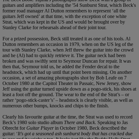
guitars and amplifiers including the '54 Sunburst Strat, which Beck's
former road manager Al Dutton remembers to represent ‘all the
guitars Jeff owned’ at that time, with the exception of one white
Strat, which was kept in the US and would be brought over by
Stanley Clarke for rehearsals ahead of their joint tour.
For a prized possession, Beck still treated it as one of his tools. Al
Dutton remembers an occasion in 1979, when on the US leg of the
tour with Stanley Clarke, when Jeff threw the guitar into the crowd
and he (Al) had to quickly retrieve it. The guitar neck had been
broken and was swiftly sent to Seymour Duncan for repair. It was
then that, Seymour told us, he added the Fender decal to the
headstock, which had up until that point been missing. On another
occasion, a set of amazing photographs shot by Bob Leafe on 7
October 1980 at the Capitol Theater in Passaic, New Jersey, show
Jeff using the guitar turned upside down as a pogo-stick, his shoes at
least a foot off the ground. The wear to the end of the Strat’s – or
rather ‘pogo-stick-caster’s’ – headstock is clearly visible, as well as
numerous other bumps, knocks and chips to the finish.
Clearly his favourite guitar at the time, the Strat was used to record
Beck’s 1980 solo studio album
There and Back
. Speaking to Jas
Obrecht for
Guitar Player
in October 1980, Beck described the
guitar: ‘
It's got a seasoned ash sunburst body that has cracked due