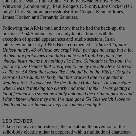
and Charlie Watts, Phil Collins, Andy Fairweather Low, Steve
Winwood (London only), Paul Rodgers (US only), Joe Cocker (US
only), Chris Stainton, percussionist Ray Cooper, Kenney Jones,
James Hooker, and Fernando Saunders.
Following the ARMs tour, and now that he had the back-up, the
precious 1954 Sunburst was mainly kept at home, with the
exception of special appearances and studio sessions. In an
interview in the early 1990s Beck commented –
'I have 44 guitars.
Unfortunately, 40 of those are crap! Well, perhaps not crap but a lot
of them are prototypes that didn't quite work out. I've got a few
vintage instruments but nothing like Dave Gilmour's collection. I've
got one prize Fender that was given to me by the late Steve Marriott
- a '53 or '54 Strat that looks like it should be in the V&A.; It's got a
seasoned ash sunburst body that has cracked due to age and it
weighs a ton. It looks just like the Buddy Holly Strat. At some stage
when I wasn't thinking too clearly
mid-tour I think - I was getting a
lot of feedback so someone kindly unloaded the original pickups and
I don't know where they are. I've also got a '54 Tele which I love to
death and never breaks strings - it sounds beautiful!'
LEO FENDER
Like so many creation stories, the one about the invention of the
solid-body electric guitar is peppered with a multitude of characters.