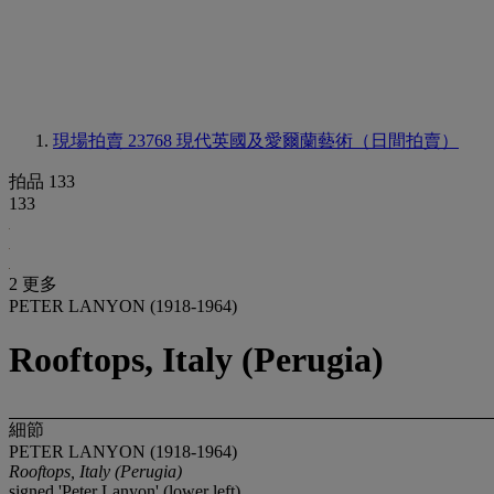
現場拍賣 23768
現代英國及愛爾蘭藝術（日間拍賣）
拍品 133
133
2 更多
PETER LANYON (1918-1964)
Rooftops, Italy (Perugia)
細節
PETER LANYON (1918-1964)
Rooftops, Italy (Perugia)
signed 'Peter Lanyon' (lower left)