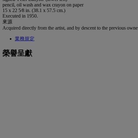
pencil, oil wash and wax crayon on paper
15 x 22 5⁄8 in. (38.1 x 57.5 cm.)
Executed in 1950.
來源
Acquired directly from the artist, and by descent to the previous owne
業務規定
榮譽呈獻