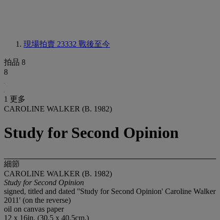
現場拍賣 23332
戰後至今
拍品 8
8
1 更多
CAROLINE WALKER (B. 1982)
Study for Second Opinion
細節
CAROLINE WALKER (B. 1982)
Study for Second Opinion
signed, titled and dated ''Study for Second Opinion' Caroline Walker
2011' (on the reverse)
oil on canvas paper
12 x 16in. (30.5 x 40.5cm.)