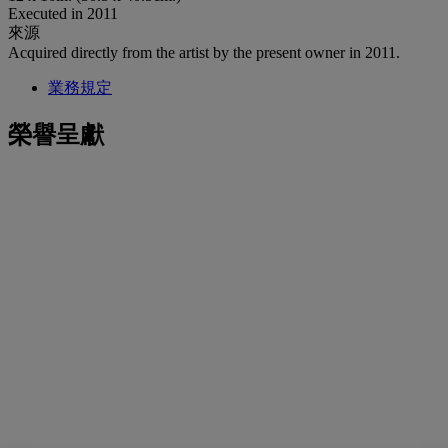
Executed in 2011
來源
Acquired directly from the artist by the present owner in 2011.
業務規定
榮譽呈獻