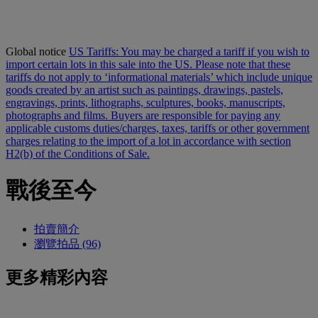
Global notice
US Tariffs: You may be charged a tariff if you wish to
import certain lots in this sale into the US. Please note that these
tariffs do not apply to ‘informational materials’ which include unique
goods created by an artist such as paintings, drawings, pastels,
engravings, prints, lithographs, sculptures, books, manuscripts,
photographs and films. Buyers are responsible for paying any
applicable customs duties/charges, taxes, tariffs or other government
charges relating to the import of a lot in accordance with section
H2(b) of the Conditions of Sale.
戰後至今
拍賣簡介
瀏覽拍品 (96)
更多精彩內容