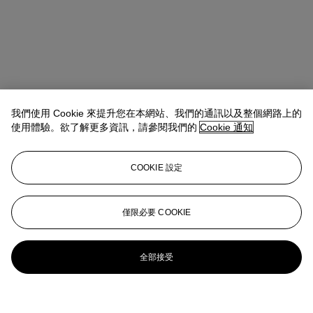
我們使用 Cookie 來提升您在本網站、我們的通訊以及整個網路上的
使用體驗。欲了解更多資訊，請參閱我們的
Cookie 通知
COOKIE 設定
僅限必要 COOKIE
全部接受