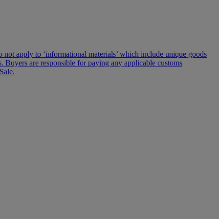
s do not apply to ‘informational materials’ which include unique goods
lms. Buyers are responsible for paying any applicable customs
Sale.