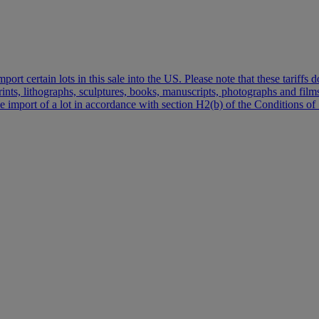
port certain lots in this sale into the US. Please note that these tariff
 prints, lithographs, sculptures, books, manuscripts, photographs and fi
the import of a lot in accordance with section H2(b) of the Conditions of 