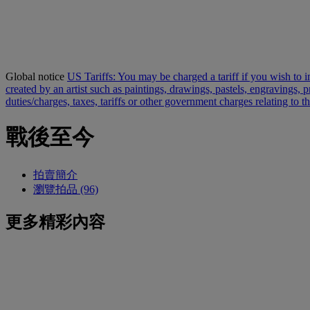
Global notice
US Tariffs: You may be charged a tariff if you wish to im
created by an artist such as paintings, drawings, pastels, engravings,
duties/charges, taxes, tariffs or other government charges relating to 
戰後至今
拍賣簡介
瀏覽拍品 (96)
更多精彩內容