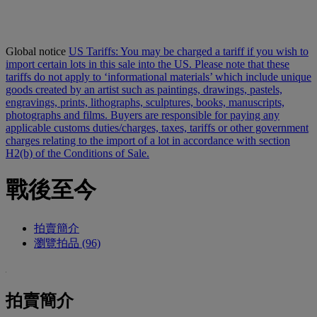
Global notice
US Tariffs: You may be charged a tariff if you wish to
import certain lots in this sale into the US. Please note that these
tariffs do not apply to ‘informational materials’ which include unique
goods created by an artist such as paintings, drawings, pastels,
engravings, prints, lithographs, sculptures, books, manuscripts,
photographs and films. Buyers are responsible for paying any
applicable customs duties/charges, taxes, tariffs or other government
charges relating to the import of a lot in accordance with section
H2(b) of the Conditions of Sale.
戰後至今
拍賣簡介
瀏覽拍品 (96)
拍賣簡介