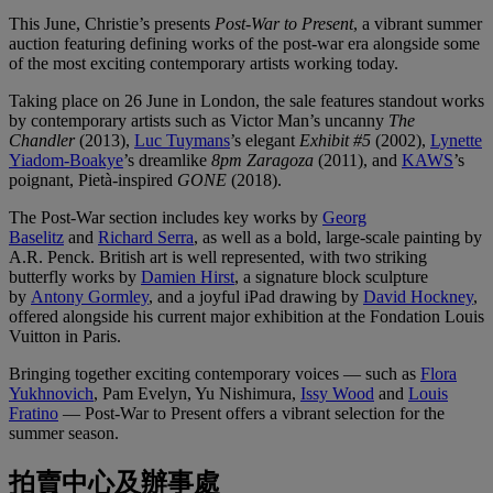
This June, Christie’s presents
Post-War to Present
, a vibrant summer
auction featuring defining works of the post-war era alongside some
of the most exciting contemporary artists working today.
Taking place on 26 June in London, the sale features standout works
by contemporary artists such as Victor Man’s uncanny
The
Chandler
(2013),
Luc Tuymans
’s elegant
Exhibit #5
(2002),
Lynette
Yiadom-Boakye
’s dreamlike
8pm Zaragoza
(2011), and
KAWS
’s
poignant, Pietà-inspired
GONE
(2018).
The Post-War section includes key works by
Georg
Baselitz
and
Richard Serra
, as well as a bold, large-scale painting by
A.R. Penck. British art is well represented, with two striking
butterfly works by
Damien Hirst
, a signature block sculpture
by
Antony Gormley
, and a joyful iPad drawing by
David Hockney
,
offered alongside his current major exhibition at the Fondation Louis
Vuitton in Paris.
Bringing together exciting contemporary voices — such as
Flora
Yukhnovich
, Pam Evelyn, Yu Nishimura,
Issy Wood
and
Louis
Fratino
— Post-War to Present offers a vibrant selection for the
summer season.
拍賣中心及辦事處