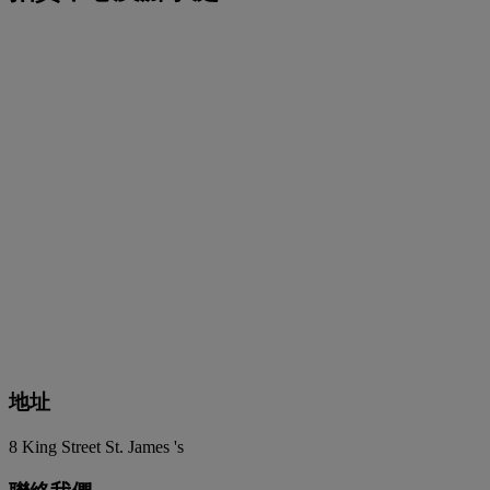
地址
8 King Street St. James 's