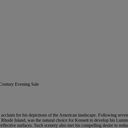
 Century Evening Sale
ble acclaim for his depictions of the American landscape. Following sev
 Rhode Island, was the natural choice for Kensett to develop his Lumin
d reflective surfaces. Such scenery also met his compelling desire to re