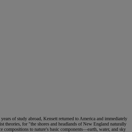
en years of study abroad, Kensett returned to America and immediately
ist theories, for "the shores and headlands of New England naturally
duce compositions to nature's basic components—earth, water, and sky