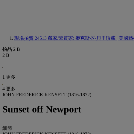
現場拍賣 24513
藏家/鑒賞家: 麥克斯·N·貝里珍藏 | 美
拍品 2 B
2 B
1 更多
4 更多
JOHN FREDERICK KENSETT (1816-1872)
Sunset off Newport
細節