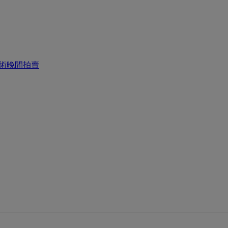
國藝術晚間拍賣