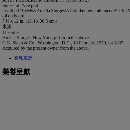
JOHN FREDERICK KENSETT (1816-1872)
Sunset off Newport
inscribed 'To/Miss Amelia Sturges/A birthday remembrance/fr* J.K./Ma
oil on board
7 ¼ x 12 in. (18.4 x 30.5 cm.)
來源
The artist.
Amelia Sturges, New York, gift from the above.
C.G. Sloan & Co., Washington, D.C., 18 February 1979, lot 1837.
Acquired by the present owner from the above.
業務規定
榮譽呈獻