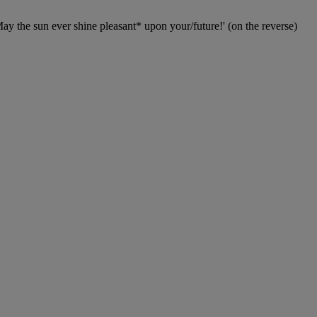
y the sun ever shine pleasant* upon your/future!' (on the reverse)