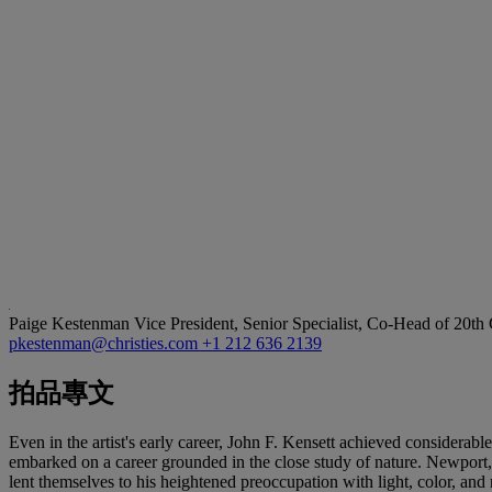
Paige Kestenman
Vice President, Senior Specialist, Co-Head of 20th
pkestenman@christies.com
+1 212 636 2139
拍品專文
Even in the artist's early career, John F. Kensett achieved considera
embarked on a career grounded in the close study of nature. Newport,
lent themselves to his heightened preoccupation with light, color, an