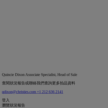
Quincie Dixon
Associate Specialist, Head of Sale
查閱狀況報告或聯絡我們查詢更多拍品資料
qdixon@christies.com
+1 212 636 2141
登入
瀏覽狀況報告