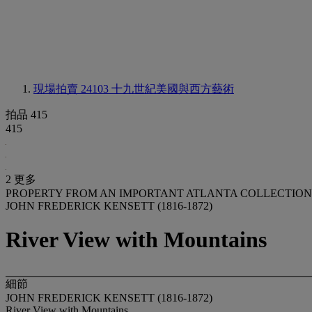
現場拍賣 24103
十九世紀美國與西方藝術
拍品 415
415
2 更多
PROPERTY FROM AN IMPORTANT ATLANTA COLLECTION
JOHN FREDERICK KENSETT (1816-1872)
River View with Mountains
細節
JOHN FREDERICK KENSETT (1816-1872)
River View with Mountains