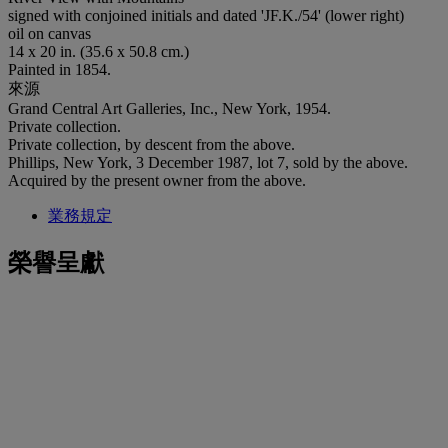
signed with conjoined initials and dated 'JF.K./54' (lower right)
oil on canvas
14 x 20 in. (35.6 x 50.8 cm.)
Painted in 1854.
來源
Grand Central Art Galleries, Inc., New York, 1954.
Private collection.
Private collection, by descent from the above.
Phillips, New York, 3 December 1987, lot 7, sold by the above.
Acquired by the present owner from the above.
業務規定
榮譽呈獻