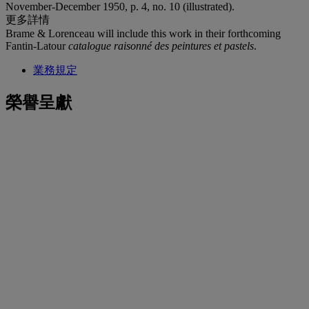
November-December 1950, p. 4, no. 10 (illustrated).
更多詳情
Brame & Lorenceau will include this work in their forthcoming
Fantin-Latour
catalogue raisonné des peintures et pastels
.
業務規定
榮譽呈獻