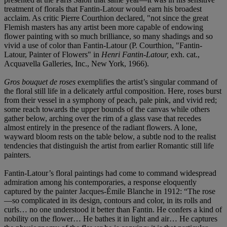
treatment of florals that Fantin-Latour would earn his broadest
acclaim. As critic Pierre Courthion declared, "not since the great
Flemish masters has any artist been more capable of endowing
flower painting with so much brilliance, so many shadings and so
vivid a use of color than Fantin-Latour (P. Courthion, "Fantin-
Latour, Painter of Flowers" in
Henri Fantin-Latour,
exh. cat.,
Acquavella Galleries, Inc., New York, 1966).
Gros bouquet de roses
exemplifies the artist’s singular command of
the floral still life in a delicately artful composition. Here, roses burst
from their vessel in a symphony of peach, pale pink, and vivid red;
some reach towards the upper bounds of the canvas while others
gather below, arching over the rim of a glass vase that recedes
almost entirely in the presence of the radiant flowers. A lone,
wayward bloom rests on the table below, a subtle nod to the realist
tendencies that distinguish the artist from earlier Romantic still life
painters.
Fantin-Latour’s floral paintings had come to command widespread
admiration among his contemporaries, a response eloquently
captured by the painter Jacques-Émile Blanche in 1912: “The rose
—so complicated in its design, contours and color, in its rolls and
curls… no one understood it better than Fantin. He confers a kind of
nobility on the flower… He bathes it in light and air… He captures