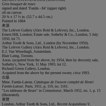
Gros bouquet de roses
signed and dated ‘Fantin - 84’ (upper right)
oil on canvas
20 ¾ x 17 ½ in. (52.7 x 44.5 cm.)
Painted in 1884
來源
The Lefevre Gallery (Alex Reid & Lefevre), Inc., London.
Ernest Hill, London; Estate sale, Sotheby & Co., London, 5 July
1950, lot 71.
Arthur Tooth & Sons, Ltd., London (by November 1950).
The Lefevre Gallery (Alex Reid & Lefevre), Inc., London.
E.J. Van Wisselingh, Amsterdam.
Blair Laing, Toronto.
Anon. (acquired from the above, by 1954, then by descent); sale,
Sotheby's, New York, 11 May 1993, lot 12.
Richard Green Gallery, London.
Acquired from the above by the present owner,
circa
1993.
出版
Mme. Fantin-Latour,
Catalogue de l'oeuvre complet de Henri
Fantin-Latour
, Paris, 1911, p. 119, no. 1161.
"Les tableaux de fleurs" in
Connaisseur
, March 1952, no. 1, p. 15
(illustrated).
展覽
London, Arthur Tooth & Sons, Ltd.,
Recent Acquisitions V
,