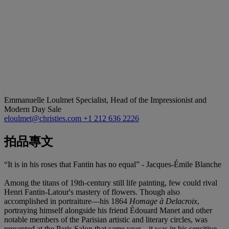
Emmanuelle Loulmet
Specialist, Head of the Impressionist and
Modern Day Sale
eloulmet@christies.com
+1 212 636 2226
拍品專文
“It is in his roses that Fantin has no equal” - Jacques-Émile Blanche
Among the titans of 19th-century still life painting, few could rival
Henri Fantin-Latour's mastery of flowers. Though also
accomplished in portraiture—his 1864
Homage à Delacroix
,
portraying himself alongside his friend Édouard Manet and other
notable members of the Parisian artistic and literary circles, was
presented at the Paris Salon that same year—it was in his sensitive