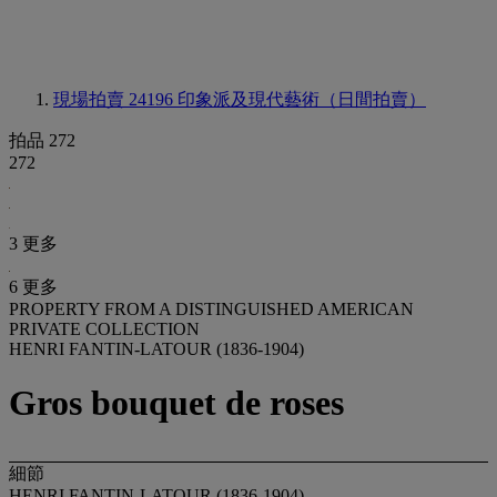
現場拍賣 24196
印象派及現代藝術（日間拍賣）
拍品 272
272
3 更多
6 更多
PROPERTY FROM A DISTINGUISHED AMERICAN
PRIVATE COLLECTION
HENRI FANTIN-LATOUR (1836-1904)
Gros bouquet de roses
細節
HENRI FANTIN-LATOUR (1836-1904)