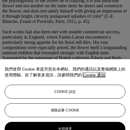
the physiognomy of the flower he is copying; it is that particular
flower and not another on the same stem: he draws and constructs
the flower, and does not satisfy himself with giving an impression of
it through bright, cleverly juxtaposed splashes of color” (J.-E.
Blanche,
Essais et Portraits
, Paris, 1912, p. 45).
Such works had also been met with notable commercial success,
particularly in England, where Fantin-Latour encountered a
particularly strong appetite for his floral still lifes. His rose
compositions were especially prized, the flower itself a longstanding
national emblem that resonated strongly with English taste.
Supported by the patronage of British collectors Edwin and Ruth
Edwards, Fantin-Latour would gain considerable prominence across
the channel, a success that soon translated into heightened
我們使用 Cookie 來提升您在本網站、我們的通訊以及整個網路上的
recognition and success back in France. By the time he executed the
使用體驗。欲了解更多資訊，請參閱我們的
Cookie 通知
present work in 1884, Fantin-Latour had firmly established himself
as the foremost painter of the floral still life, realizing what the critic
Zacharie Astruc had already discerned in 1863: “Delicacy of
COOKIE 設定
expression being the essence of his art, Fantin seems to be the visual
poet of flowers” (quoted in D. Druick and M. Hoog,
Fantin-Latour
,
exh. cat., National Gallery of Canada, Ottawa, 1983, p. 114).
僅限必要 COOKIE
更多來自
印象派及現代藝術（日間拍
賣）
全部接受