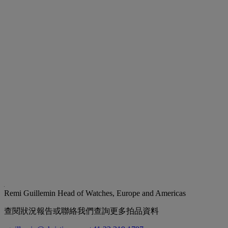
Remi Guillemin
Head of Watches, Europe and Americas
查閱狀況報告或聯絡我們查詢更多拍品資料