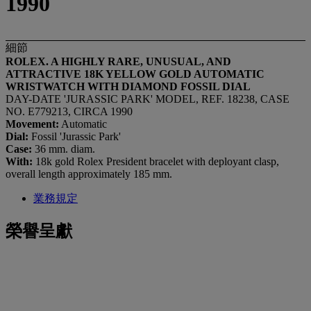
1990
細節
ROLEX. A HIGHLY RARE, UNUSUAL, AND
ATTRACTIVE 18K YELLOW GOLD AUTOMATIC
WRISTWATCH WITH DIAMOND FOSSIL DIAL
DAY-DATE 'JURASSIC PARK' MODEL, REF. 18238, CASE
NO. E779213, CIRCA 1990
Movement:
Automatic
Dial:
Fossil 'Jurassic Park'
Case:
36 mm. diam.
With:
18k gold Rolex President bracelet with deployant clasp,
overall length approximately 185 mm.
業務規定
榮譽呈獻