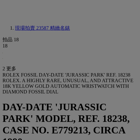
現場拍賣 23587
精緻名錶
拍品 18
18
2 更多
ROLEX FOSSIL DAY-DATE 'JURASSIC PARK' REF. 18238
ROLEX. A HIGHLY RARE, UNUSUAL, AND ATTRACTIVE
18K YELLOW GOLD AUTOMATIC WRISTWATCH WITH
DIAMOND FOSSIL DIAL
DAY-DATE 'JURASSIC
PARK' MODEL, REF. 18238,
CASE NO. E779213, CIRCA