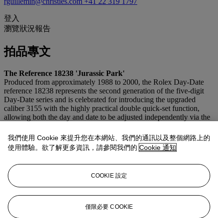
rguillemin@christies.com
+41 22 319 1797
登入
瀏覽狀況報告
拍品專文
The Reference 18238 'Jurassic Park'
Produced from approximately 1988 to 2000, the Rolex Day-Date
reference 18238 represents the second generation of the five-digit
Day-Date series and is celebrated for introducing the upgraded
caliber 3155 with the highly practical double quick-set function,
allowing both the day and date to be adjusted independently via the
crown. Crafted in 18k yellow gold and fitted with the iconic
President bracelet, the reference remains one of Rolex’s
我們使用 Cookie 來提升您在本網站、我們的通訊以及整個網路上的
quintessential flagship models.
使用體驗。欲了解更多資訊，請參閱我們的
Cookie 通知
The present example is particularly rare and captivating,
distinguished by its extraordinary fossilized stone dial—often
COOKIE 設定
nicknamed the “Jurassic Park” dial by collectors for its dramatic
prehistoric patterns and organic texture—further enhanced by
diamond hour markers. With each dial naturally unique, no two
examples are alike, making this an especially cool, visually striking,
僅限必要 COOKIE
and highly collectible expression of the classic Day-Date.