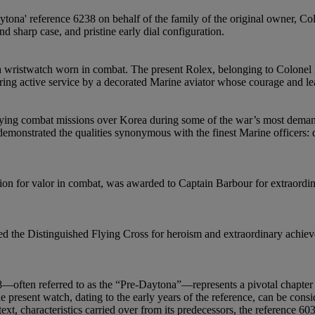
ytona' reference 6238 on behalf of the family of the original owner, Co
 sharp case, and pristine early dial configuration.
a wristwatch worn in combat. The present Rolex, belonging to Colonel R
g active service by a decorated Marine aviator whose courage and lead
ing combat missions over Korea during some of the war’s most demandi
emonstrated the qualities synonymous with the finest Marine officers: d
tion for valor in combat, was awarded to Captain Barbour for extraordi
 the Distinguished Flying Cross for heroism and extraordinary achievem
ften referred to as the “Pre-Daytona”—represents a pivotal chapter in
 present watch, dating to the early years of the reference, can be conside
 text, characteristics carried over from its predecessors, the reference 