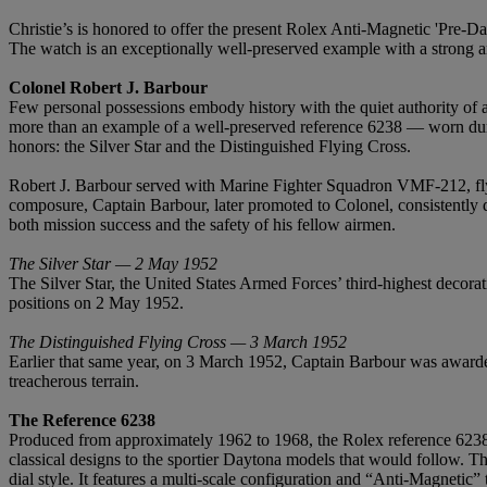
Christie’s is honored to offer the present Rolex Anti-Magnetic 'Pre-Da
The watch is an exceptionally well-preserved example with a strong and
Colonel Robert J. Barbour
Few personal possessions embody history with the quiet authority of 
more than an example of a well-preserved reference 6238 — worn durin
honors: the Silver Star and the Distinguished Flying Cross.
Robert J. Barbour served with Marine Fighter Squadron VMF-212, fly
composure, Captain Barbour, later promoted to Colonel, consistently d
both mission success and the safety of his fellow airmen.
The Silver Star — 2 May 1952
The Silver Star, the United States Armed Forces’ third-highest decora
positions on 2 May 1952.
The Distinguished Flying Cross — 3 March 1952
Earlier that same year, on 3 March 1952, Captain Barbour was awarded
treacherous terrain.
The Reference 6238
Produced from approximately 1962 to 1968, the Rolex reference 6238—o
classical designs to the sportier Daytona models that would follow. The
dial style. It features a multi-scale configuration and “Anti-Magnetic”