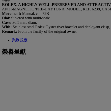
ROLEX. A HIGHLY WELL-PRESERVED AND ATTRACTI
ANTI-MAGNETIC 'PRE-DAYTONA' MODEL, REF. 6238, CASE N
Movement:
Manual, cal. 72B
Dial:
Silvered with multi-scale
Case:
36.5 mm. diam.
With:
Stainless steel Rolex Oyster rivet bracelet and deployant clasp
Remark:
From the family of the original owner
業務規定
榮譽呈獻