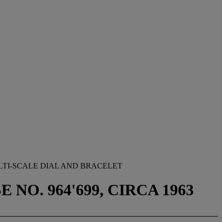
TI-SCALE DIAL AND BRACELET
NO. 964'699, CIRCA 1963