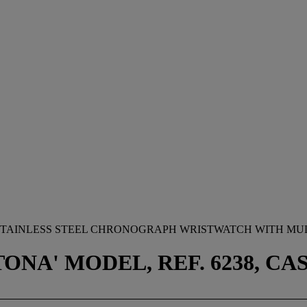
STAINLESS STEEL CHRONOGRAPH WRISTWATCH WITH MUL
A' MODEL, REF. 6238, CASE 