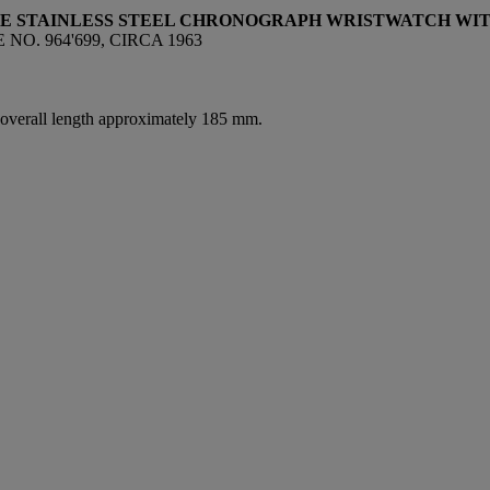
VE STAINLESS STEEL CHRONOGRAPH WRISTWATCH WIT
O. 964'699, CIRCA 1963
, overall length approximately 185 mm.