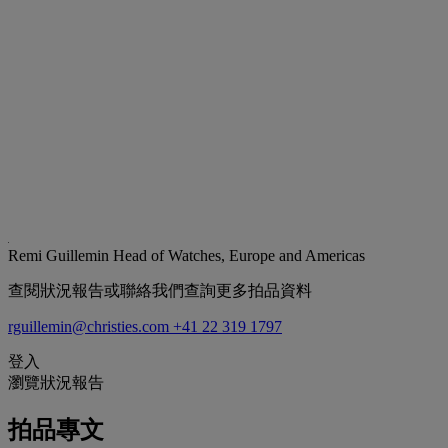
Remi Guillemin
Head of Watches, Europe and Americas
查閱狀況報告或聯絡我們查詢更多拍品資料
rguillemin@christies.com
+41 22 319 1797
登入
瀏覽狀況報告
拍品專文