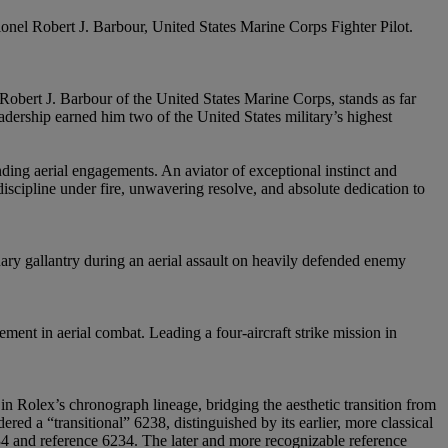
lonel Robert J. Barbour, United States Marine Corps Fighter Pilot.
obert J. Barbour of the United States Marine Corps, stands as far
ership earned him two of the United States military’s highest
ng aerial engagements. An aviator of exceptional instinct and
iscipline under fire, unwavering resolve, and absolute dedication to
nary gallantry during an aerial assault on heavily defended enemy
ent in aerial combat. Leading a four-aircraft strike mission in
 Rolex’s chronograph lineage, bridging the aesthetic transition from
red a “transitional” 6238, distinguished by its earlier, more classical
6034 and reference 6234. The later and more recognizable reference