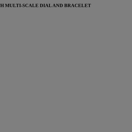
H MULTI-SCALE DIAL AND BRACELET