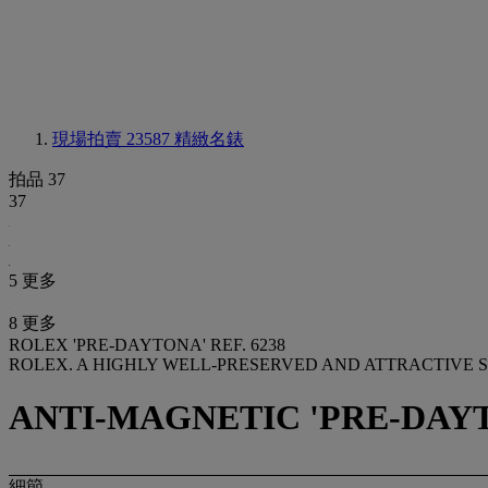
現場拍賣 23587
精緻名錶
拍品 37
37
5 更多
8 更多
ROLEX 'PRE-DAYTONA' REF. 6238
ROLEX. A HIGHLY WELL-PRESERVED AND ATTRACTIVE 
ANTI-MAGNETIC 'PRE-DAYTON
細節