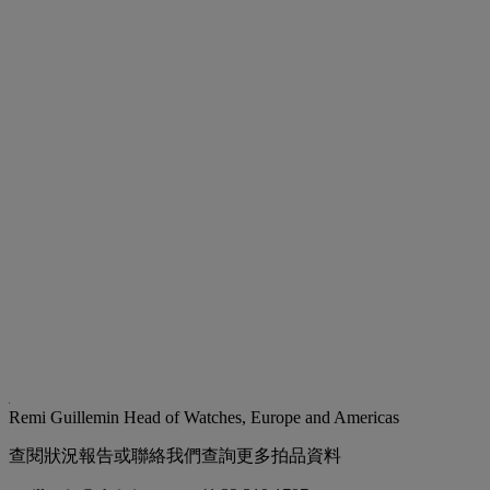
Remi Guillemin
Head of Watches, Europe and Americas
查閱狀況報告或聯絡我們查詢更多拍品資料