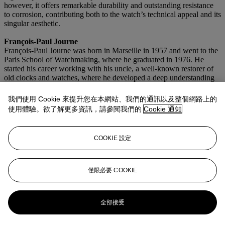
however, it offers remarkable durability and outstanding resistance
to corrosion, contributing both to the watch’s technical appeal and its
singular aesthetic.
François-Paul Journe
François-Paul Journe was born in Marseille in 1957 and went to the
Paris School of Watchmaking, where he graduated in 1976. He
started his career working with his uncle, a well-known restorer of
old clocks and watches, where he developed a deep understanding
of historical horology.
我們使用 Cookie 來提升您在本網站、我們的通訊以及整個網路上的
Prior to establishing his own brand, Journe restored some of the
使用體驗。欲了解更多資訊，請參閱我們的
Cookie 通知
most important timepieces in existence, created bespoke pocket
watches, and developed complications for leading watch
manufacturers. In 1996, he founded a workshop in Geneva
COOKIE 設定
dedicated to designing and producing movements for other brands.
Three years later, in 1999, he launched his own line under the
signature 'F.P. Journe Invenit et Fecit', marking the beginning of one
of the most influential independent watchmaking Maison's of the
僅限必要 COOKIE
modern era.
更多來自
精緻名錶
全部接受
查看全部