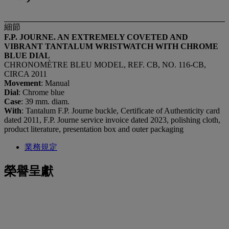
細節
F.P. JOURNE. AN EXTREMELY COVETED AND
VIBRANT TANTALUM WRISTWATCH WITH CHROME
BLUE DIAL
CHRONOMÈTRE BLEU MODEL, REF. CB, NO. 116-CB,
CIRCA 2011
Movement
: Manual
Dial
: Chrome blue
Case
: 39 mm. diam.
With
: Tantalum F.P. Journe buckle, Certificate of Authenticity card
dated 2011, F.P. Journe service invoice dated 2023, polishing cloth,
product literature, presentation box and outer packaging
業務規定
榮譽呈獻