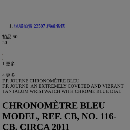
現場拍賣 23587
精緻名錶
拍品 50
50
1 更多
4 更多
F.P. JOURNE CHRONOMÈTRE BLEU
F.P. JOURNE. AN EXTREMELY COVETED AND VIBRANT
TANTALUM WRISTWATCH WITH CHROME BLUE DIAL
CHRONOMÈTRE BLEU
MODEL, REF. CB, NO. 116-
CB, CIRCA 2011