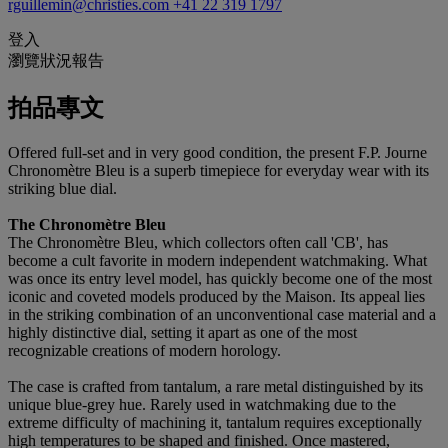
rguillemin@christies.com
+41 22 319 1797
登入
瀏覽狀況報告
拍品專文
Offered full-set and in very good condition, the present F.P. Journe
Chronomètre Bleu is a superb timepiece for everyday wear with its
striking blue dial.
The Chronomètre Bleu
The Chronomètre Bleu, which collectors often call 'CB', has
become a cult favorite in modern independent watchmaking. What
was once its entry level model, has quickly become one of the most
iconic and coveted models produced by the Maison. Its appeal lies
in the striking combination of an unconventional case material and a
highly distinctive dial, setting it apart as one of the most
recognizable creations of modern horology.
The case is crafted from tantalum, a rare metal distinguished by its
unique blue-grey hue. Rarely used in watchmaking due to the
extreme difficulty of machining it, tantalum requires exceptionally
high temperatures to be shaped and finished. Once mastered,