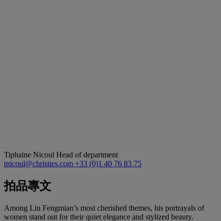
Tiphaine Nicoul
Head of department
tnicoul@christies.com
+33 (0)1 40 76 83 75
拍品專文
Among Lin Fengmian’s most cherished themes, his portrayals of
women stand out for their quiet elegance and stylized beauty.