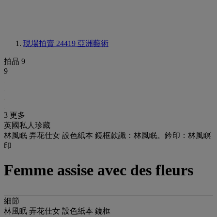
現場拍賣 24419
亞洲藝術
拍品 9
9
3 更多
英國私人珍藏
林風眠 弄花仕女 設色紙本 鏡框款識：林風眠。鈐印：林風瞑
印
Femme assise avec des fleurs
細節
林風眠 弄花仕女 設色紙本 鏡框