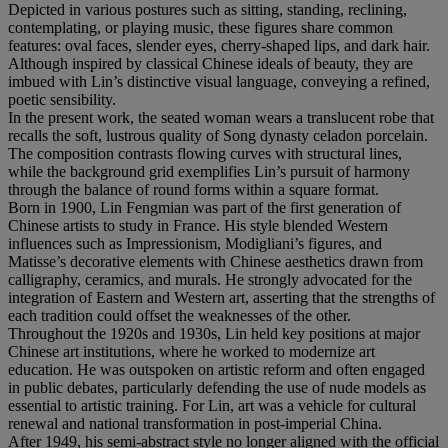
Depicted in various postures such as sitting, standing, reclining,
contemplating, or playing music, these figures share common
features: oval faces, slender eyes, cherry-shaped lips, and dark hair.
Although inspired by classical Chinese ideals of beauty, they are
imbued with Lin’s distinctive visual language, conveying a refined,
poetic sensibility.
In the present work, the seated woman wears a translucent robe that
recalls the soft, lustrous quality of Song dynasty celadon porcelain.
The composition contrasts flowing curves with structural lines,
while the background grid exemplifies Lin’s pursuit of harmony
through the balance of round forms within a square format.
Born in 1900, Lin Fengmian was part of the first generation of
Chinese artists to study in France. His style blended Western
influences such as Impressionism, Modigliani’s figures, and
Matisse’s decorative elements with Chinese aesthetics drawn from
calligraphy, ceramics, and murals. He strongly advocated for the
integration of Eastern and Western art, asserting that the strengths of
each tradition could offset the weaknesses of the other.
Throughout the 1920s and 1930s, Lin held key positions at major
Chinese art institutions, where he worked to modernize art
education. He was outspoken on artistic reform and often engaged
in public debates, particularly defending the use of nude models as
essential to artistic training. For Lin, art was a vehicle for cultural
renewal and national transformation in post-imperial China.
After 1949, his semi-abstract style no longer aligned with the official