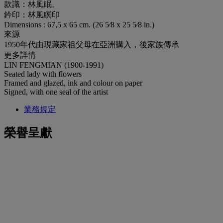
款識：林風眠。
鈐印：林風瞑印
Dimensions : 67,5 x 65 cm. (26 5⁄8 x 25 5⁄8 in.)
來源
1950年代由現藏家祖父母在亞洲購入，後家族傳承
更多詳情
LIN FENGMIAN (1900-1991)
Seated lady with flowers
Framed and glazed, ink and colour on paper
Signed, with one seal of the artist
業務規定
榮譽呈獻