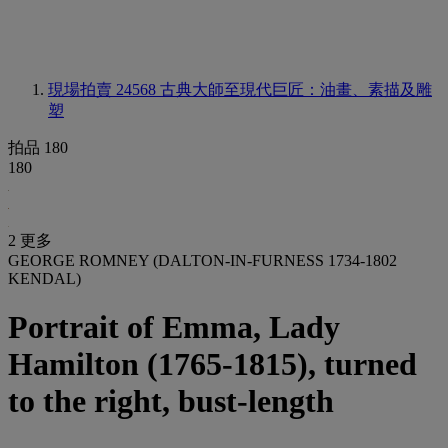
現場拍賣 24568
古典大師至現代巨匠：油畫、素描及雕
塑
拍品 180
180
2 更多
GEORGE ROMNEY (DALTON-IN-FURNESS 1734-1802
KENDAL)
Portrait of Emma, Lady
Hamilton (1765-1815), turned
to the right, bust-length