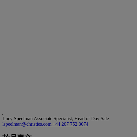
Lucy Speelman
Associate Specialist, Head of Day Sale
lspeelman@christies.com
+44 207 752 3074