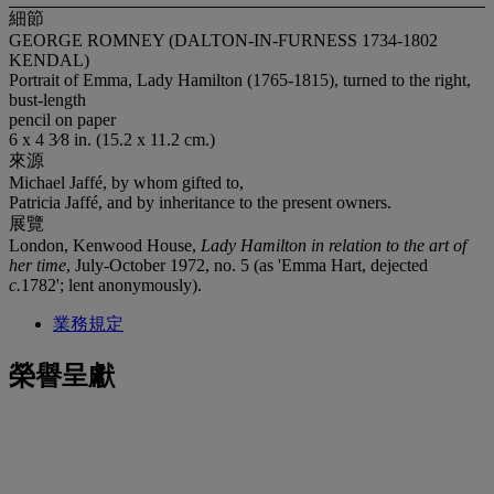
細節
GEORGE ROMNEY (DALTON-IN-FURNESS 1734-1802
KENDAL)
Portrait of Emma, Lady Hamilton (1765-1815), turned to the right,
bust-length
pencil on paper
6 x 4 3⁄8 in. (15.2 x 11.2 cm.)
來源
Michael Jaffé, by whom gifted to,
Patricia Jaffé, and by inheritance to the present owners.
展覽
London, Kenwood House,
Lady Hamilton in relation to the art of
her time
, July-October 1972, no. 5 (as 'Emma Hart, dejected
c.
1782'; lent anonymously).
業務規定
榮譽呈獻