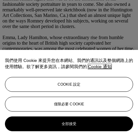
fashionable society portraiture in years to come. She also owned a
remarkably well-preserved late sketchbook (now in the Huntington
Art Collections, San Marino, Ca.) that shed an almost unique light
on the ways Romney developed his subjects, working on several
over the same short period in clusters.
Emma, Lady Hamilton, whose extraordinary rise from humble
origins to the heart of British high society captivated her
contemporaries, was among the most celebrated women of her time.
She first sat for Romney whilst mistress of his friend the Hon.
Charles Greville (1749-1809), a keen art collector, who was later
我們使用 Cookie 來提升您在本網站、我們的通訊以及整個網路上的
responsible for introducing her to his widowed uncle Sir William
使用體驗。欲了解更多資訊，請參閱我們的
Cookie 通知
Hamilton (1730-1803). She would also become the mistress of the
celebrated naval hero, Lord Horatio Nelson.
COOKIE 設定
Lady Hamilton provided Romney with the inspiration for dozens of
sketches and portraits drawn from the worlds of literature and
mythology, and was undoubtedly his favourite muse.
僅限必要 COOKIE
更多來自
古典大師至現代巨匠：油畫、
素描及雕塑
全部接受
查看全部