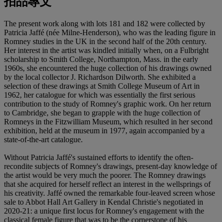
拍品專文
The present work along with lots 181 and 182 were collected by
Patricia Jaffé (née Milne-Henderson), who was the leading figure in
Romney studies in the UK in the second half of the 20th century.
Her interest in the artist was kindled initially when, on a Fulbright
scholarship to Smith College, Northampton, Mass. in the early
1960s, she encountered the huge collection of his drawings owned
by the local collector J. Richardson Dilworth. She exhibited a
selection of these drawings at Smith College Museum of Art in
1962, her catalogue for which was essentially the first serious
contribution to the study of Romney's graphic work. On her return
to Cambridge, she began to grapple with the huge collection of
Romneys in the Fitzwilliam Museum, which resulted in her second
exhibition, held at the museum in 1977, again accompanied by a
state-of-the-art catalogue.
Without Patricia Jaffé's sustained efforts to identify the often-
recondite subjects of Romney's drawings, present-day knowledge of
the artist would be very much the poorer. The Romney drawings
that she acquired for herself reflect an interest in the wellsprings of
his creativity. Jaffé owned the remarkable four-leaved screen whose
sale to Abbot Hall Art Gallery in Kendal Christie's negotiated in
2020-21: a unique first locus for Romney's engagement with the
classical female figure that was to be the cornerstone of his