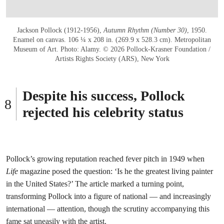
Jackson Pollock (1912-1956),
Autumn Rhythm (Number 30)
, 1950.
Enamel on canvas. 106 ¼ x 208 in. (269.9 x 528.3 cm). Metropolitan
Museum of Art. Photo: Alamy. © 2026 Pollock-Krasner Foundation /
Artists Rights Society (ARS), New York
Despite his success, Pollock
rejected his celebrity status
Pollock’s growing reputation reached fever pitch in 1949 when
Life
magazine posed the question: ‘Is he the greatest living painter
in the United States?’ The article marked a turning point,
transforming Pollock into a figure of national — and increasingly
international — attention, though the scrutiny accompanying this
fame sat uneasily with the artist.