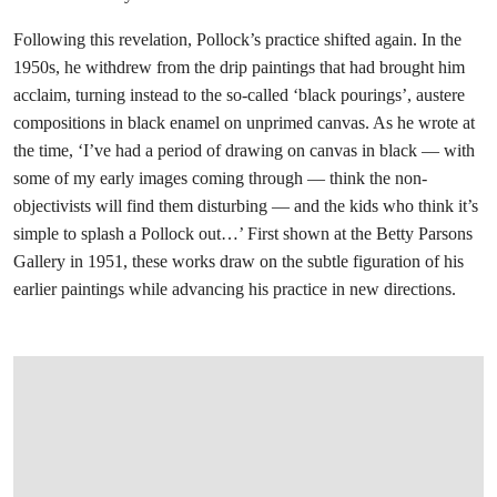
Following this revelation, Pollock’s practice shifted again. In the
1950s, he withdrew from the drip paintings that had brought him
acclaim, turning instead to the so-called ‘black pourings’, austere
compositions in black enamel on unprimed canvas. As he wrote at
the time, ‘I’ve had a period of drawing on canvas in black — with
some of my early images coming through — think the non-
objectivists will find them disturbing — and the kids who think it’s
simple to splash a Pollock out…’ First shown at the Betty Parsons
Gallery in 1951, these works draw on the subtle figuration of his
earlier paintings while advancing his practice in new directions.