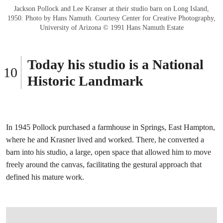
Jackson Pollock and Lee Kranser at their studio barn on Long Island,
1950. Photo by Hans Namuth. Courtesy Center for Creative Photography,
University of Arizona © 1991 Hans Namuth Estate
Today his studio is a National
Historic Landmark
In 1945 Pollock purchased a farmhouse in Springs, East Hampton,
where he and Krasner lived and worked. There, he converted a
barn into his studio, a large, open space that allowed him to move
freely around the canvas, facilitating the gestural approach that
defined his mature work.