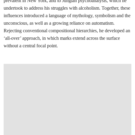
prevalent in New York, and to Jungian psychoanalysis, which he
undertook to address his struggles with alcoholism. Together, these
influences introduced a language of mythology, symbolism and the
unconscious, as well as a growing reliance on automatism.
Rejecting conventional compositional hierarchies, he developed an
‘all-over’ approach, in which marks extend across the surface
without a central focal point.