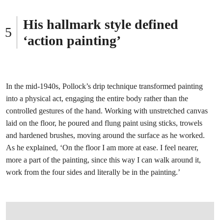
His hallmark style defined
‘action painting’
In the mid-1940s, Pollock’s drip technique transformed painting
into a physical act, engaging the entire body rather than the
controlled gestures of the hand. Working with unstretched canvas
laid on the floor, he poured and flung paint using sticks, trowels
and hardened brushes, moving around the surface as he worked.
As he explained, ‘On the floor I am more at ease. I feel nearer,
more a part of the painting, since this way I can walk around it,
work from the four sides and literally be in the painting.’