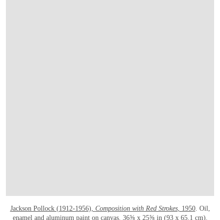
Jackson Pollock (1912-1956),
Composition with Red Strokes
, 1950
. Oil,
enamel and aluminum paint on canvas. 36⅝ x 25⅝ in (93 x 65.1 cm).