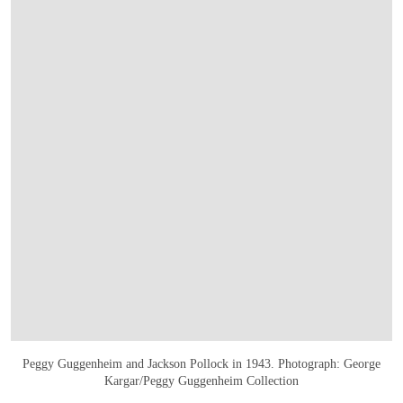
Peggy Guggenheim and Jackson Pollock in 1943. Photograph: George
Kargar/Peggy Guggenheim Collection