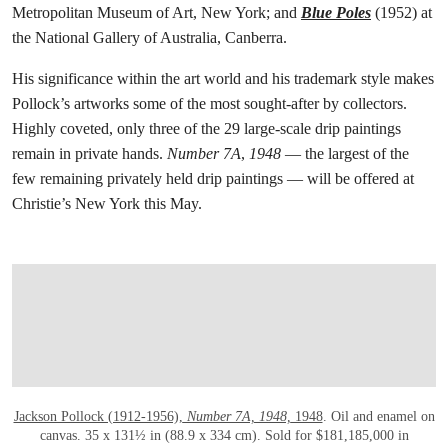
Metropolitan Museum of Art, New York; and
Blue Poles
(1952) at
the National Gallery of Australia, Canberra.
His significance within the art world and his trademark style makes
Pollock’s artworks some of the most sought-after by collectors.
Highly coveted, only three of the 29 large-scale drip paintings
remain in private hands.
Number 7A
,
1948
— the largest of the
few remaining privately held drip paintings — will be offered at
Christie’s New York this May.
打开链接 HTTPS://WWW.CHRISTIES.COM
Jackson Pollock (1912-1956),
Number 7A, 1948,
1948
. Oil and enamel on
canvas. 35 x 131½ in (88.9 x 334 cm). Sold for $181,185,000 in