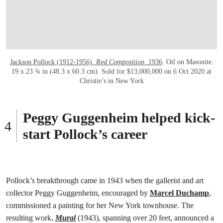
Jackson Pollock (1912-1956).
Red Composition
,
1936
. Oil on Masonite.
19 x 23 ¾ in (48.3 x 60.3 cm). Sold for $13,000,000 on 6 Oct 2020 at
Christie’s in New York
Peggy Guggenheim helped kick-
start Pollock’s career
Pollock’s breakthrough came in 1943 when the gallerist and art
collector Peggy Guggenheim, encouraged by
Marcel Duchamp
,
commissioned a painting for her New York townhouse. The
resulting work,
Mural
(1943), spanning over 20 feet, announced a