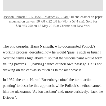
Jackson Pollock (1912-1956).
Number 19, 1948
.
Oil and enamel on paper
mounted on canvas. 30 7/8 x 22 5/8 in (78.4 x 57.4 cm). Sold for
$58,363,750 on 15 May 2013 at Christie’s in New York
The photographer
Hans Namuth
, who documented Pollock’s
working process, described how he would ‘pass [a stick or brush]
over the canvas high above it, so that the viscous paint would form
trailing patterns… [leaving] a trace of their own passage. He is not
drawing on the canvas so much as in the air above it.’
In 1952, the critic Harold Rosenberg coined the term ‘action
painting’ to describe this approach, while Pollock’s method earned
him the nicknames ‘Action Jackson’ and, more derisively, ‘Jack the
Dripper’.