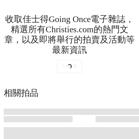
收取佳士得Going Once電子雜誌，
精選所有Christies.com的熱門文
章，以及即將舉行的拍賣及活動等
最新資訊
立即訂閱
相關拍品