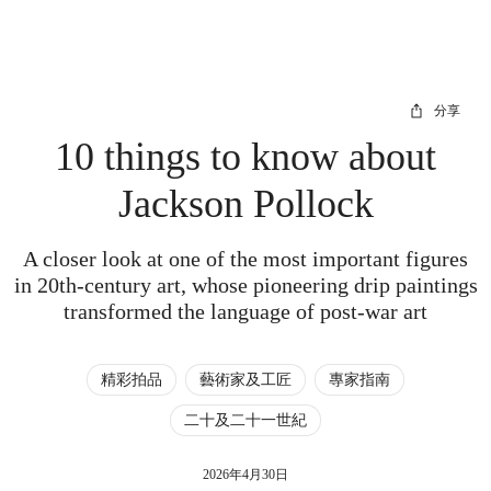
分享
10 things to know about
Jackson Pollock
A closer look at one of the most important figures
in 20th-century art, whose pioneering drip paintings
transformed the language of post-war art
精彩拍品
藝術家及工匠
專家指南
二十及二十一世紀
2026年4月30日