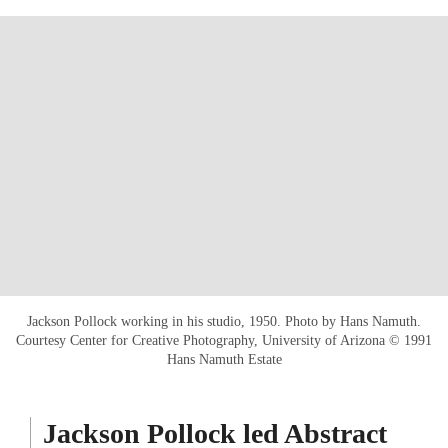
Jackson Pollock working in his studio, 1950. Photo by Hans Namuth.
Courtesy Center for Creative Photography, University of Arizona © 1991
Hans Namuth Estate
Jackson Pollock led Abstract