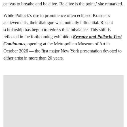
canvas to breathe and be alive. Be alive is the point,’ she remarked.
While Pollock’s rise to prominence often eclipsed Krasner’s
achievements, their dialogue was mutually influential. Recent
scholarship has begun to redress this imbalance. This shift is
reflected in the forthcoming exhibition
Krasner and Pollock: Past
Continuous
, opening at the Metropolitan Museum of Art in
October 2026 — the first major New York presentation devoted to
either artist in more than 20 years.