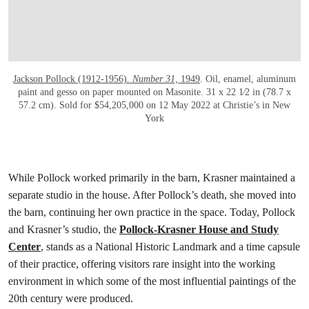
Jackson Pollock (1912-1956)
. Number 31,
1949
. Oil, enamel, aluminum
paint and gesso on paper mounted on Masonite. 31 x 22 1⁄2 in (78.7 x
57.2 cm). Sold for $54,205,000 on 12 May 2022 at Christie’s in New
York
While Pollock worked primarily in the barn, Krasner maintained a
separate studio in the house. After Pollock’s death, she moved into
the barn, continuing her own practice in the space. Today, Pollock
and Krasner’s studio, the
Pollock-Krasner House and Study
Center
, stands as a National Historic Landmark and a time capsule
of their practice, offering visitors rare insight into the working
environment in which some of the most influential paintings of the
20th century were produced.