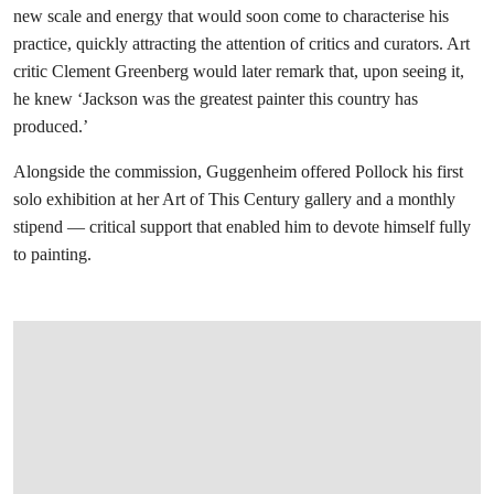
new scale and energy that would soon come to characterise his
practice, quickly attracting the attention of critics and curators. Art
critic Clement Greenberg would later remark that, upon seeing it,
he knew ‘Jackson was the greatest painter this country has
produced.’
Alongside the commission, Guggenheim offered Pollock his first
solo exhibition at her Art of This Century gallery and a monthly
stipend — critical support that enabled him to devote himself fully
to painting.