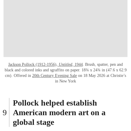
Jackson Pollock (1912-1956),
Untitled
, 1944
. Brush, spatter, pen and
black and colored inks and sgraffito on paper. 18¾ x 24¾ in (47.6 x 62.9
cm). Offered in
20th Century Evening Sale
on 18 May 2026 at Christie’s
in New York
Pollock helped establish
American modern art on a
global stage