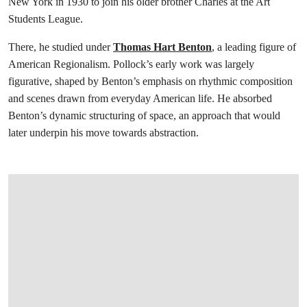
New York in 1930 to join his older brother Charles at the Art
Students League.
There, he studied under
Thomas Hart Benton
, a leading figure of
American Regionalism. Pollock’s early work was largely
figurative, shaped by Benton’s emphasis on rhythmic composition
and scenes drawn from everyday American life. He absorbed
Benton’s dynamic structuring of space, an approach that would
later underpin his move towards abstraction.