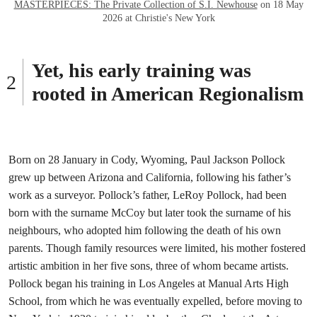
MASTERPIECES: The Private Collection of S.I. Newhouse
on 18 May
2026 at Christie's New York
Yet, his early training was
rooted in American Regionalism
Born on 28 January in Cody, Wyoming, Paul Jackson Pollock
grew up between Arizona and California, following his father’s
work as a surveyor. Pollock’s father, LeRoy Pollock, had been
born with the surname McCoy but later took the surname of his
neighbours, who adopted him following the death of his own
parents. Though family resources were limited, his mother fostered
artistic ambition in her five sons, three of whom became artists.
Pollock began his training in Los Angeles at Manual Arts High
School, from which he was eventually expelled, before moving to