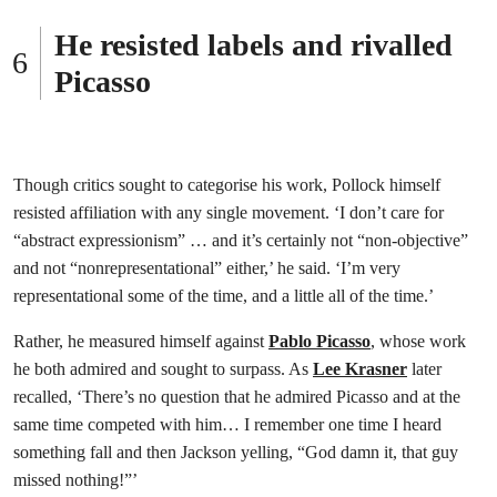
He resisted labels and rivalled
Picasso
Though critics sought to categorise his work, Pollock himself
resisted affiliation with any single movement. ‘I don’t care for
“abstract expressionism” … and it’s certainly not “non-objective”
and not “nonrepresentational” either,’ he said. ‘I’m very
representational some of the time, and a little all of the time.’
Rather, he measured himself against
Pablo Picasso
, whose work
he both admired and sought to surpass. As
Lee Krasner
later
recalled, ‘There’s no question that he admired Picasso and at the
same time competed with him… I remember one time I heard
something fall and then Jackson yelling, “God damn it, that guy
missed nothing!”’