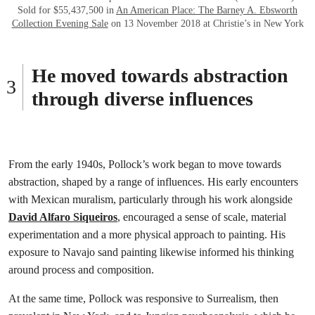
Sold for $55,437,500 in
An American Place: The Barney A. Ebsworth
Collection Evening Sale
on 13 November 2018 at Christie’s in New York
He moved towards abstraction
through diverse influences
From the early 1940s, Pollock’s work began to move towards
abstraction, shaped by a range of influences. His early encounters
with Mexican muralism, particularly through his work alongside
David Alfaro Siqueiros
, encouraged a sense of scale, material
experimentation and a more physical approach to painting. His
exposure to Navajo sand painting likewise informed his thinking
around process and composition.
At the same time, Pollock was responsive to Surrealism, then