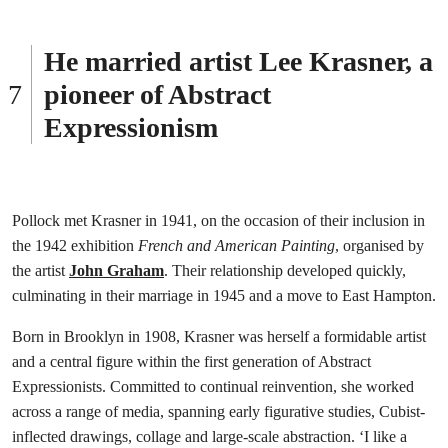
He married artist Lee Krasner, a
pioneer of Abstract
Expressionism
Pollock met Krasner in 1941, on the occasion of their inclusion in
the 1942 exhibition
French and American Painting
, organised by
the artist
John Graham
. Their relationship developed quickly,
culminating in their marriage in 1945 and a move to East Hampton.
Born in Brooklyn in 1908, Krasner was herself a formidable artist
and a central figure within the first generation of Abstract
Expressionists. Committed to continual reinvention, she worked
across a range of media, spanning early figurative studies, Cubist-
inflected drawings, collage and large-scale abstraction. ‘I like a