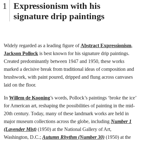
Expressionism with his
signature drip paintings
Widely regarded as a leading figure of
Abstract Expressionism
,
Jackson Pollock
is best known for his signature drip paintings.
Created predominantly between 1947 and 1950, these works
marked a decisive break from traditional ideas of composition and
brushwork, with paint poured, dripped and flung across canvases
laid on the floor.
In
Willem de Kooning
’s words, Pollock’s paintings ‘broke the ice’
for American art, reshaping the possibilities of painting in the mid-
20th century. Today, many of these landmark works are held in
major museum collections across the globe, including
Number 1
(Lavender Mist)
(1950) at the National Gallery of Art,
Washington, D.C.;
Autumn Rhythm (Number 30)
(1950) at the