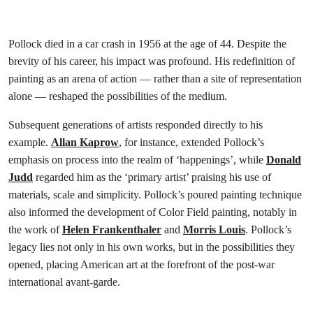
Pollock died in a car crash in 1956 at the age of 44. Despite the
brevity of his career, his impact was profound. His redefinition of
painting as an arena of action — rather than a site of representation
alone — reshaped the possibilities of the medium.
Subsequent generations of artists responded directly to his
example.
Allan Kaprow
, for instance, extended Pollock’s
emphasis on process into the realm of ‘happenings’, while
Donald
Judd
regarded him as the ‘primary artist’ praising his use of
materials, scale and simplicity. Pollock’s poured painting technique
also informed the development of Color Field painting, notably in
the work of
Helen Frankenthaler
and
Morris Louis
. Pollock’s
legacy lies not only in his own works, but in the possibilities they
opened, placing American art at the forefront of the post-war
international avant-garde.