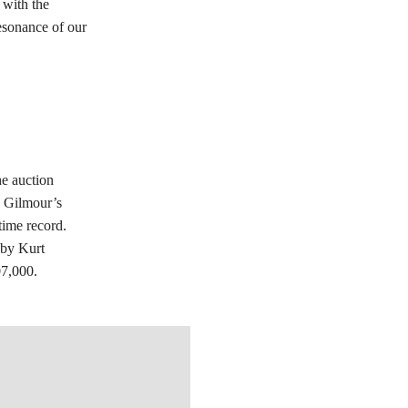
 with the
resonance of our
he auction
d Gilmour’s
time record.
 by Kurt
07,000.