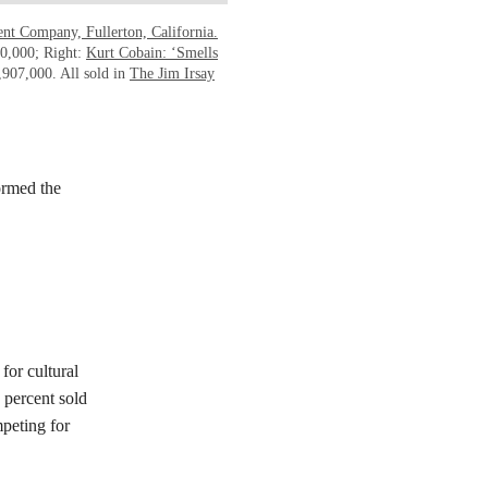
ent Company, Fullerton, California.
60,000; Right:
Kurt Cobain: ‘Smells
,907,000. All sold in
The Jim Irsay
ormed the
for cultural
percent sold
peting for