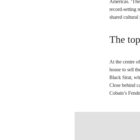
Americas. ‘The 
record-setting r
shared cultural 
The top
At the centre of
house to sell t
Black Strat, wh
Close behind ca
Cobain’s Fende