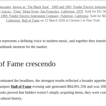
atocaster, known as ‘The Black Strat’, 1969 and 1983, Fender Electric Instrum
y Garcia: ‘Tiger’ Doug Irwin, San Francisco, California, 1979
. Sold for $11,5
 1969. Fender Electric Instrument Company, Fullerton, California
. Sold for $6
Collection: Hall of Fame
on 12 March 2026 at Christie’s in New York
 represents a defining voice in modern music, and together they transf
landmark moment for the market.
of Fame crescendo
minated the headlines, the strongest results reflected a broader appetite 
 marquee
Hall of Fame
evening sale generated $84,091,350 and was 100 
orks proved that bidders weren’t simply acquiring items, they were com
ultural history.