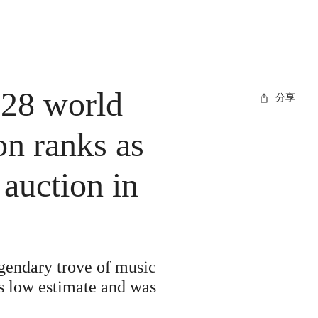
 28 world
分享
on ranks as
auction in
gendary trove of music
ts low estimate and was