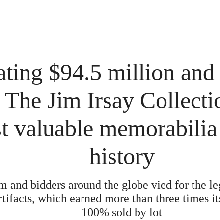
ting $94.5 million and
 The Jim Irsay Collecti
t valuable memorabilia 
history
 and bidders around the globe vied for the le
rtifacts, which earned more than three times i
100% sold by lot