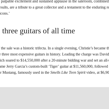
palpable excitement and sustained applause in the saleroom, combined
esults, are a tribute to a great collector and a testament to the enduring 
icons.’
 three guitars of all time
 the sale was a historic trifecta. In a single evening, Christie’s became t
he three most expensive guitars in history. Leading the charge was Davi
ich soared to $14,550,000 after a 20-minute bidding war and set an all-
me Jerry Garcia’s custom-built ‘Tiger’ guitar at $11,560,000, followed
r Mustang, famously used in the
Smells Like Teen Spirit
video, at $6,9