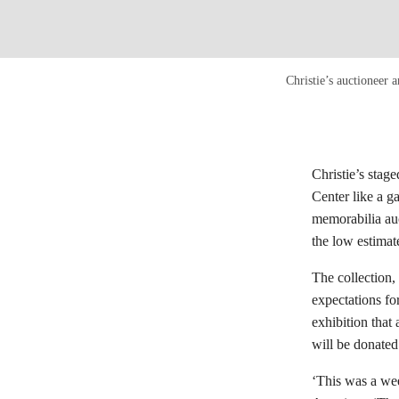
Christie’s auctioneer
Christie’s stag
Center like a g
memorabilia auct
the low estimat
The collection,
expectations f
exhibition that
will be donated
‘This was a wee