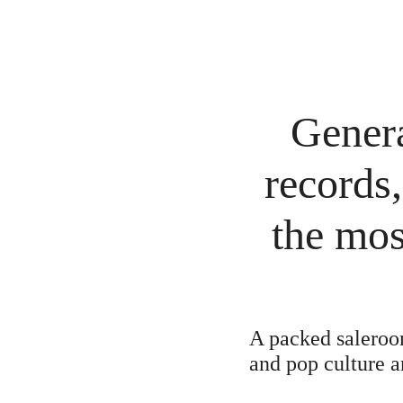
Genera
records,
the mos
A packed saleroom
and pop culture a