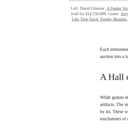
Left: David Gilmour:
A Fender Str
Sold for $14,550,000; Center:
Jerr
Like Teen Spirit’ Fender Mustang,
Each instrument
auction into a 
A Hall 
While guitars do
artifacts. The
by lot. These w
touchstones of c