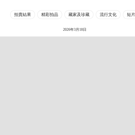
拍賣結果
精彩拍品
藏家及珍藏
流行文化
短
2026年3月18日