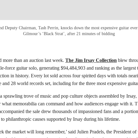
 and Deputy Chairman, Tash Perrin, knocks down the most expensive guitar ever 
Gilmour’s ‘Black Strat’, after 21 minutes of bidding
ed more than an auction last week.
The Jim Irsay Collection
blew throu
ale-force guitar solo, generating $94,484,903 and ranking as the largest 
ion in history. Every lot sold across four spirited days with totals near
e and 28 world records set, including for the three most expensive guitar
 a sprawling trove of music and pop culture objects assembled by Irsay, 
or what memorabilia can command and how audiences engage with it. T
 accompanied the sale drew thousands of impassioned fans and a portio
 to philanthropic causes supported by Irsay during his lifetime.
k the market will long remember,’ said Julien Pradels, the President of 