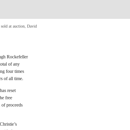
sold at auction, David
gh Rockefeller
total of any
ing four times
s of all time.
has reset
he free
n of proceeds
Christie’s