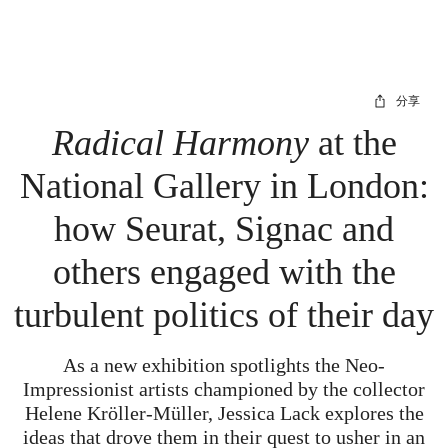
分享
Radical Harmony
at the
National Gallery in London:
how Seurat, Signac and
others engaged with the
turbulent politics of their day
As a new exhibition spotlights the Neo-
Impressionist artists championed by the collector
Helene Kröller-Müller, Jessica Lack explores the
ideas that drove them in their quest to usher in an