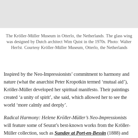
The Kröller-Müller Museum in Otterlo, the Netherlands. The glass wing
was designed by Dutch architect Wim Quist in the 1970s. Photo: Walter
Herfst. Courtesy Kröller-Müller Museum, Otterlo, the Netherlands
Inspired by the Neo-Impressionists’ commitment to harmony and
nature (what the anarchist Peter Kropotkin termed ‘mutual aid’),
Kröller-Müller developed her spiritual manifesto. Their paintings
created ‘a unity of spirit’, she said, which allowed her to see the
world ‘more calmly and deeply’.
Radical Harmony: Helene Kröller-Müller’s Neo-Impressionists
will feature some of Seurat’s best-known works from the Kröller-
Müller collection, such as
Sunday at Port-en-Bessin
(1888) and