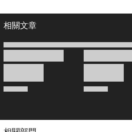
相關文章
相關部門