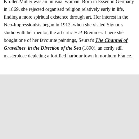
Kröller-Muller was an unusual woman. Born in Essen in Germany
in 1869, she rejected organised religion relatively early in life,
finding a more spiritual existence through art. Her interest in the
Neo-Impressionists began in 1912, when she visited Signac’s
studio with her mentor, the art critic H.P. Bremmer. There she
bought one of her favourite paintings, Seurat’s
The Channel of
Gravelines, in the Direction of the Sea
(1890), an eerily still
masterpiece depicting a fortified harbour town in northern France.