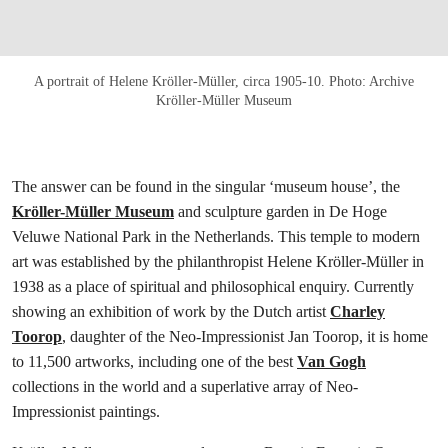
A portrait of Helene Kröller‑Müller, circa 1905‑10. Photo: Archive
Kröller-Müller Museum
The answer can be found in the singular ‘museum house’, the
Kröller-Müller Museum
and sculpture garden in De Hoge
Veluwe National Park in the Netherlands. This temple to modern
art was established by the philanthropist Helene Kröller-Müller in
1938 as a place of spiritual and philosophical enquiry. Currently
showing an exhibition of work by the Dutch artist
Charley
Toorop
, daughter of the Neo-Impressionist Jan Toorop, it is home
to 11,500 artworks, including one of the best
Van Gogh
collections in the world and a superlative array of Neo-
Impressionist paintings.