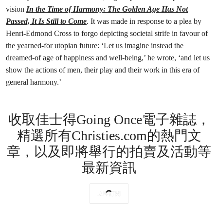
vision
In the Time of Harmony: The Golden Age Has Not
Passed, It Is Still to Come
.
It was made in response to a plea by
Henri-Edmond Cross to forgo depicting societal strife in favour of
the yearned-for utopian future: ‘Let us imagine instead the
dreamed-of age of happiness and well-being,’ he wrote, ‘and let us
show the actions of men, their play and their work in this era of
general harmony.’
收取佳士得Going Once電子雜誌，
精選所有Christies.com的熱門文
章，以及即將舉行的拍賣及活動等
最新資訊
立即訂閱