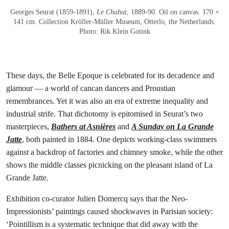
Georges Seurat (1859-1891),
Le Chahut
, 1889-90. Oil on canvas. 170 ×
141 cm. Collection Kröller-Müller Museum, Otterlo, the Netherlands.
Photo: Rik Klein Gotink
These days, the Belle Epoque is celebrated for its decadence and
glamour — a world of cancan dancers and Proustian
remembrances. Yet it was also an era of extreme inequality and
industrial strife. That dichotomy is epitomised in Seurat’s two
masterpieces,
Bathers at Asnières
and
A Sunday on La Grande
Jatte
, both painted in 1884. One depicts working-class swimmers
against a backdrop of factories and chimney smoke, while the other
shows the middle classes picnicking on the pleasant island of La
Grande Jatte.
Exhibition co-curator Julien Domercq says that the Neo-
Impressionists’ paintings caused shockwaves in Parisian society:
‘Pointillism is a systematic technique that did away with the