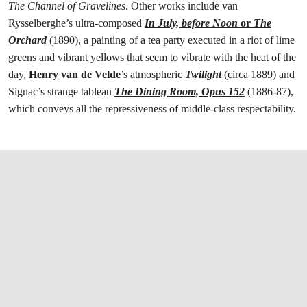
The Channel of Gravelines
. Other works include van
Rysselberghe’s ultra-composed
In July, before Noon
or
The
Orchard
(1890), a painting of a tea party executed in a riot of lime
greens and vibrant yellows that seem to vibrate with the heat of the
day,
Henry van de Velde
’s atmospheric
Twilight
(circa 1889) and
Signac’s strange tableau
The Dining Room, Opus 152
(1886-87),
which conveys all the repressiveness of middle-class respectability.