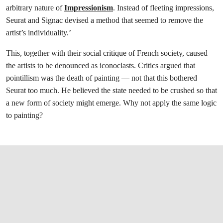
arbitrary nature of
Impressionism
. Instead of fleeting impressions,
Seurat and Signac devised a method that seemed to remove the
artist’s individuality.’
This, together with their social critique of French society, caused
the artists to be denounced as iconoclasts. Critics argued that
pointillism was the death of painting — not that this bothered
Seurat too much. He believed the state needed to be crushed so that
a new form of society might emerge. Why not apply the same logic
to painting?