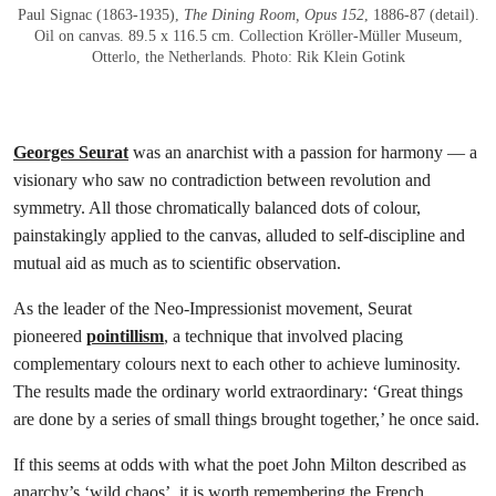
Paul Signac (1863-1935),
The Dining Room, Opus 152
, 1886-87 (detail).
Oil on canvas. 89.5 x 116.5 cm. Collection Kröller-Müller Museum,
Otterlo, the Netherlands. Photo: Rik Klein Gotink
Georges Seurat
was an anarchist with a passion for harmony — a
visionary who saw no contradiction between revolution and
symmetry. All those chromatically balanced dots of colour,
painstakingly applied to the canvas, alluded to self-discipline and
mutual aid as much as to scientific observation.
As the leader of the Neo-Impressionist movement, Seurat
pioneered
pointillism
, a technique that involved placing
complementary colours next to each other to achieve luminosity.
The results made the ordinary world extraordinary: ‘Great things
are done by a series of small things brought together,’ he once said.
If this seems at odds with what the poet John Milton described as
anarchy’s ‘wild chaos’, it is worth remembering the French