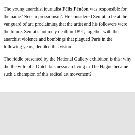
The young anarchist journalist
Félix Fénéon
was responsible for
the name ‘Neo-Impressionism’. He considered Seurat to be at the
vanguard of art, proclaiming that the artist and his followers were
the future. Seurat’s untimely death in 1891, together with the
anarchist violence and bombings that plagued Paris in the
following years, derailed this vision.
The riddle presented by the National Gallery exhibition is this: why
did the wife of a Dutch businessman living in The Hague became
such a champion of this radical art movement?