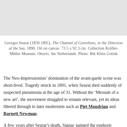
Georges Seurat (1859-1891),
The Channel of Gravelines, in the Direction
of the Sea
, 1890. Oil on canvas. 73.5 x 92.3 cm. Collection Kröller-
Müller Museum, Otterlo, the Netherlands. Photo: Rik Klein Gotink
The Neo-Impressionists’ domination of the avant-garde scene was
short-lived. Tragedy struck in 1891, when Seurat died suddenly of
suspected pneumonia at the age of 31. Without the ‘Messiah of a
new art’, the movement struggled to remain relevant, yet its ideas
filtered through to later modernists such as
Piet Mondrian
and
Barnett Newman
.
A few years after Seurat’s death, Signac painted the euphoric