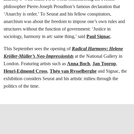
philosopher Pierre-Joseph Proudhon’s famous declaration that
‘Anarchy is order.’ To Seurat and his fellow conspirators,
anarchism was about the freedom to impose one’s own rules and
structures without the function of government: ‘Justice in
sociology, harmony in art: same thing,’ said
Paul Signac
.
This September sees the opening of
Radical Harmony: Helene
Kröller-Müller’s Neo-Impressionists
at the National Gallery in
London. Featuring artists such as
Anna Boch
,
Jan Toorop
,
Henri-Edmond Cross
,
Théo van Rysselberghe
and Signac, the
exhibition considers Seurat and his artistic milieu through the
politics of the time.