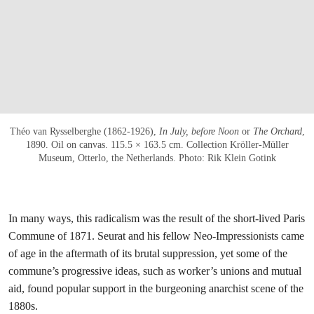
Théo van Rysselberghe (1862-1926),
In July, before Noon
or
The Orchard
,
1890. Oil on canvas. 115.5 × 163.5 cm. Collection Kröller-Müller
Museum, Otterlo, the Netherlands. Photo: Rik Klein Gotink
In many ways, this radicalism was the result of the short-lived Paris
Commune of 1871. Seurat and his fellow Neo-Impressionists came
of age in the aftermath of its brutal suppression, yet some of the
commune’s progressive ideas, such as worker’s unions and mutual
aid, found popular support in the burgeoning anarchist scene of the
1880s.