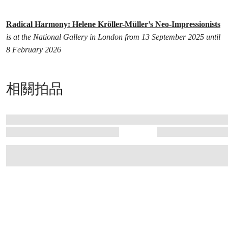
Radical Harmony: Helene Kröller-Müller’s Neo-Impressionists
is at the National Gallery in London from 13 September 2025 until
8 February 2026
相關拍品