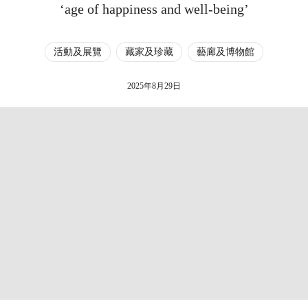
‘age of happiness and well-being’
活動及展覽
藏家及珍藏
藝廊及博物館
2025年8月29日