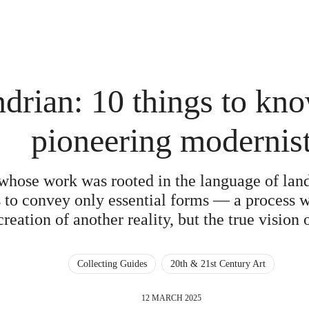
drian: 10 things to kno
pioneering modernis
t whose work was rooted in the language of la
 to convey only essential forms — a process w
creation of another reality, but the true vision o
Collecting Guides
20th & 21st Century Art
12 MARCH 2025