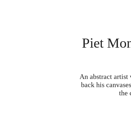
Piet Mon
An abstract artis
back his canvases
the 