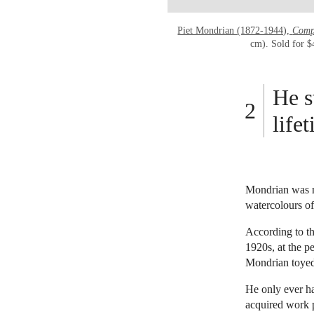
Piet Mondrian (1872-1944),
Compo
cm). Sold for 
He s
life
Mondrian was ne
watercolours of
According to t
1920s, at the p
Mondrian toyed 
He only ever ha
acquired work p