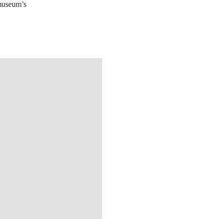
 museum’s