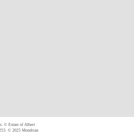
. © Estate of Albert
B253. © 2025 Mondrian