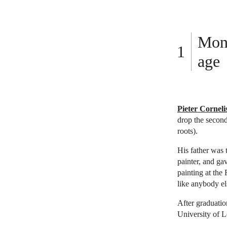
Mond
age
Pieter Cornel
drop the second
roots).
His father was 
painter, and ga
painting at the
like anybody els
After graduatio
University of 