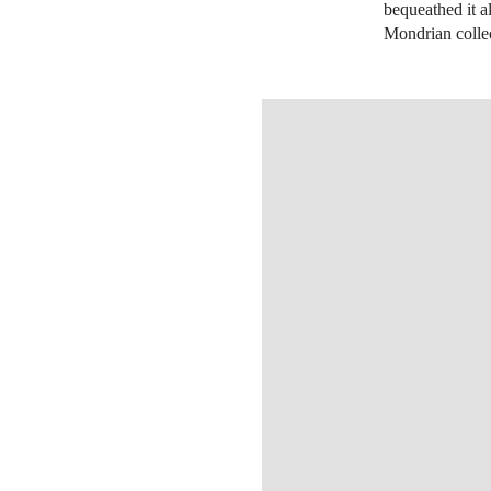
bequeathed it 
Mondrian collec
OPEN IMAGE IN GALLERY