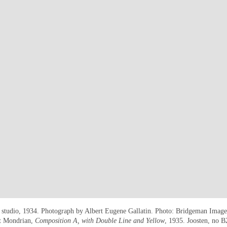
s studio, 1934. Photograph by Albert Eugene Gallatin. Photo: Bridgeman Images
et Mondrian,
Composition A, with Double Line and Yellow
, 1935. Joosten, no 