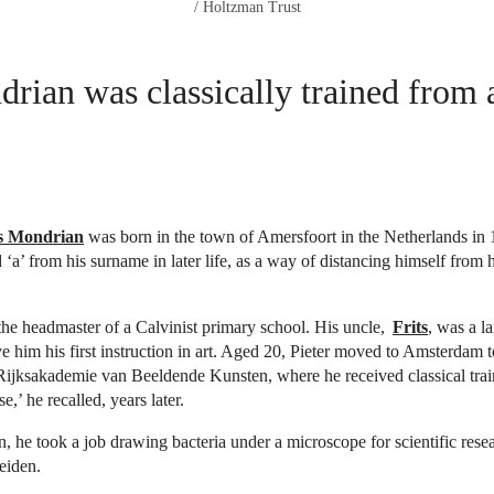
/ Holtzman Trust
rian was classically trained from
is Mondrian
was born in the town of Amersfoort in the Netherlands in
 ‘a’ from his surname in later life, as a way of distancing himself from 
the headmaster of a Calvinist primary school. His uncle,
Frits
, was a l
ve him his first instruction in art. Aged 20, Pieter moved to Amsterdam 
 Rijksakademie van Beeldende Kunsten, where he received classical trai
e,’ he recalled, years later.
n, he took a job drawing bacteria under a microscope for scientific resea
Leiden.