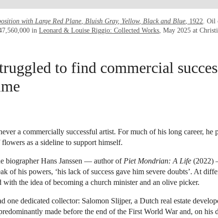
sition with Large Red Plane, Bluish Gray, Yellow, Black and Blue
, 1922
. Oil
$47,560,000 in
Leonard & Louise Riggio: Collected Works
, May 2025 at Christ
truggled to find commercial success
time
ver a commercially successful artist. For much of his long career, he
 flowers as a sideline to support himself.
he biographer Hans Janssen — author of
Piet Mondrian: A Life
(2022) 
eak of his powers, ‘his lack of success gave him severe doubts’. At dif
with the idea of becoming a church minister and an olive picker.
d one dedicated collector: Salomon Slijper, a Dutch real estate develope
redominantly made before the end of the First World War and, on his d