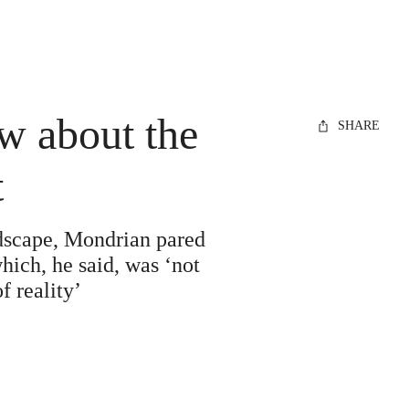
w about the
SHARE
t
ndscape, Mondrian pared
hich, he said, was ‘not
f reality’