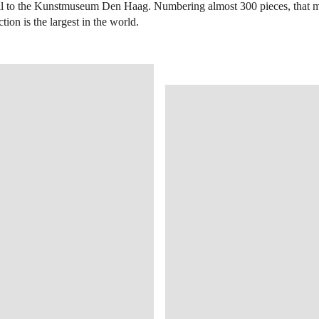
all to the Kunstmuseum Den Haag. Numbering almost 300 pieces, that
tion is the largest in the world.
OPEN IMAGE IN GALLERY