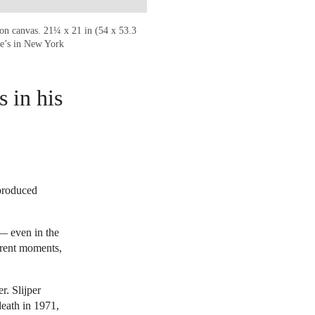
 on canvas. 21¼ x 21 in (54 x 53.3
ie’s in New York
 in his
 produced
— even in the
ferent moments,
r. Slijper
eath in 1971,