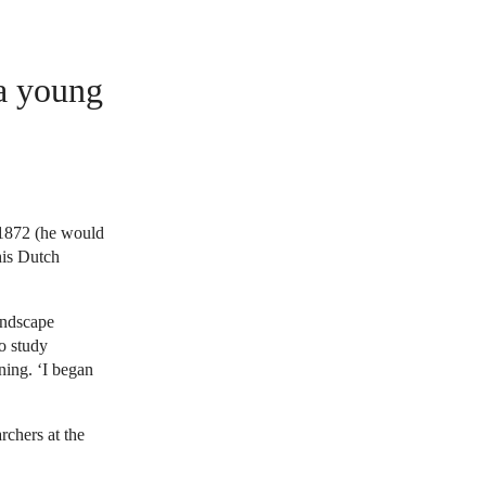
 a young
 1872 (he would
his Dutch
andscape
to study
ning. ‘I began
rchers at the