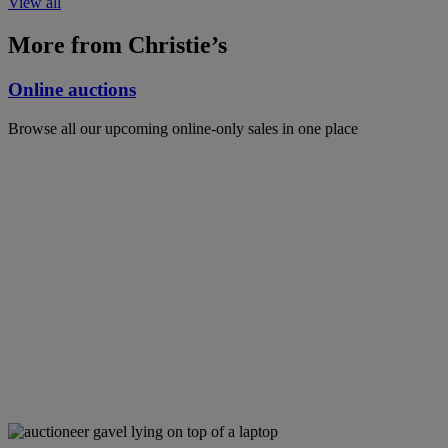
View all
More from Christie’s
Online auctions
Browse all our upcoming online-only sales in one place