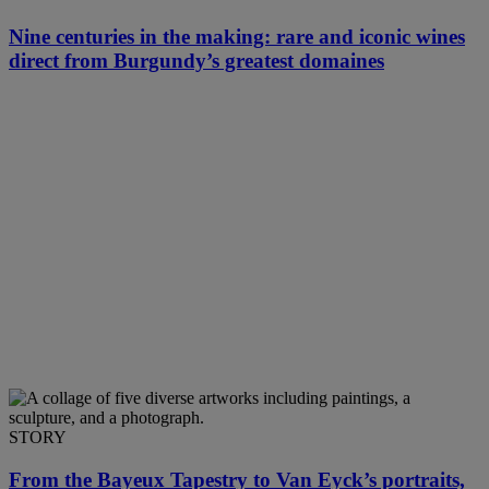
Nine centuries in the making: rare and iconic wines
direct from Burgundy’s greatest domaines
STORY
From the Bayeux Tapestry to Van Eyck’s portraits,