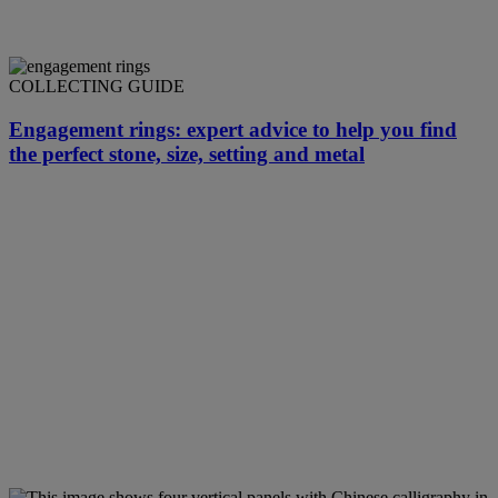
COLLECTING GUIDE
Engagement rings: expert advice to help you find
the perfect stone, size, setting and metal