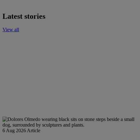
Latest stories
View all
6 Aug 2026
Article