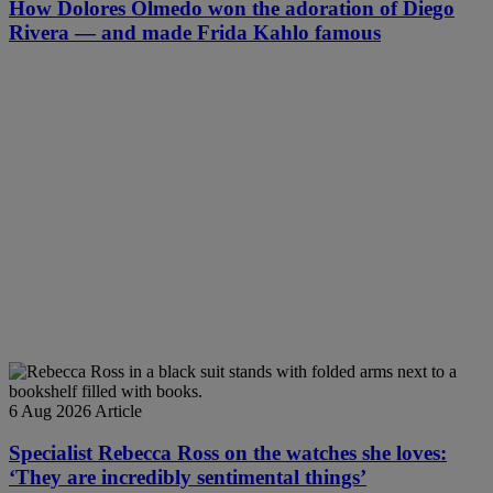
How Dolores Olmedo won the adoration of Diego
Rivera — and made Frida Kahlo famous
6 Aug 2026
Article
Specialist Rebecca Ross on the watches she loves:
‘They are incredibly sentimental things’