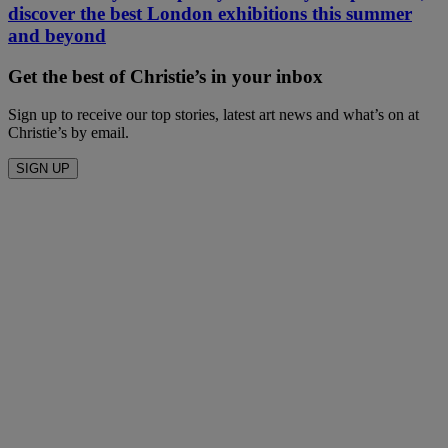
discover the best London exhibitions this summer
and beyond
Get the best of Christie’s in your inbox
Sign up to receive our top stories, latest art news and what’s on at
Christie’s by email.
SIGN UP