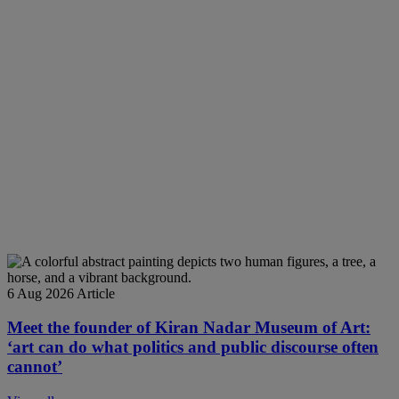
6 Aug 2026
Article
Meet the founder of Kiran Nadar Museum of Art:
‘art can do what politics and public discourse often
cannot’