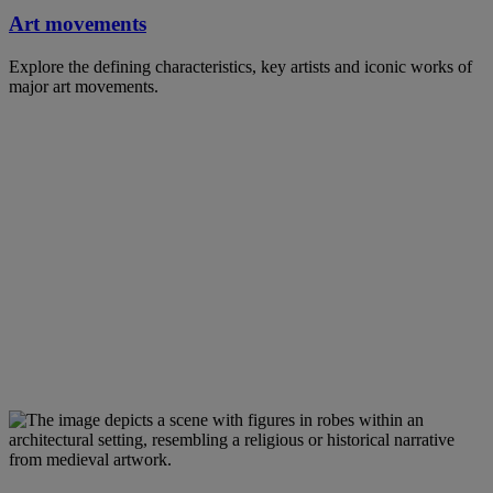
Art movements
Explore the defining characteristics, key artists and iconic works of
major art movements.