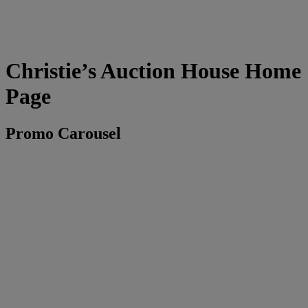
Christie’s Auction House Home
Page
Promo Carousel