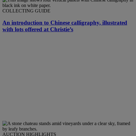
COLLECTING GUIDE
An introduction to Chinese calligraphy, illustrated
with lots offered at Christie’s
AUCTION HIGHLIGHTS