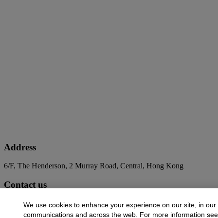
Address
6/F, The Henderson, 2 Murray Road, Central, Hong Kong
Contact us
+852 2760 1766
infoasia@christies.com
We use cookies to enhance your experience on our site, in our
communications and across the web. For more information se