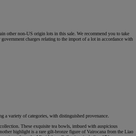
certain other non-US origin lots in this sale. We recommend you to take
r government charges relating to the import of a lot in accordance with
g a variety of categories, with distinguished provenance.
collection. These exquisite tea bowls, imbued with auspicious
her highlight is a rare gilt-bronze figure of Vairocana from the Liao