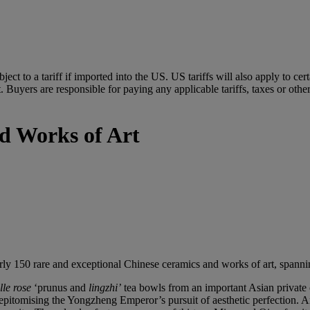
ubject to a tariff if imported into the US. US tariffs will also apply to 
 Buyers are responsible for paying any applicable tariffs, taxes or othe
d Works of Art
rly 150 rare and exceptional Chinese ceramics and works of art, spannin
lle
rose
‘prunus and
lingzhi
’
tea bowls from an important Asian private 
itomising the Yongzheng Emperor’s pursuit of aesthetic perfection. Anot