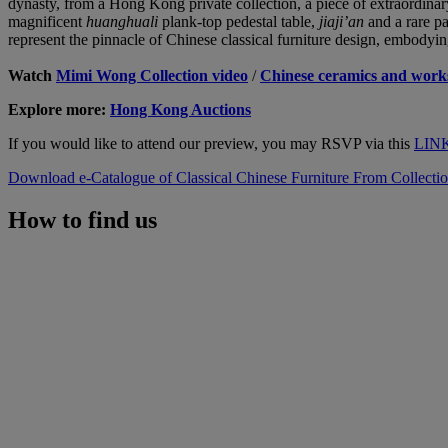
dynasty, from a Hong Kong private collection, a piece of extraordinar
magnificent
huanghuali
plank-top pedestal table,
jiaji’an
and a rare p
represent the pinnacle of Chinese classical furniture design, embodyin
Watch
Mimi Wong Collection video
/
Chinese ceramics and works
Explore more:
Hong Kong Auctions
If you would like to attend our preview, you may RSVP via this
LIN
Download e-Catalogue of Classical Chinese Furniture From Collect
How to find us