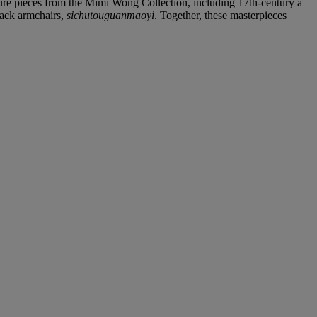
iture pieces from the Mimi Wong Collection, including 17th-century a
back armchairs,
sichutouguanmaoyi
. Together, these masterpieces