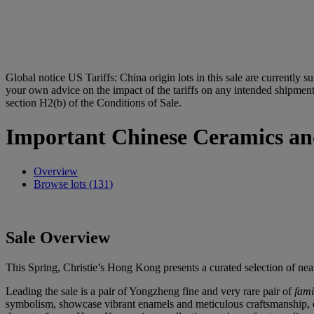
Global notice
US Tariffs: China origin lots in this sale are currently s
your own advice on the impact of the tariffs on any intended shipment.
section H2(b) of the Conditions of Sale.
Important Chinese Ceramics an
Overview
Browse lots (131)
Sale Overview
This Spring, Christie’s Hong Kong presents a curated selection of nea
Leading the sale is a pair of Yongzheng fine and very rare pair of
fami
symbolism, showcase vibrant enamels and meticulous craftsmanship, ep