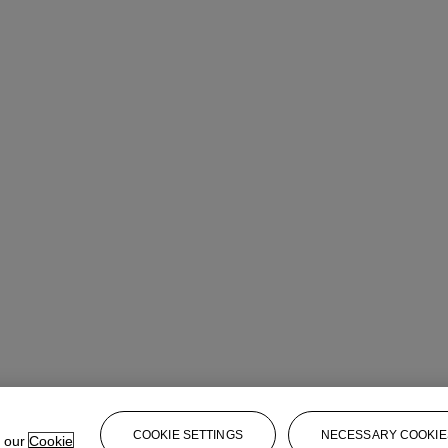
COOKIE SETTINGS
NECESSARY COOKIE
e our
Cookie