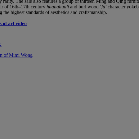
y rarity. The sale also features a group of thirteen Ming and Qing furn
air of 16th–17th century
huanghuali
and burl wood ‘
fu
’ character yoke
g the highest standards of aesthetics and craftsmanship.
 of art video
K
ion of Mimi Wong