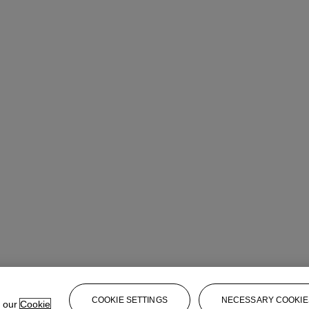
COOKIE SETTINGS
NECESSARY COOKIE
e our
Cookie