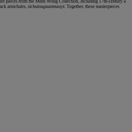
iture pieces from the Mimi Wong Collection, including 17th-century a
back armchairs,
sichutouguanmaoyi
. Together, these masterpieces