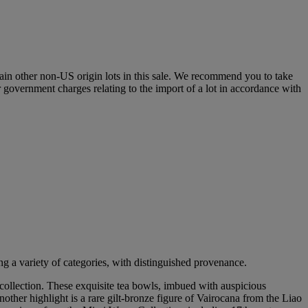
certain other non-US origin lots in this sale. We recommend you to take
r government charges relating to the import of a lot in accordance with
g a variety of categories, with distinguished provenance.
collection. These exquisite tea bowls, imbued with auspicious
her highlight is a rare gilt-bronze figure of Vairocana from the Liao