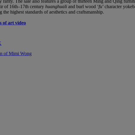
y rarity. The sale also features a group of thirteen Ming and Qing furn
air of 16th–17th century
huanghuali
and burl wood ‘
fu
’ character yoke
g the highest standards of aesthetics and craftsmanship.
 of art video
K
ion of Mimi Wong