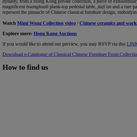
dynasty, from a Hong Kong private collection, a piece of extraordinar
magnificent
huanghuali
plank-top pedestal table,
jiaji’an
and a rare p
represent the pinnacle of Chinese classical furniture design, embodyin
Watch
Mimi Wong Collection video
/
Chinese ceramics and works
Explore more:
Hong Kong Auctions
If you would like to attend our preview, you may RSVP via this
LIN
Download e-Catalogue of Classical Chinese Furniture From Collect
How to find us