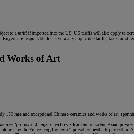
ubject to a tariff if imported into the US. US tariffs will also apply to 
 Buyers are responsible for paying any applicable tariffs, taxes or othe
d Works of Art
rly 150 rare and exceptional Chinese ceramics and works of art, spannin
lle
rose
‘prunus and
lingzhi
’
tea bowls from an important Asian private 
itomising the Yongzheng Emperor’s pursuit of aesthetic perfection. Anot