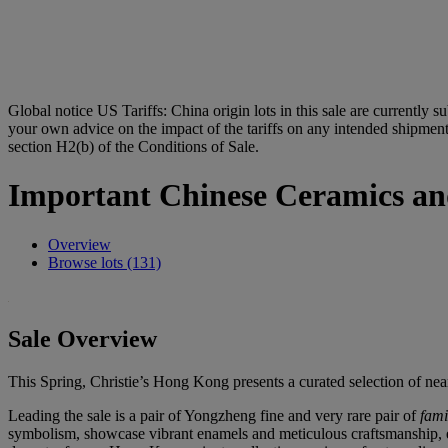
Global notice
US Tariffs: China origin lots in this sale are currently s
your own advice on the impact of the tariffs on any intended shipment.
section H2(b) of the Conditions of Sale.
Important Chinese Ceramics an
Overview
Browse lots (131)
Sale Overview
This Spring, Christie’s Hong Kong presents a curated selection of nea
Leading the sale is a pair of Yongzheng fine and very rare pair of
fami
symbolism, showcase vibrant enamels and meticulous craftsmanship, ep