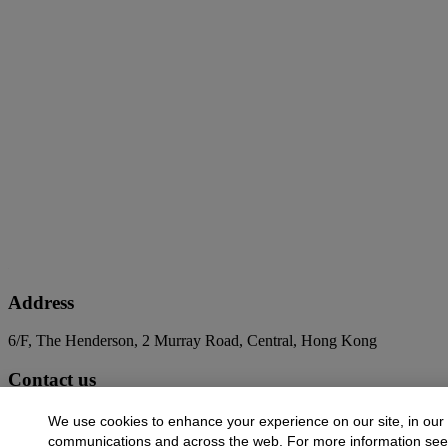
Address
6/F, The Henderson, 2 Murray Road, Central, Hong Kong
Contact us
+852 2760 1766
infoasia@christies.com
We use cookies to enhance your experience on our site, in our
communications and across the web. For more information se