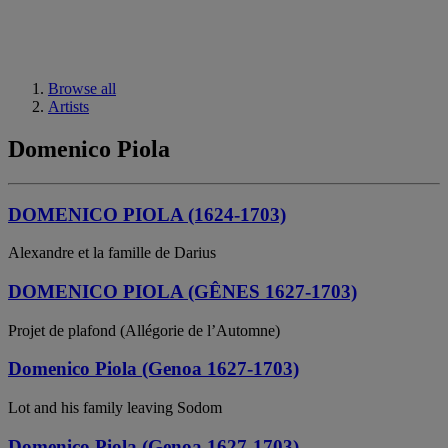
Browse all
Artists
Domenico Piola
DOMENICO PIOLA (1624-1703)
Alexandre et la famille de Darius
DOMENICO PIOLA (GÊNES 1627-1703)
Projet de plafond (Allégorie de l’Automne)
Domenico Piola (Genoa 1627-1703)
Lot and his family leaving Sodom
Domenico Piola (Genoa 1627-1703)