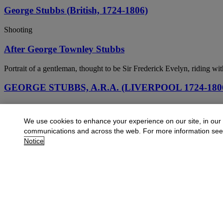
George Stubbs (British, 1724-1806)
Shooting
After George Townley Stubbs
Portrait of a gentleman, thought to be Sir Frederick Evelyn, riding wi
GEORGE STUBBS, A.R.A. (LIVERPOOL 1724-18
A dun hunter on the south bank of the River Humber, Lincolnshire
We use cookies to enhance your experience on our site, in our
GEORGE STUBBS, A.R.A. (LIVERPOOL 1724-18
communications and across the web. For more information se
Notice
Mares and Foals in an extensive landscape