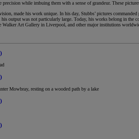
ike precision while imbuing them with a sense of grandeur. These pictures
vision, made his work unique. In his day, Stubbs’ pictures commanded pr
 his output was not particularly large. Today, his works belong in the 
 Walker Art Gallery in Liverpool, and other major institutions worldwi
)
lad
)
unter Mowbray, resting on a wooded path by a lake
)
)