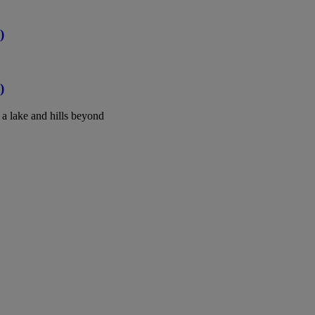
)
)
a lake and hills beyond