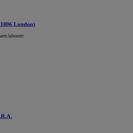
4-1806 London)
farm labourer
.R.A.