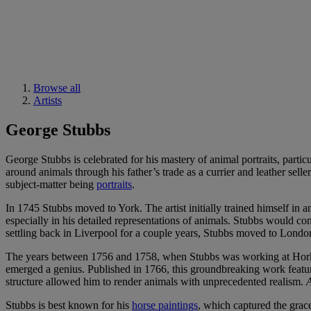
Browse all
Artists
George Stubbs
George Stubbs is celebrated for his mastery of animal portraits, parti
around animals through his father’s trade as a currier and leather sell
subject-matter being
portraits
.
In 1745 Stubbs moved to York. The artist initially trained himself in
especially in his detailed representations of animals. Stubbs would co
settling back in Liverpool for a couple years, Stubbs moved to Lond
The years between 1756 and 1758, when Stubbs was working at Horks
emerged a genius. Published in 1766, this groundbreaking work featur
structure allowed him to render animals with unprecedented realism.
A
Stubbs is best known for his
horse paintings
, which captured the grac