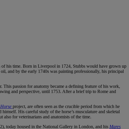
ists of his time. Born in Liverpool in 1724, Stubbs would have grown up
oil, and by the early 1740s was painting professionally, his principal
or. This passion for anatomy became a defining feature of his work,
awing and perspective, until 1753. After a brief trip to Rome and
 Horse
project, are often seen as the crucible period from which he
himself. His careful study of the horse’s musculature and skeletal
ut also for veterinarians and anatomists of the time.
), today housed in the National Gallery in London, and his
Mares