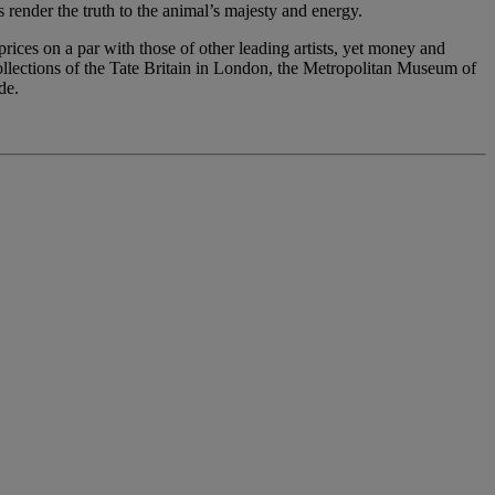
 render the truth to the animal’s majesty and energy.
ices on a par with those of other leading artists, yet money and
collections of the Tate Britain in London, the Metropolitan Museum of
de.