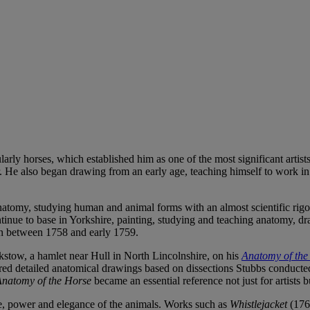
cularly horses, which established him as one of the most significant art
er. He also began drawing from an early age, teaching himself to work in 
 anatomy, studying human and animal forms with an almost scientific rig
ntinue to base in Yorkshire, painting, studying and teaching anatomy, dr
on between 1758 and early 1759.
tow, a hamlet near Hull in North Lincolnshire, on his
Anatomy of the
ed detailed anatomical drawings based on dissections Stubbs conducted 
natomy of the Horse
became an essential reference not just for artists b
e, power and elegance of the animals. Works such as
Whistlejacket
(1762