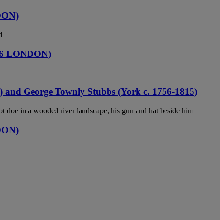
DON)
d
06 LONDON)
) and George Townly Stubbs (York c. 1756-1815)
 doe in a wooded river landscape, his gun and hat beside him
DON)