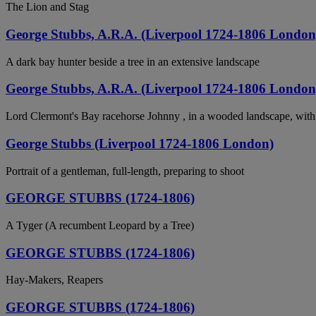
The Lion and Stag
George Stubbs, A.R.A. (Liverpool 1724-1806 London
A dark bay hunter beside a tree in an extensive landscape
George Stubbs, A.R.A. (Liverpool 1724-1806 London
Lord Clermont's Bay racehorse Johnny , in a wooded landscape, with 
George Stubbs (Liverpool 1724-1806 London)
Portrait of a gentleman, full-length, preparing to shoot
GEORGE STUBBS (1724-1806)
A Tyger (A recumbent Leopard by a Tree)
GEORGE STUBBS (1724-1806)
Hay-Makers, Reapers
GEORGE STUBBS (1724-1806)