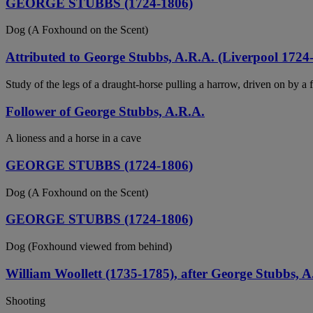
GEORGE STUBBS (1724-1806)
Dog (A Foxhound on the Scent)
Attributed to George Stubbs, A.R.A. (Liverpool 172
Study of the legs of a draught-horse pulling a harrow, driven on by a 
Follower of George Stubbs, A.R.A.
A lioness and a horse in a cave
GEORGE STUBBS (1724-1806)
Dog (A Foxhound on the Scent)
GEORGE STUBBS (1724-1806)
Dog (Foxhound viewed from behind)
William Woollett (1735-1785), after George Stubbs, A
Shooting