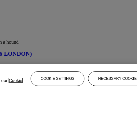
th a hound
06 LONDON)
06 LONDON)
COOKIE SETTINGS
NECESSARY COOKIE
e our
Cookie