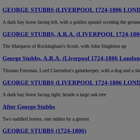
GEORGE STUBBS (LIVERPOOL 1724-1806 LON
A dark bay horse facing left, with a golden spaniel scenting the groun
GEORGE STUBBS, A.R.A. (LIVERPOOL 1724-18
The Marquess of Rockingham's Scrub, with John Singleton up
George Stubbs, A.R.A. (Liverpool 1724-1806 London
Thomas Freeman, Lord Clarendon's gamekeeper, with a dog and a shot
GEORGE STUBBS (LIVERPOOL 1724-1806 LON
A dark bay horse facing right, beside a large oak tree
After George Stubbs
Two saddled horses, one ridden by a groom
GEORGE STUBBS (1724-1806)