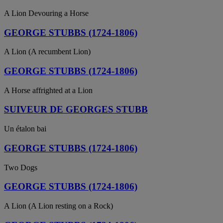
A Lion Devouring a Horse
GEORGE STUBBS (1724-1806)
A Lion (A recumbent Lion)
GEORGE STUBBS (1724-1806)
A Horse affrighted at a Lion
SUIVEUR DE GEORGES STUBB
Un étalon bai
GEORGE STUBBS (1724-1806)
Two Dogs
GEORGE STUBBS (1724-1806)
A Lion (A Lion resting on a Rock)