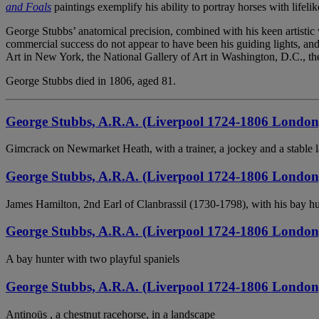
and Foals
paintings exemplify his ability to portray horses with lifel
George Stubbs’ anatomical precision, combined with his keen artistic 
commercial success do not appear to have been his guiding lights, and
Art in New York, the National Gallery of Art in Washington, D.C., the
George Stubbs died in 1806, aged 81.
George Stubbs, A.R.A. (Liverpool 1724-1806 London
Gimcrack on Newmarket Heath, with a trainer, a jockey and a stable 
George Stubbs, A.R.A. (Liverpool 1724-1806 London
James Hamilton, 2nd Earl of Clanbrassil (1730-1798), with his bay h
George Stubbs, A.R.A. (Liverpool 1724-1806 London
A bay hunter with two playful spaniels
George Stubbs, A.R.A. (Liverpool 1724-1806 London
Antinoüs , a chestnut racehorse, in a landscape