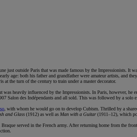
e just outside Paris that was made famous by the Impressionists. It wa
early age: both his father and grandfather were amateur artists, and th
 at the turn of the century to train under a master decorator.
t was heavily influenced by the Impressionists. In Paris, however, he 
 1907 Salon des Indépendants and all sold. This was followed by a solo e
sso
, with whom he would go on to develop Cubism. Thrilled by a shared
ish and Glass
(1912) as well as
Man with a Guitar
(1911–12), which pos
ch Braque served in the French army. After returning home from the fro
ction.