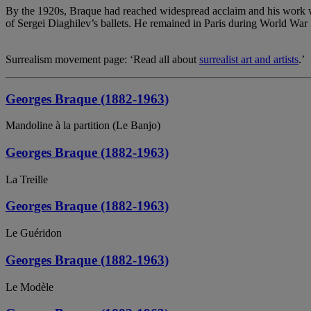
By the 1920s, Braque had reached widespread acclaim and his work was
of Sergei Diaghilev’s ballets. He remained in Paris during World War I
Surrealism movement page: ‘Read all about
surrealist art and artists
.’
Georges Braque (1882-1963)
Mandoline à la partition (Le Banjo)
Georges Braque (1882-1963)
La Treille
Georges Braque (1882-1963)
Le Guéridon
Georges Braque (1882-1963)
Le Modèle