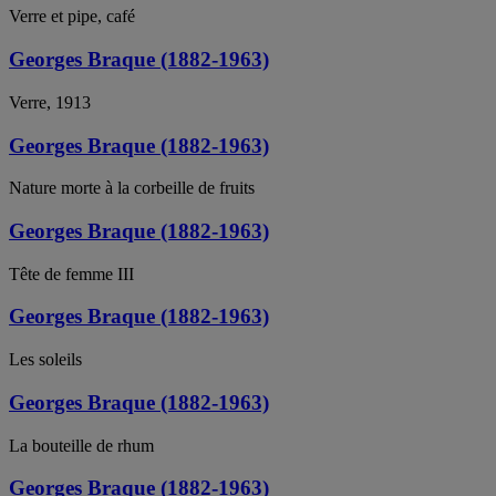
Verre et pipe, café
Georges Braque (1882-1963)
Verre, 1913
Georges Braque (1882-1963)
Nature morte à la corbeille de fruits
Georges Braque (1882-1963)
Tête de femme III
Georges Braque (1882-1963)
Les soleils
Georges Braque (1882-1963)
La bouteille de rhum
Georges Braque (1882-1963)