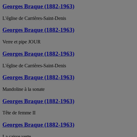
Georges Braque (1882-1963)
L'église de Carrières-Saint-Denis
Georges Braque (1882-1963)
Verre et pipe JOUR
Georges Braque (1882-1963)
L'église de Carrières-Saint-Denis
Georges Braque (1882-1963)
Mandoline à la sonate
Georges Braque (1882-1963)
Tête de femme II
Georges Braque (1882-1963)
La caisse verte