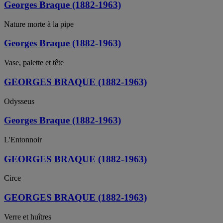
Georges Braque (1882-1963)
Nature morte à la pipe
Georges Braque (1882-1963)
Vase, palette et tête
GEORGES BRAQUE (1882-1963)
Odysseus
Georges Braque (1882-1963)
L'Entonnoir
GEORGES BRAQUE (1882-1963)
Circe
GEORGES BRAQUE (1882-1963)
Verre et huîtres