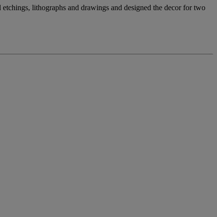
 etchings, lithographs and drawings and designed the decor for two