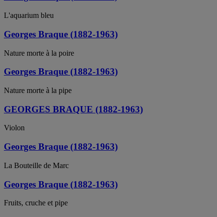
L'aquarium bleu
Georges Braque (1882-1963)
Nature morte à la poire
Georges Braque (1882-1963)
Nature morte à la pipe
GEORGES BRAQUE (1882-1963)
Violon
Georges Braque (1882-1963)
La Bouteille de Marc
Georges Braque (1882-1963)
Fruits, cruche et pipe