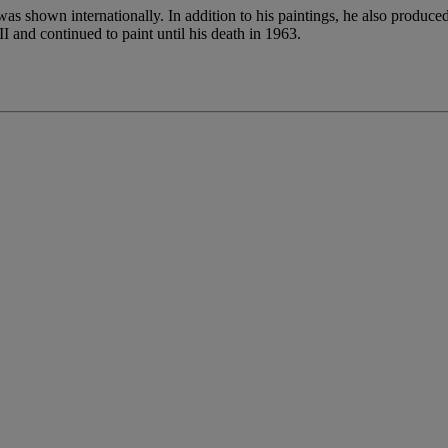
 shown internationally. In addition to his paintings, he also produced
I and continued to paint until his death in 1963.