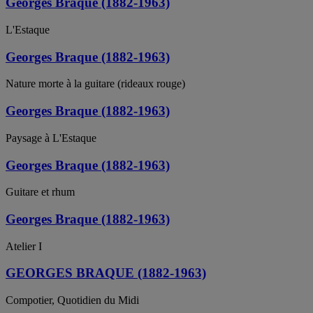
Georges Braque (1882-1963)
L'Estaque
Georges Braque (1882-1963)
Nature morte à la guitare (rideaux rouge)
Georges Braque (1882-1963)
Paysage à L'Estaque
Georges Braque (1882-1963)
Guitare et rhum
Georges Braque (1882-1963)
Atelier I
GEORGES BRAQUE (1882-1963)
Compotier, Quotidien du Midi