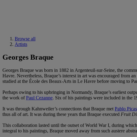
Browse all
Artists
Georges Braque
Georges Braque was born in 1882 in Argenteuil-sur-Seine, the commun
Havre. Nevertheless, Braque’s interest in art was encouraged from an 
studied at the École des Beaux-Arts in Le Havre before moving to Paris
Perhaps owing to his upbringing in Normandy, Braque’s earliest outpu
the work of
Paul Cezanne
. Six of his paintings were included in the
It was through Kahnweiler’s connections that Braque met
Pablo Pica
thus all of art. It was during these years that Braque executed
Fruit D
This collaboration lasted until the outset of World War I, during whi
integral to his paintings, Braque moved away from such austere abstra