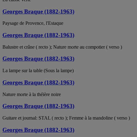
Georges Braque (1882-1963)
Paysage de Provence, l'Estaque
Georges Braque (1882-1963)
Balustre et crâne ( recto ); Nature morte au compotier ( verso )
Georges Braque (1882-1963)
La lampe sur la table (Sous la lampe)
Georges Braque (1882-1963)
Nature morte à la théière noire
Georges Braque (1882-1963)
Guitare et journal: STAL ( recto ); Femme à la mandoline ( verso )
Georges Braque (1882-1963)