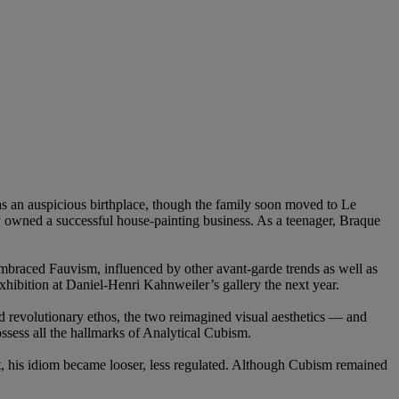
s an auspicious birthplace, though the family soon moved to Le
ey owned a successful house-painting business. As a teenager, Braque
embraced Fauvism, influenced by other avant-garde trends as well as
xhibition at Daniel-Henri Kahnweiler’s gallery the next year.
 revolutionary ethos, the two reimagined visual aesthetics — and
sess all the hallmarks of Analytical Cubism.
nt, his idiom became looser, less regulated. Although Cubism remained