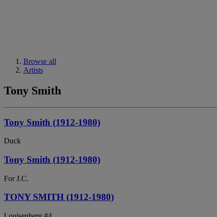
Browse all
Artists
Tony Smith
Tony Smith (1912-1980)
Duck
Tony Smith (1912-1980)
For J.C.
TONY SMITH (1912-1980)
Louisenberg #4