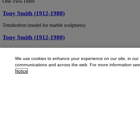
One-Two-Three
Tony Smith (1912-1980)
Tetrahedron (model for marble sculptures)
Tony Smith (1912-1980)
The night (the night when the birds and the beasts into the house)
We use cookies to enhance your experience on our site, in our
TONY SMITH (1912-1980)
communications and across the web. For more information se
Notice
Untitled