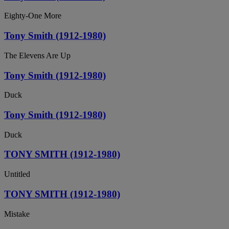
Eighty-One More
Tony Smith (1912-1980)
The Elevens Are Up
Tony Smith (1912-1980)
Duck
Tony Smith (1912-1980)
Duck
TONY SMITH (1912-1980)
Untitled
TONY SMITH (1912-1980)
Mistake