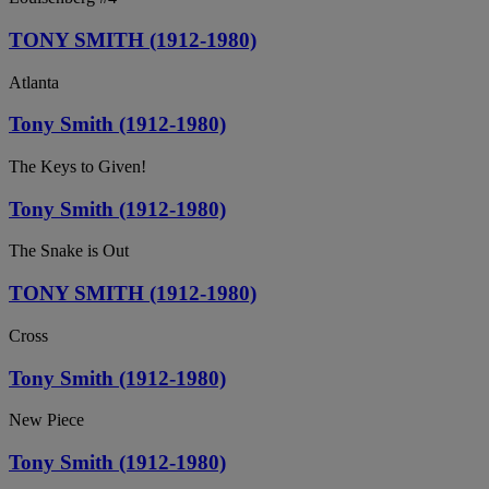
TONY SMITH (1912-1980)
Atlanta
Tony Smith (1912-1980)
The Keys to Given!
Tony Smith (1912-1980)
The Snake is Out
TONY SMITH (1912-1980)
Cross
Tony Smith (1912-1980)
New Piece
Tony Smith (1912-1980)