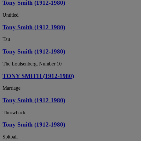
Tony Smith (1912-1980)
Untitled
Tony Smith (1912-1980)
Tau
Tony Smith (1912-1980)
The Louisenberg, Number 10
TONY SMITH (1912-1980)
Marriage
Tony Smith (1912-1980)
Throwback
Tony Smith (1912-1980)
Spitball