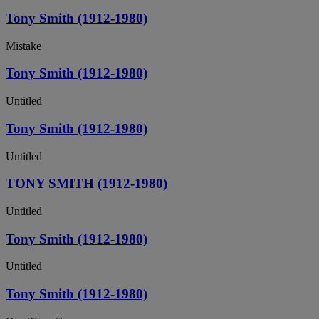
Tony Smith (1912-1980)
Mistake
Tony Smith (1912-1980)
Untitled
Tony Smith (1912-1980)
Untitled
TONY SMITH (1912-1980)
Untitled
Tony Smith (1912-1980)
Untitled
Tony Smith (1912-1980)