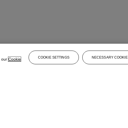
COOKIE SETTINGS
NECESSARY COOKIE
e our
Cookie