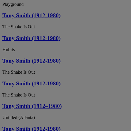
Playground
Tony Smith (1912-1980)
The Snake Is Out
Tony Smith (1912-1980)
Hubris
Tony Smith (1912-1980)
The Snake Is Out
Tony Smith (1912-1980)
The Snake Is Out
Tony Smith (1912–1980)
Untitled (Atlanta)
Tony Smith (1912-1980)