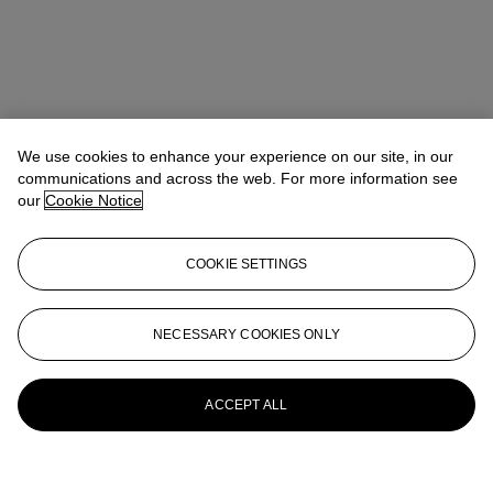
We use cookies to enhance your experience on our site, in our
communications and across the web. For more information see
our
Cookie Notice
COOKIE SETTINGS
NECESSARY COOKIES ONLY
ACCEPT ALL