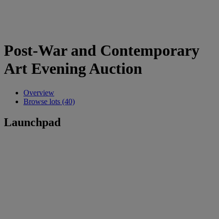
Post-War and Contemporary
Art Evening Auction
Overview
Browse lots (40)
Launchpad