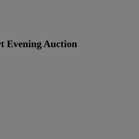
t Evening Auction