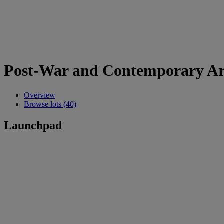
Post-War and Contemporary Ar
Overview
Browse lots (40)
Launchpad