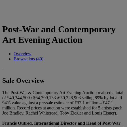
Post-War and Contemporary
Art Evening Auction
Overview
Browse lots (40)
Sale Overview
The Post-War & Contemporary Art Evening Auction realised a total
of £40,344,500 / $64,309,133 /€50,228,903 selling 89% by lot and
94% value against a pre-sale estimate of £32.1 million – £47.1
million. Record prices at auction were established for 5 artists (such
Joe Bradley, Rachel Whiteread, Toby Ziegler and Louis Eisner).
Francis Outred, International Director and Head of Post-War