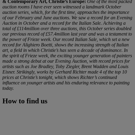
& Contemporary Art, Christie’s Europe:
One of the most packed
auction rooms I have ever seen witnessed a landmark October
auction series, which, for the first time, approaches the importance
of our February and June auctions. We saw a record for an Evening
Auction in October and a record for the Italian Sale. Achieving a
total of £114million over three auctions, this October series doubled
our previous record of £57.4million last year and was a testament to
the power of Frieze week. Our record Italian Sale, which set a new
record for Alighiero Boetti, shows the increasing strength of Italian
art, a field in which Christie’s has seen a decade of dominance. In
the spirit of Frieze week, the exciting younger generation of painters
made a strong debut at our Evening Auction, with record prices for
artists such as Joe Bradley, Toby Ziegler, Brent Wadden and Louis
Eisner. Strikingly, works by Gerhard Richter made 4 of the top 10
prices at Christie’s tonight, which shows Richter’s continued
influence on younger artists and his enduring relevance to painting
today.
How to find us