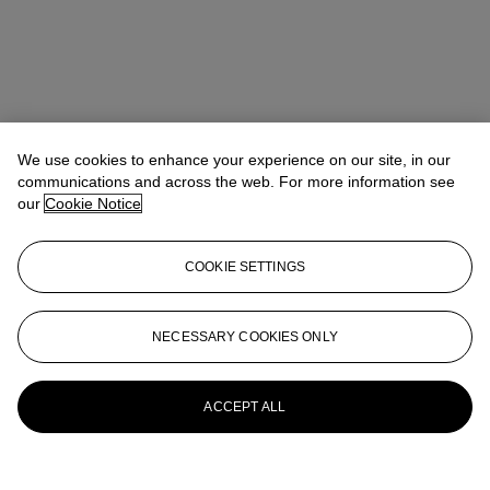
We use cookies to enhance your experience on our site, in our
communications and across the web. For more information see
our
Cookie Notice
COOKIE SETTINGS
Address
8 King Street St. James 's
NECESSARY COOKIES ONLY
Contact us
ACCEPT ALL
+44 (0)20 7839 9060
info@christies.com
Launchpad