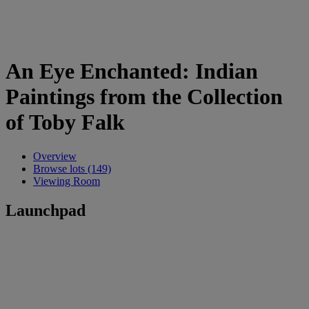
An Eye Enchanted: Indian
Paintings from the Collection
of Toby Falk
Overview
Browse lots (149)
Viewing Room
Launchpad