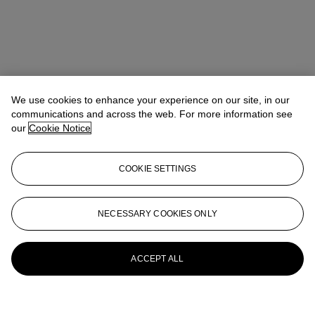
We use cookies to enhance your experience on our site, in our
communications and across the web. For more information see
our
Cookie Notice
COOKIE SETTINGS
NECESSARY COOKIES ONLY
ACCEPT ALL