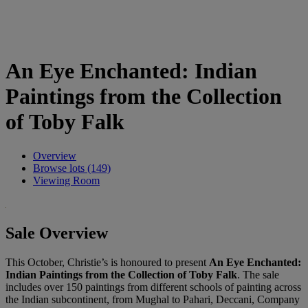
An Eye Enchanted: Indian
Paintings from the Collection
of Toby Falk
Overview
Browse lots (149)
Viewing Room
Sale Overview
This October, Christie’s is honoured to present
An Eye Enchanted:
Indian Paintings from the Collection of Toby Falk
. The sale
includes over 150 paintings from different schools of painting across
the Indian subcontinent, from Mughal to Pahari, Deccani, Company