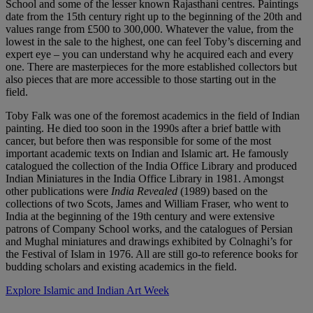
School and some of the lesser known Rajasthani centres. Paintings
date from the 15th century right up to the beginning of the 20th and
values range from £500 to 300,000. Whatever the value, from the
lowest in the sale to the highest, one can feel Toby’s discerning and
expert eye – you can understand why he acquired each and every
one. There are masterpieces for the more established collectors but
also pieces that are more accessible to those starting out in the
field.
Toby Falk was one of the foremost academics in the field of Indian
painting. He died too soon in the 1990s after a brief battle with
cancer, but before then was responsible for some of the most
important academic texts on Indian and Islamic art. He famously
catalogued the collection of the India Office Library and produced
Indian Miniatures in the India Office Library in 1981. Amongst
other publications were
India Revealed
(1989) based on the
collections of two Scots, James and William Fraser, who went to
India at the beginning of the 19th century and were extensive
patrons of Company School works, and the catalogues of Persian
and Mughal miniatures and drawings exhibited by Colnaghi’s for
the Festival of Islam in 1976. All are still go-to reference books for
budding scholars and existing academics in the field.
Explore Islamic and Indian Art Week