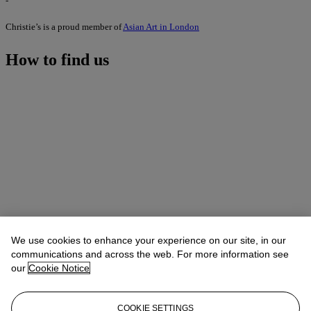
-
Christie’s is a proud member of
Asian Art in London
How to find us
We use cookies to enhance your experience on our site, in our
communications and across the web. For more information see
our
Cookie Notice
COOKIE SETTINGS