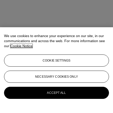
We use cookies to enhance your experience on our site, in our
communications and across the web. For more information see
our
Cookie Notice
COOKIE SETTINGS
NECESSARY COOKIES ONLY
ACCEPT ALL