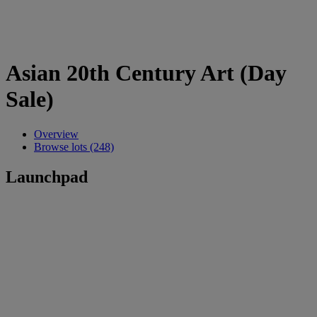
Asian 20th Century Art (Day
Sale)
Overview
Browse lots (248)
Launchpad