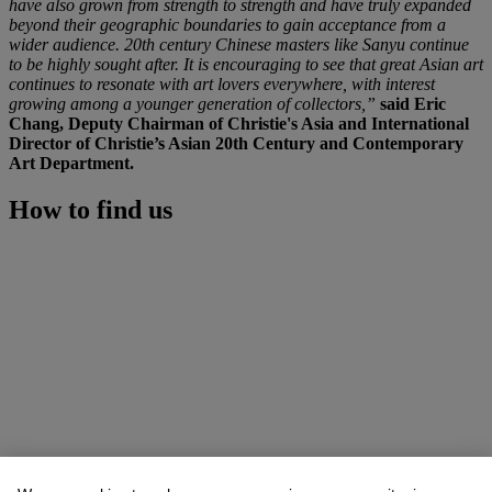
have also grown from strength to strength and have truly expanded
beyond their geographic boundaries to gain acceptance from a
wider audience. 20th century Chinese masters like Sanyu continue
to be highly sought after. It is encouraging to see that great Asian art
continues to resonate with art lovers everywhere, with interest
growing among a younger generation of collectors,”
said Eric
Chang, Deputy Chairman of Christie's Asia and International
Director of Christie’s Asian 20th Century and Contemporary
Art Department.
How to find us