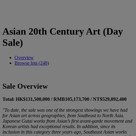
Asian 20th Century Art (Day
Sale)
Overview
Browse lots (248)
Sale Overview
Total: HK$131,500,000 / RMB105,173,700 / NT$529,892,400
"To date, the sale was one of the strongest showings we have had
for Asian art across geographies, from Southeast to North Asia.
Japanese Gutai works from Asian’s first avant-garde movement and
Korean artists had exceptional results. In addition, since its
inclusion in this category three years ago, Southeast Asian works