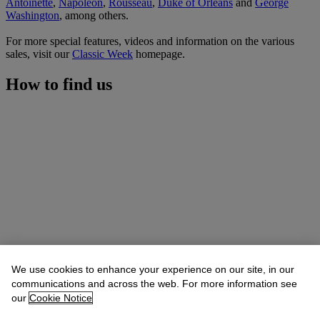
Antoinette
,
Napoleon
,
Rousseau
,
Duke of Orleans
and
George
Washington
, among others.
For more special features, videos and information on the various
sales, visit our
Classic Week
homepage.
How to find us
We use cookies to enhance your experience on our site, in our
communications and across the web. For more information see
our
Cookie Notice