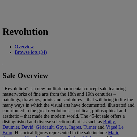
Revolution
Overview
Browse lots (34)
Sale Overview
“Revolution” is a new multi-departmental concept sale featuring
masterworks of fine arts from the 18th and 19th centuries –
paintings, drawings, prints and sculptures – that will bring to life the
many ways in which the visual arts have documented, illustrated and
contributed to the great revolutions – political, philosophical and
aesthetic – that made the modern world. The 45-lot sale offers a
distinguished and diverse selection of artists such as
Boilly
,
Daumier
,
David
,
Géricault
,
Goya
,
Ingres
,
Turner
and
Vigeé Le
Brun
. Historical figures represented in the sale include
Marie