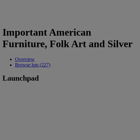
Important American
Furniture, Folk Art and Silver
Overview
Browse lots (227)
Launchpad