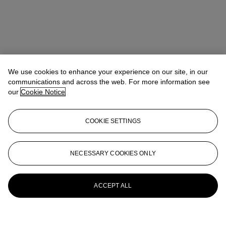
We use cookies to enhance your experience on our site, in our
communications and across the web. For more information see
our
Cookie Notice
COOKIE SETTINGS
NECESSARY COOKIES ONLY
ACCEPT ALL