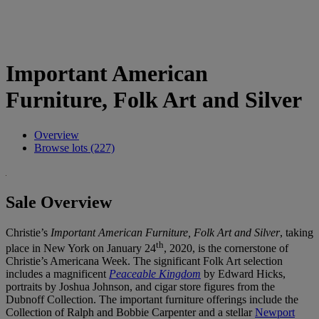
Important American
Furniture, Folk Art and Silver
Overview
Browse lots (227)
Sale Overview
Christie’s
Important American Furniture, Folk Art and Silver
, taking
th
place in New York on January 24
, 2020, is the cornerstone of
Christie’s Americana Week. The significant Folk Art selection
includes a magnificent
Peaceable Kingdom
by Edward Hicks,
portraits by Joshua Johnson, and cigar store figures from the
Dubnoff Collection. The important furniture offerings include the
Collection of Ralph and Bobbie Carpenter and a stellar
Newport