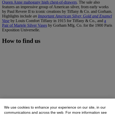
Queen Anne mahogany high chest-of-drawers
. The sale also
features an impressive group of American silver, from early works
by Paul Revere II to iconic creations by Tiffany & Co. and Gorham.
Highlights include
an
Important American Silver, Gold and Enamel
Vase
by Louis Comfort Tiffany in 1915 for Tiffany & Co., and
a
Pair of Martele Silver Vases
by Gorham Mfg. Co. for the 1900 Paris
Exposition Universelle.
How to find us
We use cookies to enhance your experience on our site, in our
communications and across the web. For more information see