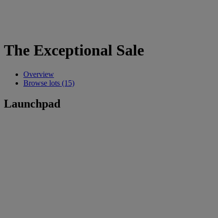
The Exceptional Sale
Overview
Browse lots (15)
Launchpad