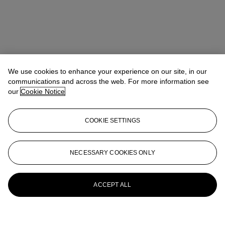
We use cookies to enhance your experience on our site, in our
communications and across the web. For more information see
our
Cookie Notice
COOKIE SETTINGS
NECESSARY COOKIES ONLY
ACCEPT ALL