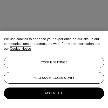
We use cookies to enhance your experience on our site, in our
communications and across the web. For more information see
our
Cookie Notice
COOKIE SETTINGS
Address
9 Avenue Matignon
NECESSARY COOKIES ONLY
Contact us
ACCEPT ALL
+33 (0) 1 40 76 85 85
clientservicesparis@christies.com
Launchpad