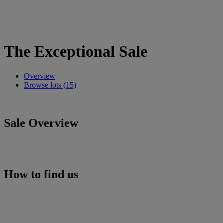
The Exceptional Sale
Overview
Browse lots (15)
Sale Overview
How to find us